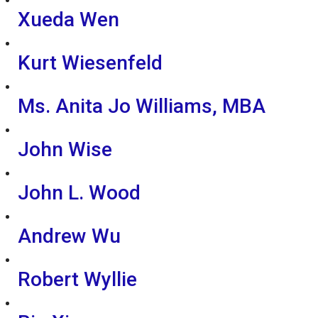
Xueda Wen
Kurt Wiesenfeld
Ms. Anita Jo Williams, MBA
John Wise
John L. Wood
Andrew Wu
Robert Wyllie