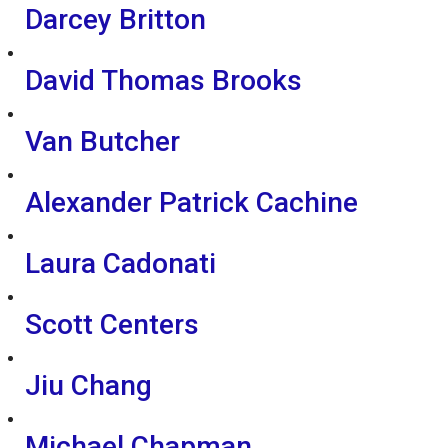
Darcey Britton
David Thomas Brooks
Van Butcher
Alexander Patrick Cachine
Laura Cadonati
Scott Centers
Jiu Chang
Michael Chapman