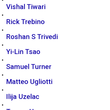
Vishal Tiwari
Rick Trebino
Roshan S Trivedi
Yi-Lin Tsao
Samuel Turner
Matteo Ugliotti
Ilija Uzelac