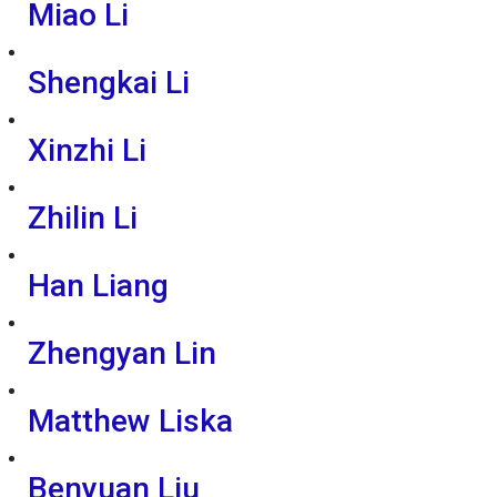
Miao Li
Shengkai Li
Xinzhi Li
Zhilin Li
Han Liang
Zhengyan Lin
Matthew Liska
Benyuan Liu