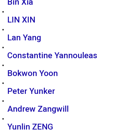
Bin Xia
LIN XIN
Lan Yang
Constantine Yannouleas
Bokwon Yoon
Peter Yunker
Andrew Zangwill
Yunlin ZENG