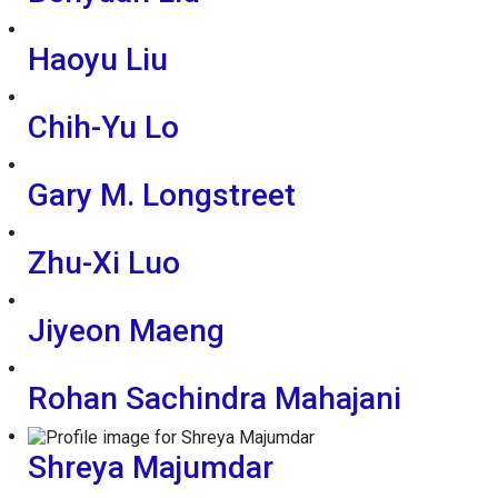
Haoyu Liu
Chih-Yu Lo
Gary M. Longstreet
Zhu-Xi Luo
Jiyeon Maeng
Rohan Sachindra Mahajani
Shreya Majumdar