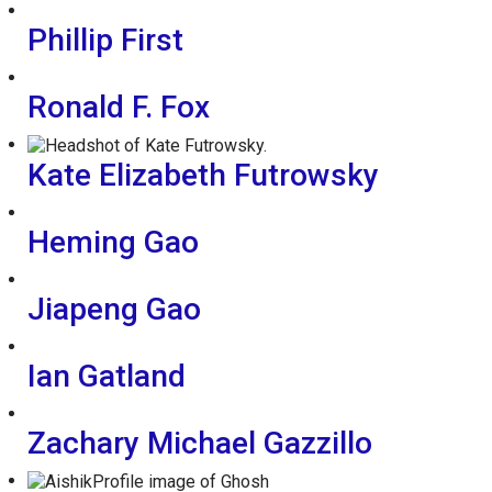
Phillip First
Ronald F. Fox
Kate Elizabeth Futrowsky
Heming Gao
Jiapeng Gao
Ian Gatland
Zachary Michael Gazzillo