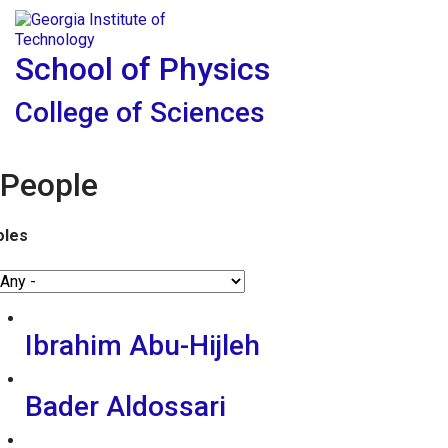
Skip To Keyboard Navigation
Skip to
Tog
content
School of Physics
College of Sciences
People
oles
Ibrahim Abu-Hijleh
Bader Aldossari