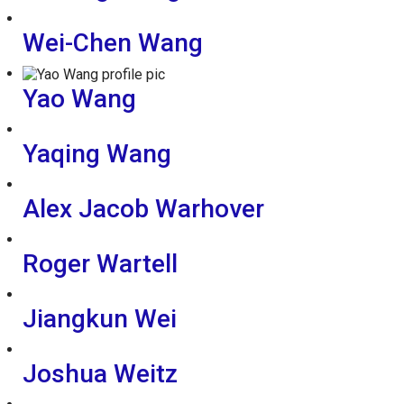
Wei-Chen Wang
Yao Wang
Yaqing Wang
Alex Jacob Warhover
Roger Wartell
Jiangkun Wei
Joshua Weitz