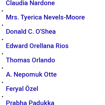
Claudia Nardone
Mrs. Tyerica Nevels-Moore
Donald C. O'Shea
Edward Orellana Rios
Thomas Orlando
A. Nepomuk Otte
Feryal Özel
Prabha Padukka