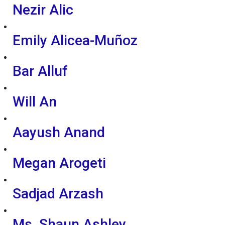
Nezir Alic
Emily Alicea-Muñoz
Bar Alluf
Will An
Aayush Anand
Megan Arogeti
Sadjad Arzash
Ms. Shaun Ashley