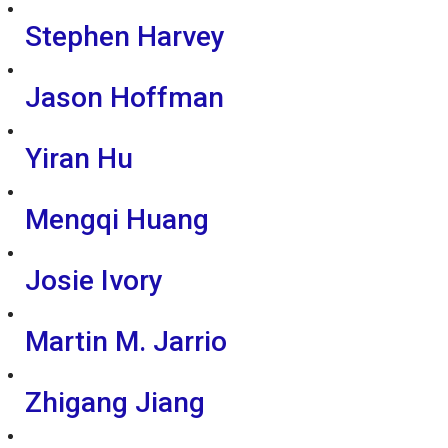
Stephen Harvey
Jason Hoffman
Yiran Hu
Mengqi Huang
Josie Ivory
Martin M. Jarrio
Zhigang Jiang