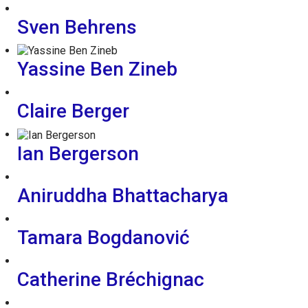
Sven Behrens
Yassine Ben Zineb
Claire Berger
Ian Bergerson
Aniruddha Bhattacharya
Tamara Bogdanović
Catherine Bréchignac