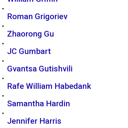
Roman Grigoriev
Zhaorong Gu
JC Gumbart
Gvantsa Gutishvili
Rafe William Habedank
Samantha Hardin
Jennifer Harris