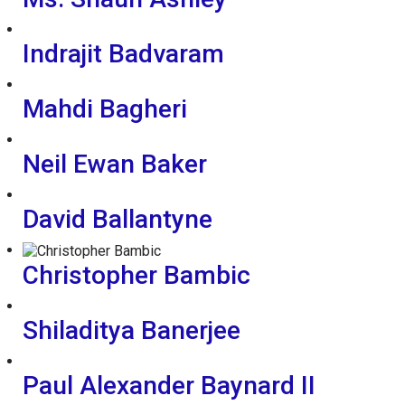
Indrajit Badvaram
Mahdi Bagheri
Neil Ewan Baker
David Ballantyne
Christopher Bambic
Shiladitya Banerjee
Paul Alexander Baynard II