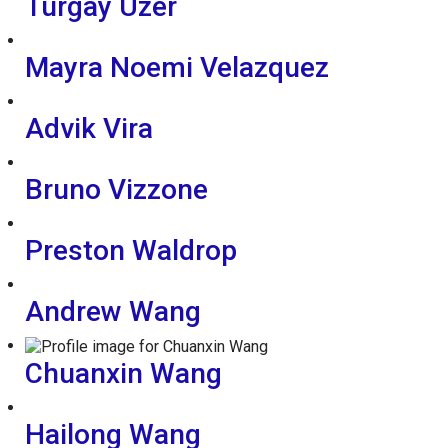
Turgay Uzer
Mayra Noemi Velazquez
Advik Vira
Bruno Vizzone
Preston Waldrop
Andrew Wang
Chuanxin Wang
Hailong Wang