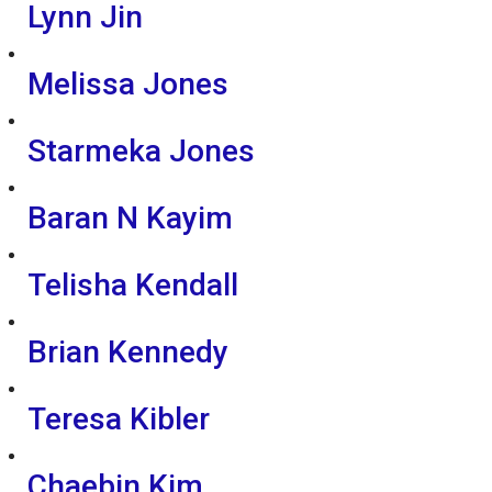
Lynn Jin
Melissa Jones
Starmeka Jones
Baran N Kayim
Telisha Kendall
Brian Kennedy
Teresa Kibler
Chaebin Kim