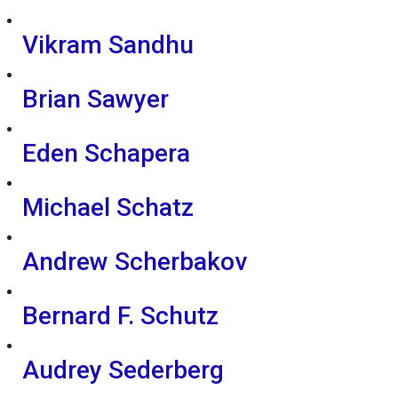
Vikram Sandhu
Brian Sawyer
Eden Schapera
Michael Schatz
Andrew Scherbakov
Bernard F. Schutz
Audrey Sederberg