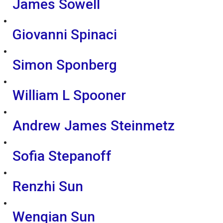
James Sowell
Giovanni Spinaci
Simon Sponberg
William L Spooner
Andrew James Steinmetz
Sofia Stepanoff
Renzhi Sun
Wenqian Sun