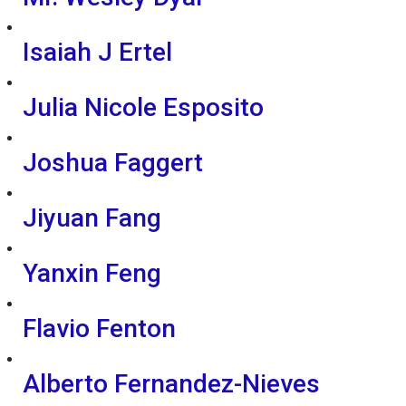
Isaiah J Ertel
Julia Nicole Esposito
Joshua Faggert
Jiyuan Fang
Yanxin Feng
Flavio Fenton
Alberto Fernandez-Nieves