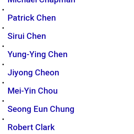
Patrick Chen
Sirui Chen
Yung-Ying Chen
Jiyong Cheon
Mei-Yin Chou
Seong Eun Chung
Robert Clark