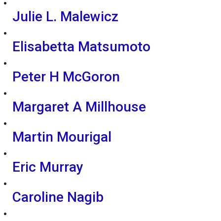
Julie L. Malewicz
Elisabetta Matsumoto
Peter H McGoron
Margaret A Millhouse
Martin Mourigal
Eric Murray
Caroline Nagib