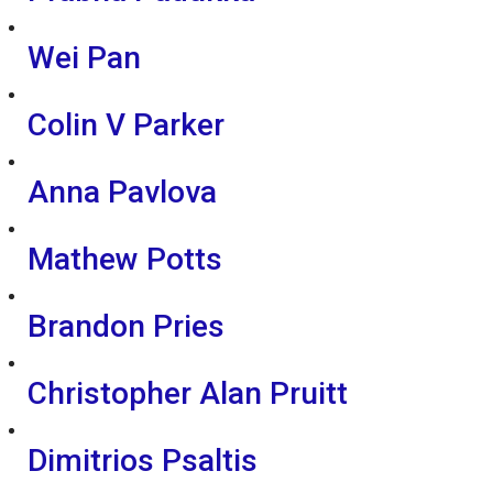
Wei Pan
Colin V Parker
Anna Pavlova
Mathew Potts
Brandon Pries
Christopher Alan Pruitt
Dimitrios Psaltis