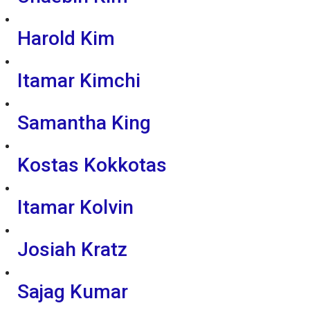
Harold Kim
Itamar Kimchi
Samantha King
Kostas Kokkotas
Itamar Kolvin
Josiah Kratz
Sajag Kumar