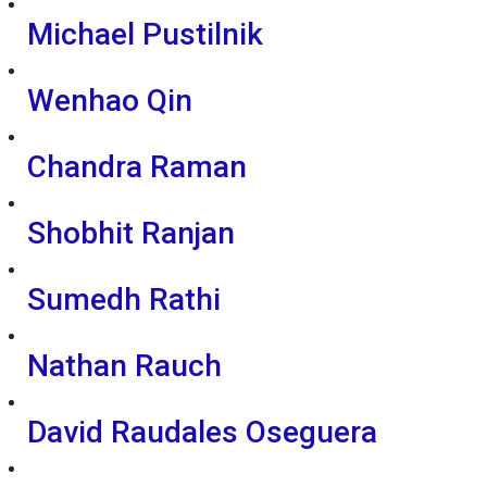
Michael Pustilnik
Wenhao Qin
Chandra Raman
Shobhit Ranjan
Sumedh Rathi
Nathan Rauch
David Raudales Oseguera