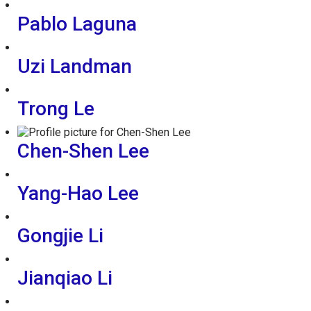
Pablo Laguna
Uzi Landman
Trong Le
Chen-Shen Lee
Yang-Hao Lee
Gongjie Li
Jianqiao Li