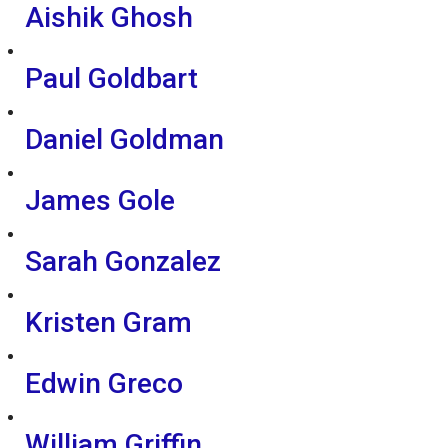
Aishik Ghosh
Paul Goldbart
Daniel Goldman
James Gole
Sarah Gonzalez
Kristen Gram
Edwin Greco
William Griffin