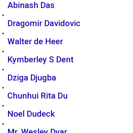
Abinash Das
Dragomir Davidovic
Walter de Heer
Kymberley S Dent
Dziga Djugba
Chunhui Rita Du
Noel Dudeck
Mr. Wesley Dyar