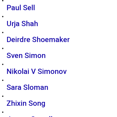
Paul Sell
Urja Shah
Deirdre Shoemaker
Sven Simon
Nikolai V Simonov
Sara Sloman
Zhixin Song