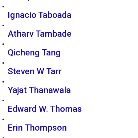
Ignacio Taboada
Atharv Tambade
Qicheng Tang
Steven W Tarr
Yajat Thanawala
Edward W. Thomas
Erin Thompson