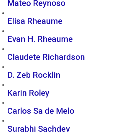
Mateo Reynoso
Elisa Rheaume
Evan H. Rheaume
Claudete Richardson
D. Zeb Rocklin
Karin Roley
Carlos Sa de Melo
Surabhi Sachdev