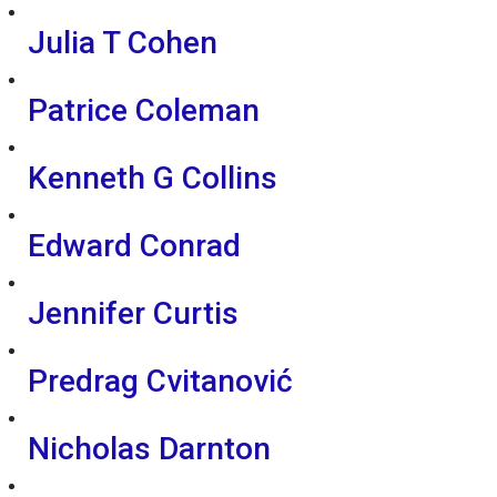
Julia T Cohen
Patrice Coleman
Kenneth G Collins
Edward Conrad
Jennifer Curtis
Predrag Cvitanović
Nicholas Darnton