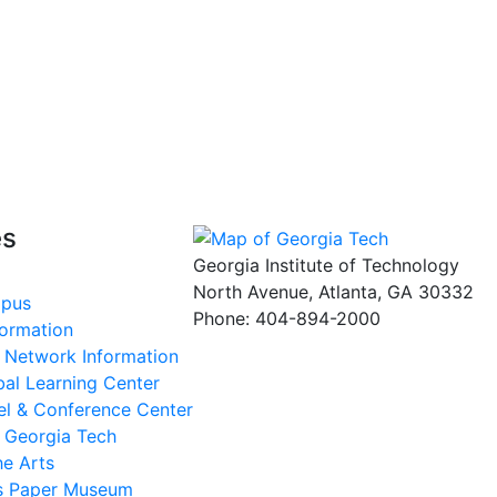
es
Georgia Institute of Technology
North Avenue, Atlanta, GA 30332
mpus
Phone:
404-894-2000
formation
s Network Information
al Learning Center
el & Conference Center
t Georgia Tech
he Arts
ms Paper Museum