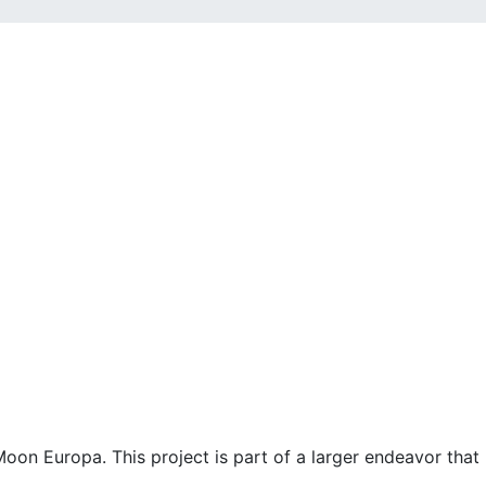
Moon Europa. This project is part of a larger endeavor tha