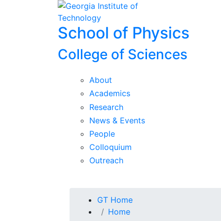
Skip To Keyboard Navigation
Skip to
content
School of Physics
College of Sciences
About
Academics
Research
News & Events
People
Colloquium
Outreach
You are here:
GT Home
Home