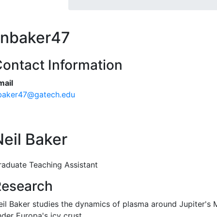
nbaker47
ontact Information
mail
baker47@gatech.edu
Neil Baker
raduate Teaching Assistant
Research
eil Baker studies the dynamics of plasma around Jupiter's 
nder Europa's icy crust.