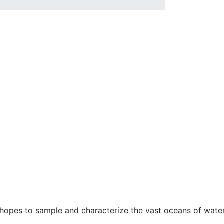
t hopes to sample and characterize the vast oceans of wate