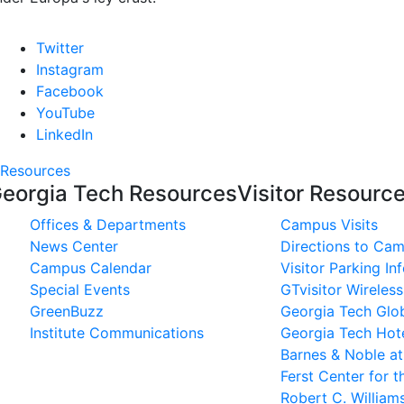
Twitter
Instagram
Facebook
YouTube
LinkedIn
Resources
eorgia Tech Resources
Visitor Resourc
Offices & Departments
Campus Visits
News Center
Directions to Ca
Campus Calendar
Visitor Parking In
Special Events
GTvisitor Wireles
GreenBuzz
Georgia Tech Glob
Institute Communications
Georgia Tech Hot
Barnes & Noble a
Ferst Center for t
Robert C. Willia