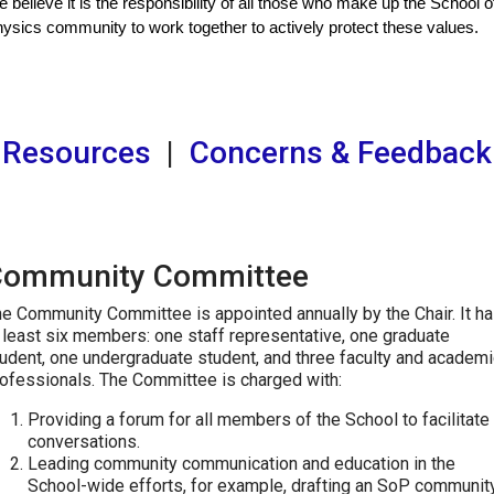
 believe it is the responsibility of all those who make up the School of
ysics community to work together to actively protect these values.
Resources
|
Concerns & Feedback
Community Committee
e Community Committee is appointed annually by the Chair. It h
 least six members: one staff representative, one graduate
udent, one undergraduate student, and three faculty and academi
ofessionals. The Committee is charged with:
Providing a forum for all members of the School to facilitate
conversations.
Leading community communication and education in the
School-wide efforts, for example, drafting an SoP communit