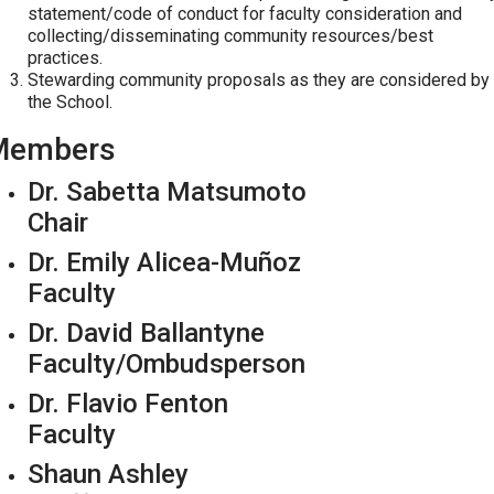
statement/code of conduct for faculty consideration and
collecting/disseminating community resources/best
practices.
Stewarding community proposals as they are considered by
the School.
Members
Dr. Sabetta Matsumoto
Chair
Dr. Emily Alicea-Muñoz
Faculty
Dr. David Ballantyne
Faculty/Ombudsperson
Dr. Flavio Fenton
Faculty
Shaun Ashley