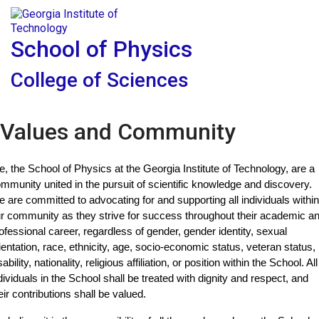
Skip To Keyboard Navigation
Skip to
Tog
content
School of Physics
College of Sciences
Values and Community
, the School of Physics at the Georgia Institute of Technology, are a 
mmunity united in the pursuit of scientific knowledge and discovery. 
 are committed to advocating for and supporting all individuals within 
r community as they strive for success throughout their academic an
ofessional career, regardless of gender, gender identity, sexual 
ientation, race, ethnicity, age, socio-economic status, veteran status, 
sability, nationality, religious affiliation, or position within the School. All 
dividuals in the School shall be treated with dignity and respect, and 
eir contributions shall be valued.