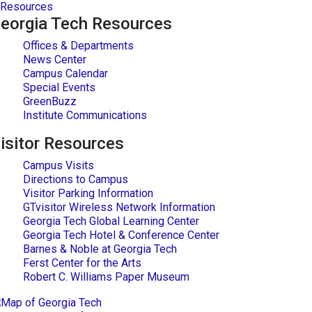
Resources
eorgia Tech Resources
Offices & Departments
News Center
Campus Calendar
Special Events
GreenBuzz
Institute Communications
isitor Resources
Campus Visits
Directions to Campus
Visitor Parking Information
GTvisitor Wireless Network Information
Georgia Tech Global Learning Center
Georgia Tech Hotel & Conference Center
Barnes & Noble at Georgia Tech
Ferst Center for the Arts
Robert C. Williams Paper Museum