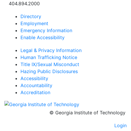
404.894.2000
Directory
Employment
Emergency Information
Enable Accessibility
Legal & Privacy Information
Human Trafficking Notice
Title IX/Sexual Misconduct
Hazing Public Disclosures
Accessibility
Accountability
Accreditation
© Georgia Institute of Technology
Login