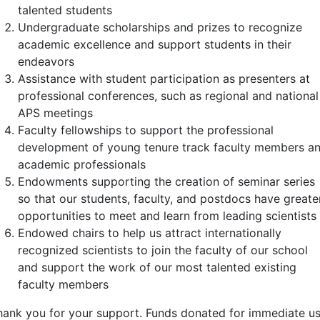
talented students
Undergraduate scholarships and prizes to recognize
academic excellence and support students in their
endeavors
Assistance with student participation as presenters at
professional conferences, such as regional and national
APS meetings
Faculty fellowships to support the professional
development of young tenure track faculty members a
academic professionals
Endowments supporting the creation of seminar series
so that our students, faculty, and postdocs have greate
opportunities to meet and learn from leading scientists
Endowed chairs to help us attract internationally
recognized scientists to join the faculty of our school
and support the work of our most talented existing
faculty members
hank you for your support. Funds donated for immediate us