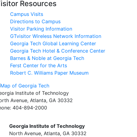
isitor Resources
Campus Visits
Directions to Campus
Visitor Parking Information
GTvisitor Wireless Network Information
Georgia Tech Global Learning Center
Georgia Tech Hotel & Conference Center
Barnes & Noble at Georgia Tech
Ferst Center for the Arts
Robert C. Williams Paper Museum
eorgia Institute of Technology
orth Avenue, Atlanta, GA 30332
hone:
404-894-2000
Georgia Institute of Technology
North Avenue, Atlanta, GA 30332