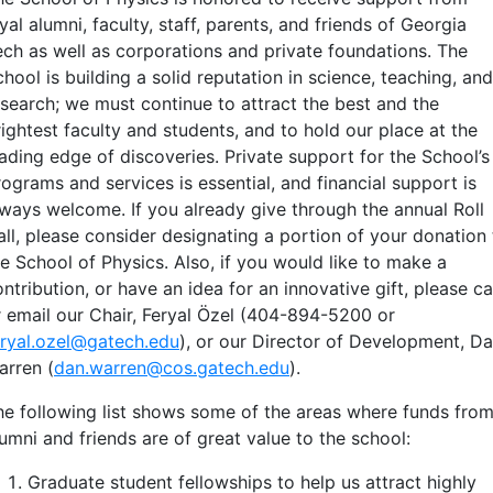
yal alumni, faculty, staff, parents, and friends of Georgia
ech as well as corporations and private foundations. The
hool is building a solid reputation in science, teaching, and
esearch; we must continue to attract the best and the
ightest faculty and students, and to hold our place at the
eading edge of discoveries. Private support for the School’s
ograms and services is essential, and financial support is
lways welcome. If you already give through the annual Roll
all, please consider designating a portion of your donation 
he School of Physics. Also, if you would like to make a
ntribution, or have an idea for an innovative gift, please ca
r email our Chair, Feryal Özel (404-894-5200 or
eryal.ozel@gatech.edu
), or our Director of Development, D
arren (
dan.warren@cos.gatech.edu
).
he following list shows some of the areas where funds fro
umni and friends are of great value to the school:
Graduate student fellowships to help us attract highly