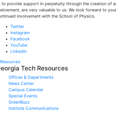
r to provide support in perpetuity through the creation of a
ndowment, are very valuable to us. We look forward to you
ontinued involvement with the School of Physics.
Twitter
Instagram
Facebook
YouTube
LinkedIn
Resources
eorgia Tech Resources
Offices & Departments
News Center
Campus Calendar
Special Events
GreenBuzz
Institute Communications