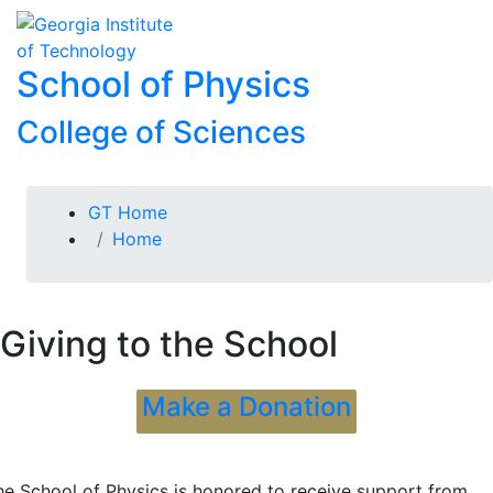
Skip To Keyboard Navigation
Skip to
To
content
School of Physics
College of Sciences
You are here:
GT Home
Home
Giving to the School
Make a Donation
he School of Physics is honored to receive support from