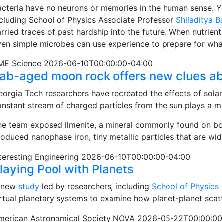
acteria have no neurons or memories in the human sense. Y
ncluding School of Physics Associate Professor
Shiladitya 
arried traces of past hardship into the future. When nutrien
ven simple microbes can use experience to prepare for wh
ME Science 2026-06-10T00:00:00-04:00
ab-aged moon rock offers new clues ab
eorgia Tech researchers have recreated the effects of solar
onstant stream of charged particles from the sun plays a ma
he team exposed ilmenite, a mineral commonly found on bot
roduced nanophase iron, tiny metallic particles that are wi
nteresting Engineering 2026-06-10T00:00:00-04:00
laying Pool with Planets
 new
study
led by researchers, including
School of Physics
irtual planetary systems to examine how planet-planet scatt
merican Astronomical Society NOVA 2026-05-22T00:00:00