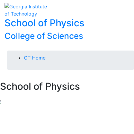
Skip To Keyboard Navigation
Skip to
To
content
School of Physics
College of Sciences
You are here:
GT Home
School of Physics