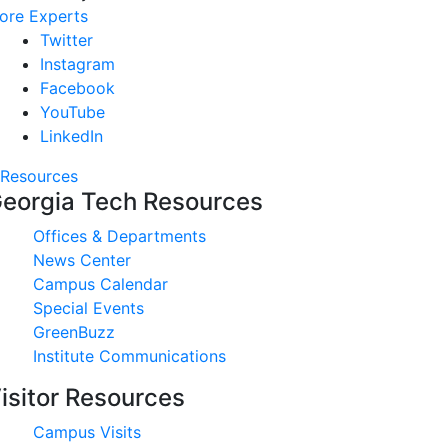
ore Experts
Twitter
Instagram
Facebook
YouTube
LinkedIn
Resources
eorgia Tech Resources
Offices & Departments
News Center
Campus Calendar
Special Events
GreenBuzz
Institute Communications
isitor Resources
Campus Visits