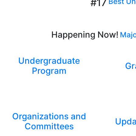
#17
Best Uni
Happening Now!
Majo
Undergraduate
Gr
Program
Organizations and
Upda
Committees