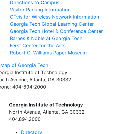
Directions to Campus
Visitor Parking Information
GTvisitor Wireless Network Information
Georgia Tech Global Learning Center
Georgia Tech Hotel & Conference Center
Barnes & Noble at Georgia Tech
Ferst Center for the Arts
Robert C. Williams Paper Museum
eorgia Institute of Technology
orth Avenue, Atlanta, GA 30332
hone:
404-894-2000
Georgia Institute of Technology
North Avenue, Atlanta, GA 30332
404.894.2000
Directory