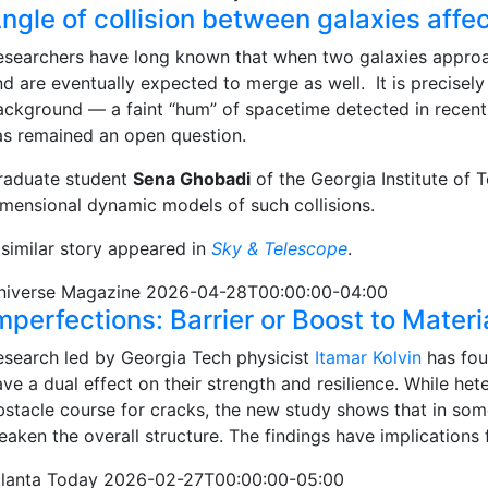
ngle of collision between galaxies affe
esearchers have long known that when two galaxies approac
nd are eventually expected to merge as well. It is precisel
ackground — a faint “hum” of spacetime detected in recent y
as remained an open question.
raduate student
Sena Ghobadi
of the Georgia Institute of 
imensional dynamic models of such collisions.
 similar story appeared in
Sky & Telescope
.
niverse Magazine 2026-04-28T00:00:00-04:00
mperfections: Barrier or Boost to Materi
esearch led by Georgia Tech physicist
Itamar Kolvin
has fou
ve a dual effect on their strength and resilience. While he
bstacle course for cracks, the new study shows that in som
eaken the overall structure. The findings have implications
tlanta Today 2026-02-27T00:00:00-05:00