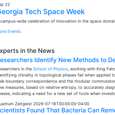
ep
22
Georgia Tech Space Week
 campus-wide celebration of innovation in the space domai
ore Events
xperts in the News
esearchers Identify New Methods to Det
esearchers in the
School of Physics
, working with King Fah
entifying chirality in topological phases fail when applied
ulk-boundary correspondence and the modular commutator, 
ew measures, based on relative entropy, to accurately diagn
hases, indicating a need for a new set of tools when invest
uantum Zeitgeist 2026-07-16T00:00:00-04:00
cientists Found That Bacteria Can Re