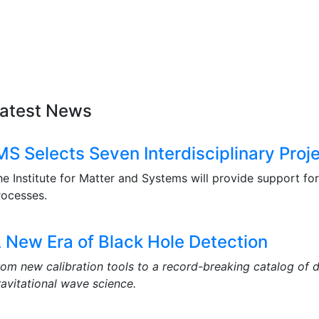
atest News
MS Selects Seven Interdisciplinary Proj
he Institute for Matter and Systems will provide support fo
rocesses.
 New Era of Black Hole Detection
rom new calibration tools to a record-breaking catalog of 
ravitational wave science.