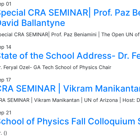
ep
01
pecial CRA SEMINAR| Prof. Paz Ben
avid Ballantyne
pecial CRA SEMINAR| Prof. Paz Beniamini | The Open UN of I
ep
14
tate of the School Address- Dr. F
r. Feryal Ozel- GA Tech School of Physics Chair
ep
17
RA SEMINAR | Vikram Manikantan 
RA SEMINAR | Vikram Manikantan | UN of Arizona | Host: D
ep
21
chool of Physics Fall Colloquium S
. ()