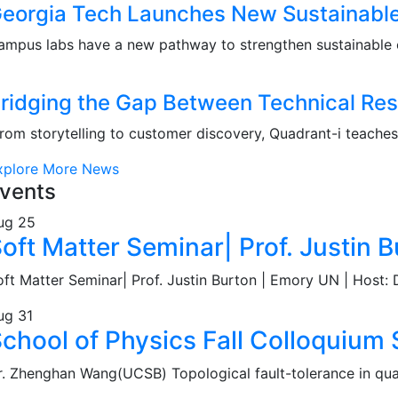
eorgia Tech Launches New Sustainable 
ampus labs have a new pathway to strengthen sustainable 
ridging the Gap Between Technical Res
rom storytelling to customer discovery, Quadrant-i teaches f
xplore More News
vents
ug
25
oft Matter Seminar| Prof. Justin B
oft Matter Seminar| Prof. Justin Burton | Emory UN | Host: D
ug
31
chool of Physics Fall Colloquiu
r. Zhenghan Wang(UCSB) Topological fault-tolerance in q