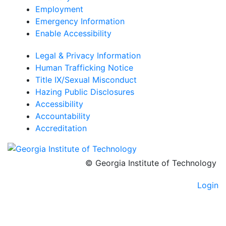
Employment
Emergency Information
Enable Accessibility
Legal & Privacy Information
Human Trafficking Notice
Title IX/Sexual Misconduct
Hazing Public Disclosures
Accessibility
Accountability
Accreditation
© Georgia Institute of Technology
Login