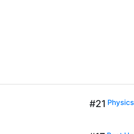
#21
Physics