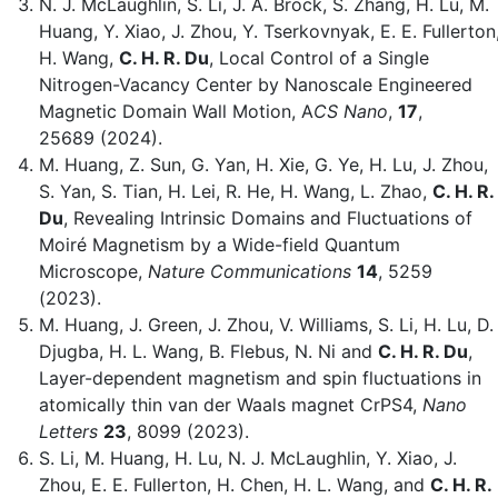
N. J. McLaughlin, S. Li, J. A. Brock, S. Zhang, H. Lu, M.
Huang, Y. Xiao, J. Zhou, Y. Tserkovnyak, E. E. Fullerton
H. Wang,
C. H. R. Du
, Local Control of a Single
Nitrogen-Vacancy Center by Nanoscale Engineered
Magnetic Domain Wall Motion, A
CS Nano
,
17
,
25689 (2024).
M. Huang, Z. Sun, G. Yan, H. Xie, G. Ye, H. Lu, J. Zhou,
S. Yan, S. Tian, H. Lei, R. He, H. Wang, L. Zhao,
C. H. R.
Du
, Revealing Intrinsic Domains and Fluctuations of
Moiré Magnetism by a Wide-field Quantum
Microscope,
Nature Communications
14
, 5259
(2023).
M. Huang, J. Green, J. Zhou, V. Williams, S. Li, H. Lu, D.
Djugba, H. L. Wang, B. Flebus, N. Ni and
C. H. R. Du
,
Layer-dependent magnetism and spin fluctuations in
atomically thin van der Waals magnet CrPS4,
Nano
Letters
23
, 8099 (2023).
S. Li, M. Huang, H. Lu, N. J. McLaughlin, Y. Xiao, J.
Zhou, E. E. Fullerton, H. Chen, H. L. Wang, and
C. H. R.