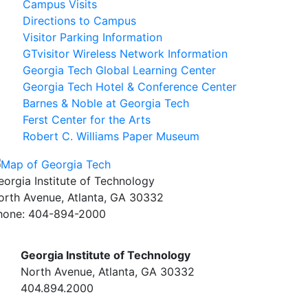
Campus Visits
Directions to Campus
Visitor Parking Information
GTvisitor Wireless Network Information
Georgia Tech Global Learning Center
Georgia Tech Hotel & Conference Center
Barnes & Noble at Georgia Tech
Ferst Center for the Arts
Robert C. Williams Paper Museum
eorgia Institute of Technology
orth Avenue, Atlanta, GA 30332
hone:
404-894-2000
Georgia Institute of Technology
North Avenue, Atlanta, GA 30332
404.894.2000