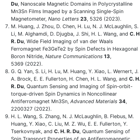
Du
, Nanoscale Magnetic Domains in Polycrystalline
Mn3Sn Films Imaged by a Scanning Single-Spin
Magnetometer,
Nano Letters
23
, 5326 (2023).
M. Huang, J. Zhou, D. Chen, H. Lu, N. J. McLaughlin, S.
Li, M. Alghamdi, D. Djugba, J. Shi, H. L. Wang, and
C. H
R. Du
, Wide Field Imaging of van der Waals
Ferromagnet Fe3GeTe2 by Spin Defects in Hexagonal
Boron Nitride,
Nature Communications
13
,
5369 (2022).
G. Q. Yan, S. Li, H. Lu, M. Huang, Y. Xiao, L. Wernert, ‪J.
A. Brock, E. E. Fullerton, H. Chen, H. L. Wang, and
C. H
R. Du
, Quantum Sensing and Imaging of Spin-orbit-
torque-driven Spin Dynamics in Noncollinear
Antiferromagnet Mn3Sn,
Advanced Materials
34
,
2200327 (2022).
H. L. Wang, S. Zhang, N. J. McLaughlin, B. Flebus, M.
Huang, Y. Xiao, C. Liu, M. Z. Wu, E. E. Fullerton, Y.
Tserkovnyak, and
C. H. R. Du
, Quantum Sensing of
Spin Transport Properties of an Antiferromagnetic