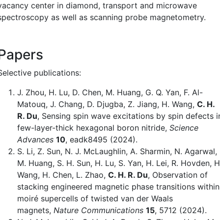
vacancy center in diamond, transport and microwave
spectroscopy as well as scanning probe magnetometry.
Papers
Selective publications:
J. Zhou, H. Lu, D. Chen, M. Huang, G. Q. Yan, F. Al-
Matouq, J. Chang, D. Djugba, Z. Jiang, H. Wang,
C. H.
R. Du
, Sensing spin wave excitations by spin defects i
few-layer-thick hexagonal boron nitride,
Science
Advances
10
, eadk8495 (2024).
S. Li, Z. Sun, N. J. McLaughlin, A. Sharmin, N. Agarwal,
M. Huang, S. H. Sun, H. Lu, S. Yan, H. Lei, R. Hovden, H
Wang, H. Chen, L. Zhao,
C. H. R. Du
, Observation of
stacking engineered magnetic phase transitions within
moiré supercells of twisted van der Waals
magnets,
Nature Communications
15
, 5712 (2024).