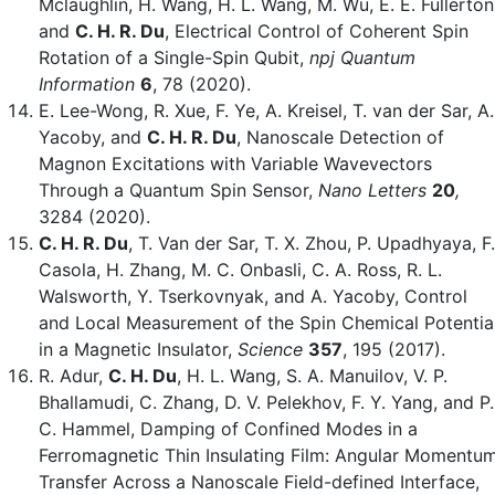
Mclaughlin, H. Wang, H. L. Wang, M. Wu, E. E. Fullerton
and
C. H. R. Du
, Electrical Control of Coherent Spin
Rotation of a Single-Spin Qubit,
npj Quantum
Information
6
,
78 (2020).
E. Lee-Wong, R. Xue, F. Ye, A. Kreisel, T. van der Sar, A.
Yacoby, and
C. H. R. Du
, Nanoscale Detection of
Magnon Excitations with Variable Wavevectors
Through a Quantum Spin Sensor,
Nano Letters
20
,
3284 (2020).
C. H. R. Du
, T. Van der Sar, T. X. Zhou, P. Upadhyaya, F.
Casola, H. Zhang, M. C. Onbasli, C. A. Ross, R. L.
Walsworth, Y. Tserkovnyak, and A. Yacoby, Control
and Local Measurement of the Spin Chemical Potentia
in a Magnetic Insulator,
Science
357
, 195 (2017).
R. Adur,
C. H. Du
, H. L. Wang, S. A. Manuilov, V. P.
Bhallamudi, C. Zhang, D. V. Pelekhov, F. Y. Yang, and P.
C. Hammel, Damping of Confined Modes in a
Ferromagnetic Thin Insulating Film: Angular Momentu
Transfer Across a Nanoscale Field-defined Interface,