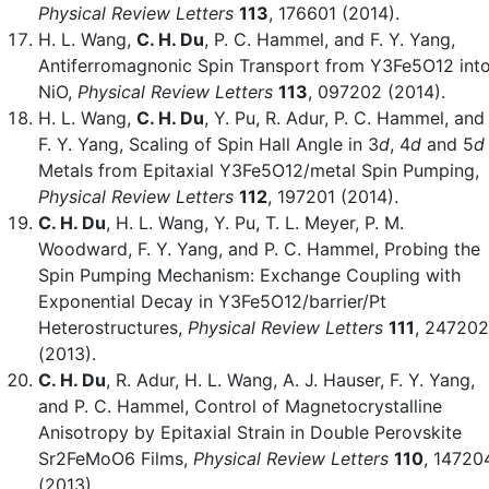
Physical Review Letters
113
, 176601 (2014).
H. L. Wang,
C. H. Du
, P. C. Hammel, and F. Y. Yang,
Antiferromagnonic Spin Transport from Y3Fe5O12 int
NiO,
Physical Review Letters
113
, 097202 (2014).
H. L. Wang,
C. H. Du
, Y. Pu, R. Adur, P. C. Hammel, and
F. Y. Yang, Scaling of Spin Hall Angle in 3
d
, 4
d
and 5
d
Metals from Epitaxial Y3Fe5O12/metal Spin Pumping,
Physical Review Letters
112
, 197201 (2014).
C. H. Du
, H. L. Wang, Y. Pu, T. L. Meyer, P. M.
Woodward, F. Y. Yang, and P. C. Hammel, Probing the
Spin Pumping Mechanism: Exchange Coupling with
Exponential Decay in Y3Fe5O12/barrier/Pt
Heterostructures,
Physical Review Letters
111
, 247202
(2013).
C. H. Du
, R. Adur, H. L. Wang, A. J. Hauser, F. Y. Yang,
and P. C. Hammel, Control of Magnetocrystalline
Anisotropy by Epitaxial Strain in Double Perovskite
Sr2FeMoO6 Films,
Physical Review Letters
110
, 14720
(2013).