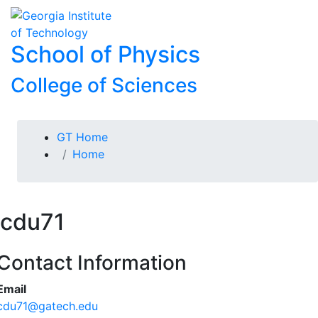
Skip To Keyboard Navigation
Skip to
To
content
School of Physics
College of Sciences
You are here:
GT Home
Home
cdu71
Contact Information
Email
cdu71@gatech.edu