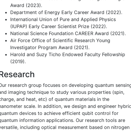
Award (2023).
Department of Energy Early Career Award (2022).
International Union of Pure and Applied Physics
(IUPAP) Early Career Scientist Prize (2022).
National Science Foundation CAREER Award (2021).
Air Force Office of Scientific Research Young
Investigator Program Award (2021).
Harold and Suzy Ticho Endowed Faculty Fellowship
(2019).
Research
Our research group focuses on developing quantum sensin
and imaging technique to study various properties (spin,
charge, and heat, etc) of quantum materials in the
nanometer scale. In addition, we design and engineer hybri
quantum devices to achieve efficient qubit control for
quantum information applications. Our research tools are
versatile, including optical measurement based on nitrogen