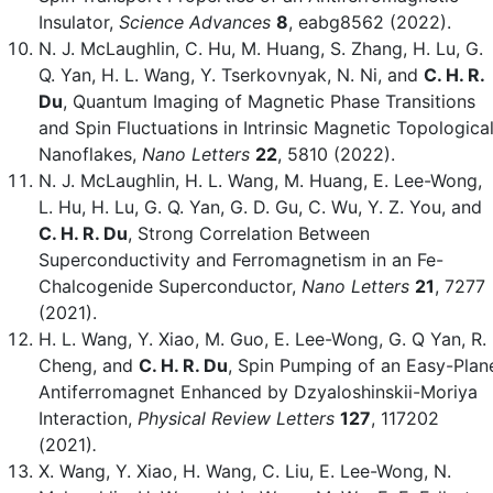
Insulator,
Science Advances
8
, eabg8562 (2022).
N. J. McLaughlin, C. Hu, M. Huang, S. Zhang, H. Lu, G.
Q. Yan, H. L. Wang, Y. Tserkovnyak, N. Ni, and
C. H. R.
Du
, Quantum Imaging of Magnetic Phase Transitions
and Spin Fluctuations in Intrinsic Magnetic Topologica
Nanoflakes,
Nano Letters
22
, 5810 (2022).
N. J. McLaughlin, H. L. Wang, M. Huang, E. Lee-Wong,
L. Hu, H. Lu, G. Q. Yan, G. D. Gu, C. Wu, Y. Z. You, and
C. H. R. Du
, Strong Correlation Between
Superconductivity and Ferromagnetism in an Fe-
Chalcogenide Superconductor,
Nano Letters
21
, 7277
(2021).
H. L. Wang, Y. Xiao, M. Guo, E. Lee-Wong, G. Q Yan, R.
Cheng, and
C. H. R. Du
, Spin Pumping of an Easy-Plan
Antiferromagnet Enhanced by Dzyaloshinskii-Moriya
Interaction,
Physical Review Letters
127
,
117202
(2021)
.
X. Wang, Y. Xiao, H. Wang, C. Liu, E. Lee-Wong, N.