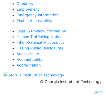
Directory
Employment
Emergency Information
Enable Accessibility
Legal & Privacy Information
Human Trafficking Notice
Title IX/Sexual Misconduct
Hazing Public Disclosures
Accessibility
Accountability
Accreditation
© Georgia Institute of Technology
Login