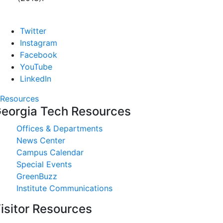
Twitter
Instagram
Facebook
YouTube
LinkedIn
Resources
eorgia Tech Resources
Offices & Departments
News Center
Campus Calendar
Special Events
GreenBuzz
Institute Communications
isitor Resources