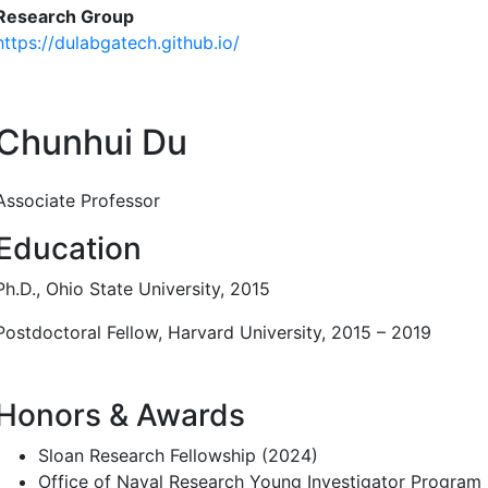
Research Group
https://dulabgatech.github.io/
Chunhui Du
Associate Professor
Education
Ph.D., Ohio State University, 2015
Postdoctoral Fellow, Harvard University, 2015 – 2019
Honors & Awards
Sloan Research Fellowship (2024)
Office of Naval Research Young Investigator Program