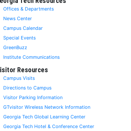
eorgia Tech Resources
Offices & Departments
News Center
Campus Calendar
Special Events
GreenBuzz
Institute Communications
isitor Resources
Campus Visits
Directions to Campus
Visitor Parking Information
GTvisitor Wireless Network Information
Georgia Tech Global Learning Center
Georgia Tech Hotel & Conference Center