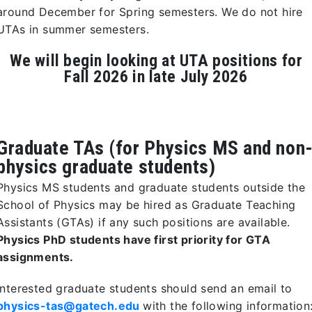
around December for Spring semesters. We do not hire
UTAs in summer semesters.
We will begin looking at UTA positions for
Fall 2026 in late July 2026
Graduate TAs (for Physics MS and non
physics graduate students)
Physics MS students and graduate students outside the
School of Physics may be hired as Graduate Teaching
Assistants (GTAs) if any such positions are available.
Physics PhD students have first priority for GTA
assignments.
Interested graduate students should send an email to
physics-tas@gatech.edu
with the following information