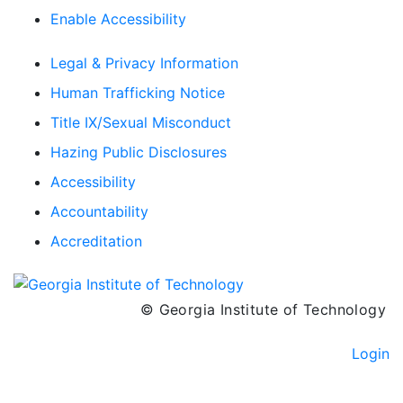
Enable Accessibility
Legal & Privacy Information
Human Trafficking Notice
Title IX/Sexual Misconduct
Hazing Public Disclosures
Accessibility
Accountability
Accreditation
© Georgia Institute of Technology
Login