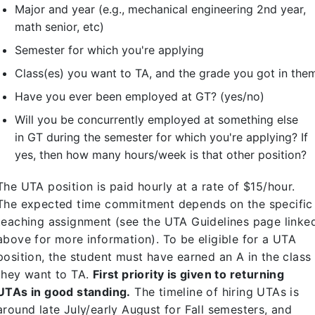
Major and year (e.g., mechanical engineering 2nd year,
math senior, etc)
Semester for which you're applying
Class(es) you want to TA, and the grade you got in the
Have you ever been employed at GT? (yes/no)
Will you be concurrently employed at something else
in GT during the semester for which you're applying? If
yes, then how many hours/week is that other position?
The UTA position is paid hourly at a rate of $15/hour.
The expected time commitment depends on the specific
teaching assignment (see the UTA Guidelines page linke
above for more information). To be eligible for a UTA
position, the student must have earned an A in the class
they want to TA.
First priority is given to returning
UTAs in good standing.
The timeline of hiring UTAs is
around late July/early August for Fall semesters, and