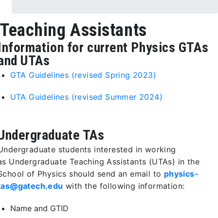
Teaching Assistants
Information for current Physics GTAs
and UTAs
GTA Guidelines (revised Spring 2023)
UTA Guidelines (revised Summer 2024)
Undergraduate TAs
Undergraduate students interested in working
as Undergraduate Teaching Assistants (UTAs) in the
School of Physics should send an email to
physics-
tas@gatech.edu
with the following information:
Name and GTID