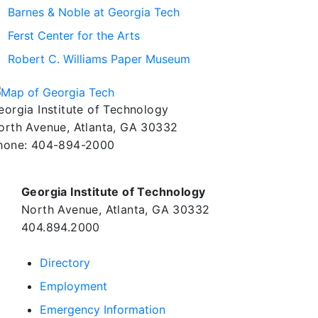
Barnes & Noble at Georgia Tech
Ferst Center for the Arts
Robert C. Williams Paper Museum
eorgia Institute of Technology
orth Avenue, Atlanta, GA 30332
hone:
404-894-2000
Georgia Institute of Technology
North Avenue, Atlanta, GA 30332
404.894.2000
Directory
Employment
Emergency Information