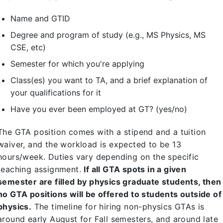
Name and GTID
Degree and program of study (e.g., MS Physics, MS
CSE, etc)
Semester for which you're applying
Class(es) you want to TA, and a brief explanation of
your qualifications for it
Have you ever been employed at GT? (yes/no)
The GTA position comes with a stipend and a tuition
waiver, and the workload is expected to be 13
hours/week. Duties vary depending on the specific
teaching assignment.
If all GTA spots in a given
semester are filled by physics graduate students, then
no GTA positions will be offered to students outside of
physics.
The timeline for hiring non-physics GTAs is
around early August for Fall semesters, and around late