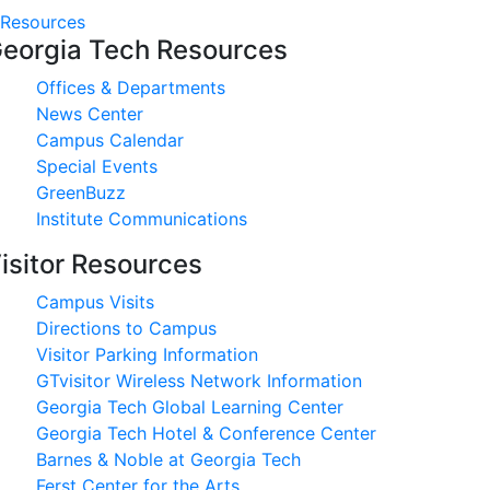
Resources
eorgia Tech Resources
Offices & Departments
News Center
Campus Calendar
Special Events
GreenBuzz
Institute Communications
isitor Resources
Campus Visits
Directions to Campus
Visitor Parking Information
GTvisitor Wireless Network Information
Georgia Tech Global Learning Center
Georgia Tech Hotel & Conference Center
Barnes & Noble at Georgia Tech
Ferst Center for the Arts