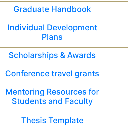
Graduate Handbook
Individual Development
Plans
Scholarships & Awards
Conference travel grants
Mentoring Resources for
Students and Faculty
Thesis Template