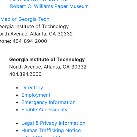
Robert C. Williams Paper Museum
eorgia Institute of Technology
orth Avenue, Atlanta, GA 30332
hone:
404-894-2000
Georgia Institute of Technology
North Avenue, Atlanta, GA 30332
404.894.2000
Directory
Employment
Emergency Information
Enable Accessibility
Legal & Privacy Information
Human Trafficking Notice