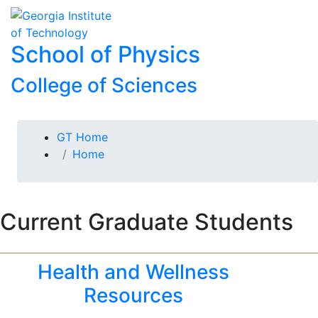
Skip To Keyboard Navigation
Skip to
To
content
School of Physics
College of Sciences
You are here:
GT Home
Home
Current Graduate Students
Health and Wellness
Resources