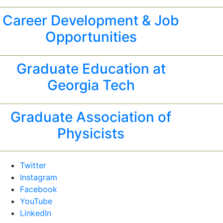
Career Development & Job
Opportunities
Graduate Education at
Georgia Tech
Graduate Association of
Physicists
Twitter
Instagram
Facebook
YouTube
LinkedIn