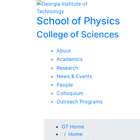
Skip To Keyboard Navigation
Skip to
content
School of Physics
College of Sciences
About
Academics
Research
News & Events
People
Colloquium
Outreach Programs
You are here:
GT Home
Home