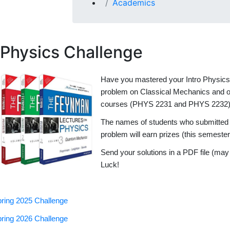
Academics
Physics Challenge
Have you mastered your Intro Physics c
problem on Classical Mechanics and on
courses (PHYS 2231 and PHYS 2232
The names of students who submitted co
problem will earn prizes (this semeste
Send your solutions in a PDF file (ma
Luck!
ring 2025 Challenge
ring 2026 Challenge