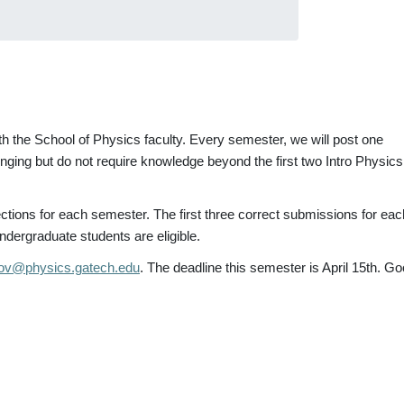
h the School of Physics faculty. Every semester, we will post one
ing but do not require knowledge beyond the first two Intro Physics
ctions for each semester. The first three correct submissions for eac
ndergraduate students are eligible.
ov@physics.gatech.edu
. The deadline this semester is April 15th. G