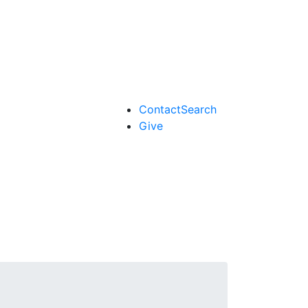
Contact
Search
Give
Search form
Enter your keywords