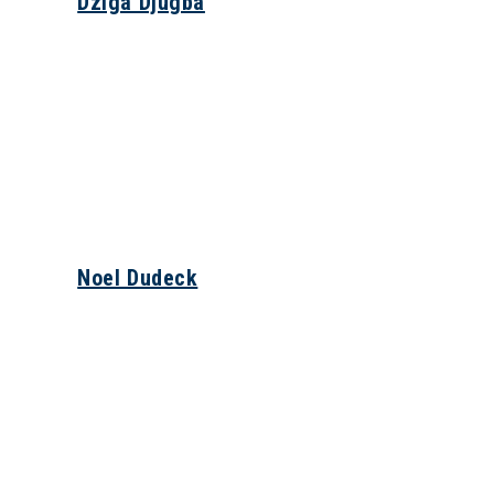
Dziga Djugba
Noel Dudeck