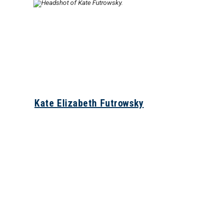
Kate Elizabeth Futrowsky