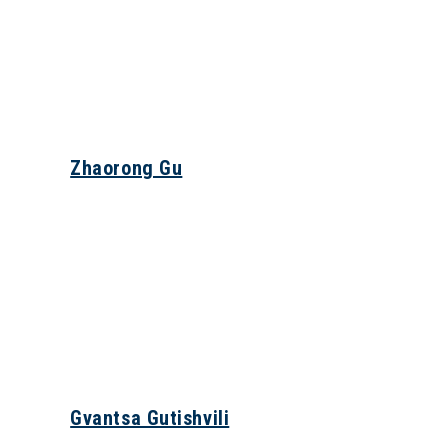
Zhaorong Gu
Gvantsa Gutishvili