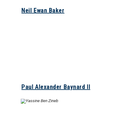
Neil Ewan Baker
Paul Alexander Baynard II