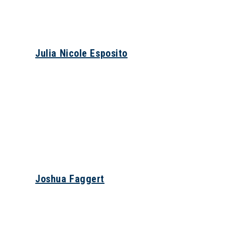
Julia Nicole Esposito
Joshua Faggert