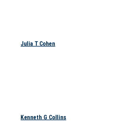
Julia T Cohen
Kenneth G Collins