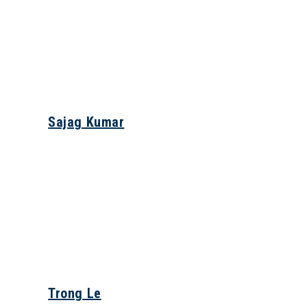
Sajag Kumar
Trong Le