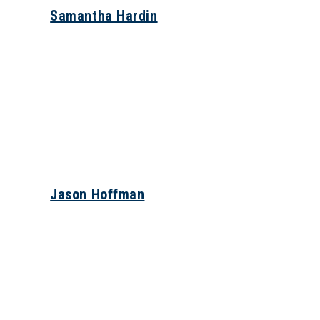
Samantha Hardin
Jason Hoffman