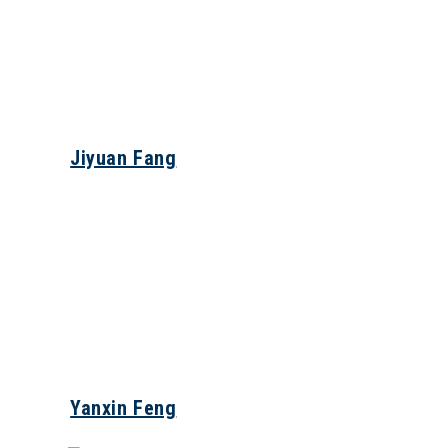
Jiyuan Fang
Yanxin Feng