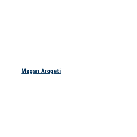
Megan Arogeti