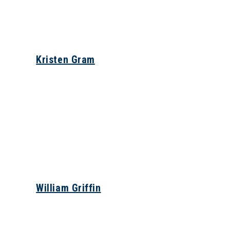
Kristen Gram
William Griffin