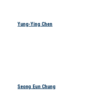
Yung-Ying Chen
Seong Eun Chung