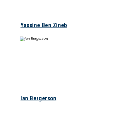
Yassine Ben Zineb
Ian Bergerson