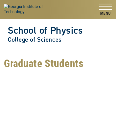
Skip to
Skip To Keyboard Navigation
content
Tog
School of Physics
College of Sciences
Graduate Students