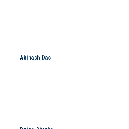
Abinash Das