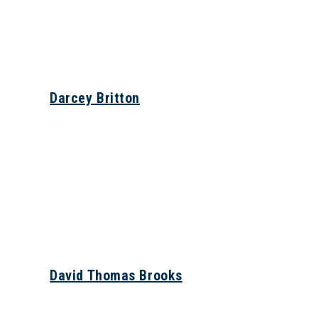
Darcey Britton
David Thomas Brooks