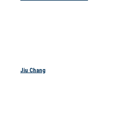
Jiu Chang