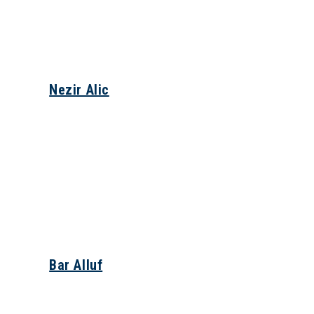
Nezir Alic
Bar Alluf