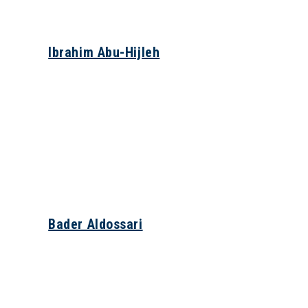
Ibrahim Abu-Hijleh
Bader Aldossari