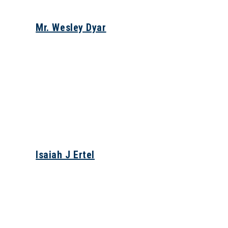
Mr. Wesley Dyar
Isaiah J Ertel