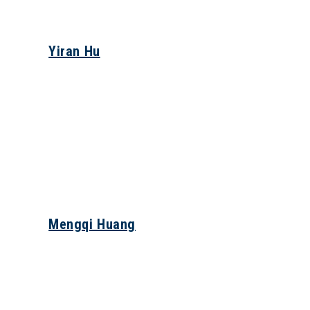
Yiran Hu
Mengqi Huang