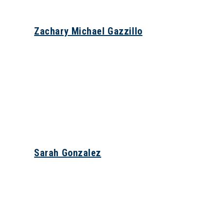
Zachary Michael Gazzillo
Sarah Gonzalez