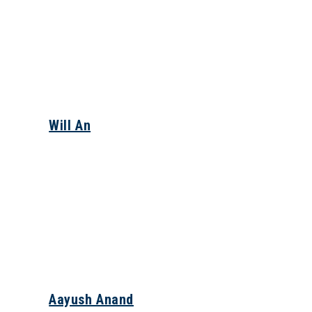
Will An
Aayush Anand