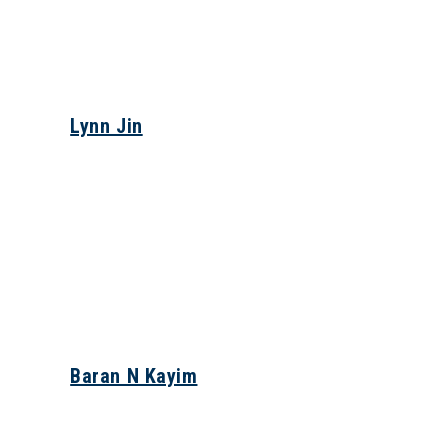
Lynn Jin
Baran N Kayim