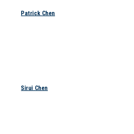
Patrick Chen
Sirui Chen