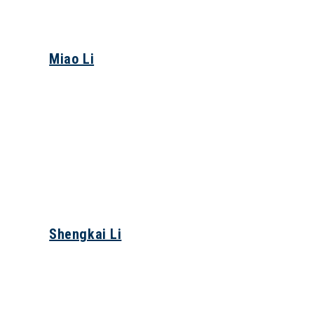
Miao Li
Shengkai Li