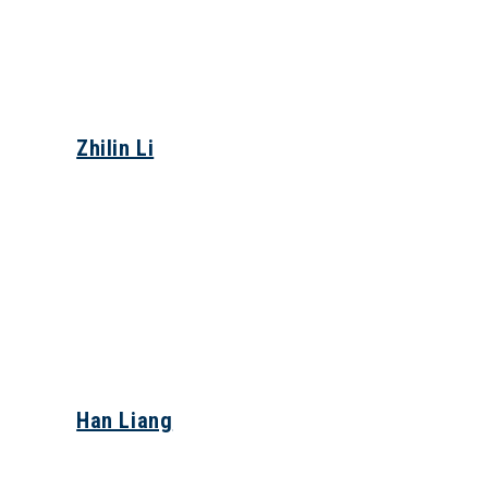
Zhilin Li
Han Liang