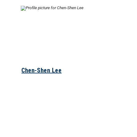
Chen-Shen Lee