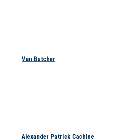
Van Butcher
Alexander Patrick Cachine