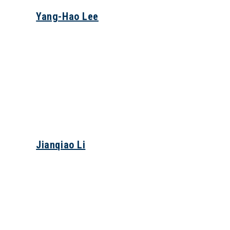
Yang-Hao Lee
Jianqiao Li