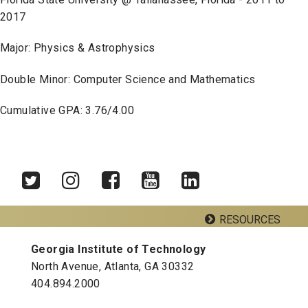
2017
Major: Physics & Astrophysics
Double Minor: Computer Science and Mathematics
Cumulative GPA: 3.76/4.00
RESOURCES
Twitter
Instagram
Facebook
YouTube
LinkedIn
Georgia Institute of Technology
Georgia Tech Resources
North Avenue, Atlanta, GA 30332
Visitor Resources
404.894.2000