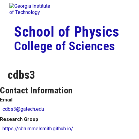
Skip To Keyboard Navigation
Togg
Skip to
content
School of Physics
College of Sciences
cdbs3
Contact Information
Email
cdbs3@gatech.edu
Research Group
https://cbrummelsmith.github.io/