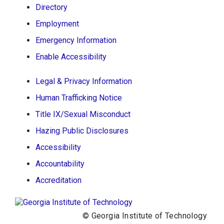
Directory
Georgia Institute of Technology
Employment
North Avenue, Atlanta, GA 30332
Emergency Information
Phone:
404-894-2000
Enable Accessibility
Legal & Privacy Information
Human Trafficking Notice
Title IX/Sexual Misconduct
Hazing Public Disclosures
Accessibility
Accountability
Accreditation
© Georgia Institute of Technology