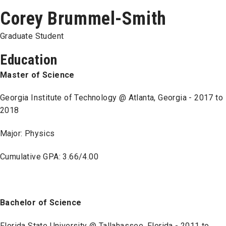
Corey Brummel-Smith
Graduate Student
Education
Master of Science
Georgia Institute of Technology @ Atlanta, Georgia - 2017 to
2018
Major: Physics
Cumulative GPA: 3.66/4.00
Bachelor of Science
Florida State University @ Tallahassee, Florida - 2011 to