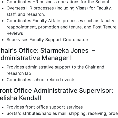
Coordinates HR business operations for the School.
Oversees HR processes (including Visas) for Faculty,
staff, and research.
Coordinates Faculty Affairs processes such as faculty
reappointment, promotion and tenure, and Post Tenure
Reviews
Supervises Faculty Support Coordinators.
hair's Office: Starmeka Jones –
dministrative Manager I
Provides administrative support to the Chair and
research lab
Coordinates school related events
ront Office Administrative Supervisor:
elisha Kendall
Provides front office support services
Sorts/distributes/handles mail, shipping, receiving; orde