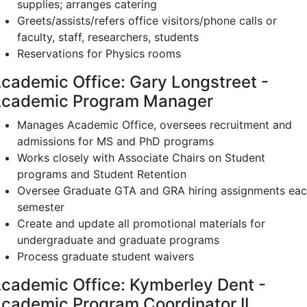
supplies; arranges catering
Greets/assists/refers office visitors/phone calls or
faculty, staff, researchers, students
Reservations for Physics rooms
cademic Office: Gary Longstreet -
cademic Program Manager
Manages Academic Office, oversees recruitment and
admissions for MS and PhD programs
Works closely with Associate Chairs on Student
programs and Student Retention
Oversee Graduate GTA and GRA hiring assignments ea
semester
Create and update all promotional materials for
undergraduate and graduate programs
Process graduate student waivers
cademic Office: Kymberley Dent -
cademic Program Coordinator II