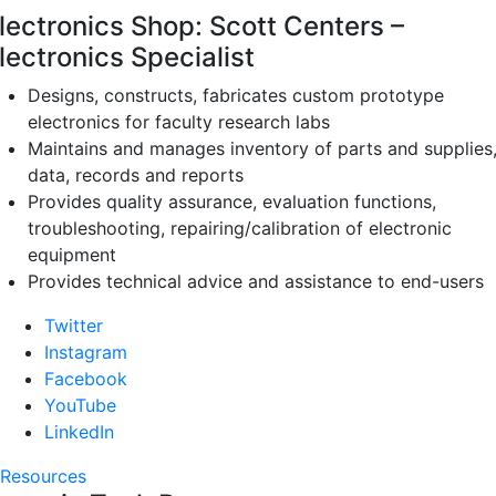
lectronics Shop: Scott Centers –
lectronics Specialist
Designs, constructs, fabricates custom prototype
electronics for faculty research labs
Maintains and manages inventory of parts and supplies
data, records and reports
Provides quality assurance, evaluation functions,
troubleshooting, repairing/calibration of electronic
equipment
Provides technical advice and assistance to end-users
Twitter
Instagram
Facebook
YouTube
LinkedIn
Resources