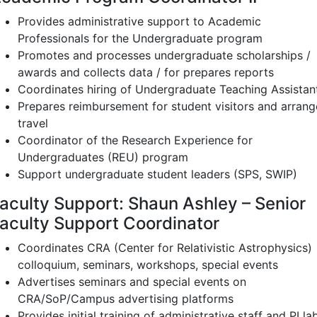
Provides administrative support to Academic
Professionals for the Undergraduate program
Promotes and processes undergraduate scholarships /
awards and collects data / for prepares reports
Coordinates hiring of Undergraduate Teaching Assistan
Prepares reimbursement for student visitors and arrang
travel
Coordinator of the Research Experience for
Undergraduates (REU) program
Support undergraduate student leaders (SPS, SWIP)
aculty Support: Shaun Ashley – Senior
aculty Support Coordinator
Coordinates CRA (Center for Relativistic Astrophysics)
colloquium, seminars, workshops, special events
Advertises seminars and special events on
CRA/SoP/Campus advertising platforms
Provides initial training of administrative staff and PI la