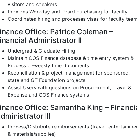
visitors and speakers
Provides Workday and Pcard purchasing for faculty
Coordinates hiring and processes visas for faculty tea
inance Office: Patrice Coleman –
inancial Administrator II
Undergrad & Graduate Hiring
Maintain COS Finance database & time entry system &
Process bi-weekly time documents
Reconciliation & project management for sponsored,
state and GT Foundation projects
Assist Users with questions on Procurement, Travel &
Expense and COS Finance systems
inance Office: Samantha King – Financi
dministrator III
Process/Distribute reimbursements (travel, entertainme
& materials/supplies)