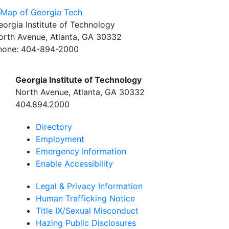
eorgia Institute of Technology
orth Avenue, Atlanta, GA 30332
hone:
404-894-2000
Georgia Institute of Technology
North Avenue, Atlanta, GA 30332
404.894.2000
Directory
Employment
Emergency Information
Enable Accessibility
Legal & Privacy Information
Human Trafficking Notice
Title IX/Sexual Misconduct
Hazing Public Disclosures