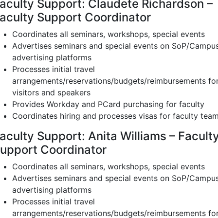
aculty Support: Claudete Richardson –
aculty Support Coordinator
Coordinates all seminars, workshops, special events
Advertises seminars and special events on SoP/Campu
advertising platforms
Processes initial travel
arrangements/reservations/budgets/reimbursements fo
visitors and speakers
Provides Workday and PCard purchasing for faculty
Coordinates hiring and processes visas for faculty tea
aculty Support: Anita Williams – Facult
upport Coordinator
Coordinates all seminars, workshops, special events
Advertises seminars and special events on SoP/Campu
advertising platforms
Processes initial travel
arrangements/reservations/budgets/reimbursements fo