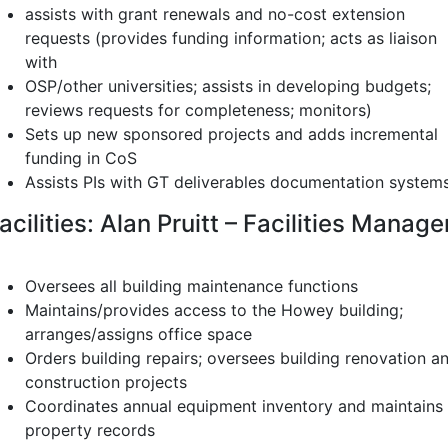
assists with grant renewals and no-cost extension
requests (provides funding information; acts as liaison
with
OSP/other universities; assists in developing budgets;
reviews requests for completeness; monitors)
Sets up new sponsored projects and adds incremental
funding in CoS
Assists PIs with GT deliverables documentation system
acilities: Alan Pruitt – Facilities Manage
Oversees all building maintenance functions
Maintains/provides access to the Howey building;
arranges/assigns office space
Orders building repairs; oversees building renovation a
construction projects
Coordinates annual equipment inventory and maintains
property records