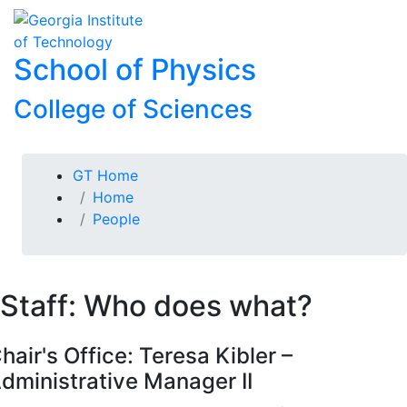
Skip To Keyboard Navigation
Skip to
To
content
School of Physics
College of Sciences
You are here:
GT Home
Home
People
Staff: Who does what?
hair's Office: Teresa Kibler –
dministrative Manager II