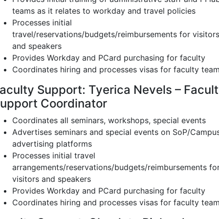
teams as it relates to workday and travel policies
Processes initial
travel/reservations/budgets/reimbursements for visitor
and speakers
Provides Workday and PCard purchasing for faculty
Coordinates hiring and processes visas for faculty tea
aculty Support: Tyerica Nevels – Facul
upport Coordinator
Coordinates all seminars, workshops, special events
Advertises seminars and special events on SoP/Campu
advertising platforms
Processes initial travel
arrangements/reservations/budgets/reimbursements fo
visitors and speakers
Provides Workday and PCard purchasing for faculty
Coordinates hiring and processes visas for faculty tea