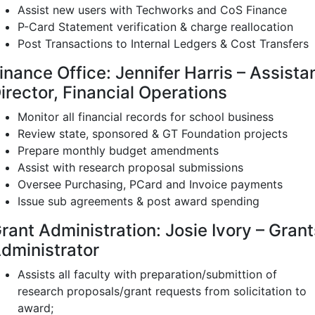
Assist new users with Techworks and CoS Finance
P-Card Statement verification & charge reallocation
Post Transactions to Internal Ledgers & Cost Transfers
inance Office: Jennifer Harris – Assista
irector, Financial Operations
Monitor all financial records for school business
Review state, sponsored & GT Foundation projects
Prepare monthly budget amendments
Assist with research proposal submissions
Oversee Purchasing, PCard and Invoice payments
Issue sub agreements & post award spending
rant Administration: Josie Ivory – Grant
dministrator
Assists all faculty with preparation/submittion of
research proposals/grant requests from solicitation to
award;