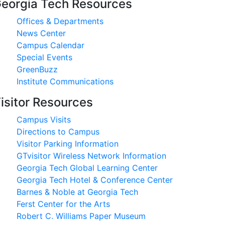
eorgia Tech Resources
Offices & Departments
News Center
Campus Calendar
Special Events
GreenBuzz
Institute Communications
isitor Resources
Campus Visits
Directions to Campus
Visitor Parking Information
GTvisitor Wireless Network Information
Georgia Tech Global Learning Center
Georgia Tech Hotel & Conference Center
Barnes & Noble at Georgia Tech
Ferst Center for the Arts
Robert C. Williams Paper Museum