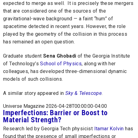
expected to merge as well. It is precisely these mergers
that are considered one of the sources of the
gravitational-wave background — a faint “hum” of
spacetime detected in recent years. However, the role
played by the geometry of the collision in this process
has remained an open question.
Graduate student
Sena Ghobadi
of the Georgia Institute
of Technology’s
School of Physics
, along with her
colleagues, has developed three-dimensional dynamic
models of such collisions.
A similar story appeared in
Sky & Telescope
.
Universe Magazine 2026-04-28T00:00:00-04:00
Imperfections: Barrier or Boost to
Material Strength?
Research led by Georgia Tech physicist
Itamar Kolvin
has
found that the presence of small imperfections or