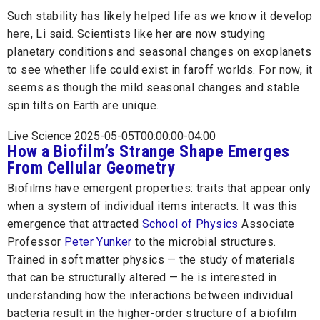
Such stability has likely helped life as we know it develop
here, Li said. Scientists like her are now studying
planetary conditions and seasonal changes on exoplanets
to see whether life could exist in faroff worlds. For now, it
seems as though the mild seasonal changes and stable
spin tilts on Earth are unique.
Live Science 2025-05-05T00:00:00-04:00
How a Biofilm’s Strange Shape Emerges
From Cellular Geometry
Biofilms have emergent properties: traits that appear only
when a system of individual items interacts. It was this
emergence that attracted
School of Physics
Associate
Professor
Peter Yunker
to the microbial structures.
Trained in soft matter physics — the study of materials
that can be structurally altered — he is interested in
understanding how the interactions between individual
bacteria result in the higher-order structure of a biofilm