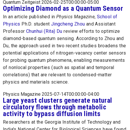
Quantum Zeitgeist 2026-02-25T00:00:00-05:00
Optimizing Diamond as a Quantum Sensor
In an article published in
Physics Magazine
,
School of
Physics
Ph.D. student
Jingcheng Zhou
and Assistant
Professor
Chunhui (Rita) Du
review efforts to optimize
diamond-based quantum sensing. According to Zhou and
Du, the approach used in two recent studies broadens the
potential applications of nitrogen-vacancy center sensors
for probing quantum phenomena, enabling measurements
of nonlocal properties (such as spatial and temporal
correlations) that are relevant to condensed-matter
physics and materials science.
Physics Magazine 2025-07-14T00:00:00-04:00
Large yeast clusters generate natural
circulatory flows through metabolic
activity to bypass diffusion limits
Researchers at the Georgia Institute of Technology and
India's National Center for Biological Sciences have found