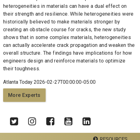
heterogeneities in materials can have a dual effect on
their strength and resilience. While heterogeneities were
historically believed to make materials stronger by
creating an obstacle course for cracks, the new study
shows that in some complex materials, heterogeneities
can actually accelerate crack propagation and weaken the
overall structure. The findings have implications for how
engineers design and reinforce materials to optimize
their toughness.
Atlanta Today 2026-02-27T00:00:00-05:00
More Experts
RESOURCES