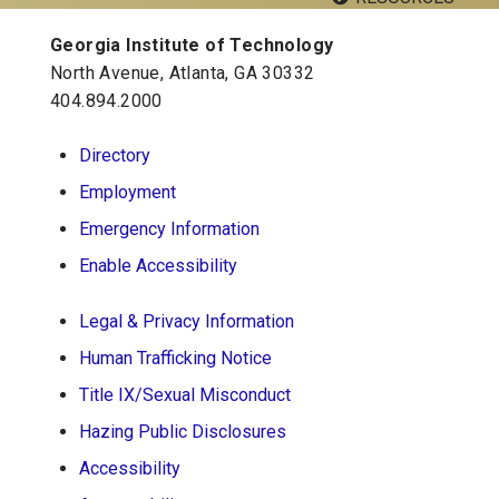
Twitter
Instagram
Facebook
YouTube
LinkedIn
Georgia Institute of Technology
Georgia Tech Resources
North Avenue, Atlanta, GA 30332
Visitor Resources
404.894.2000
Directory
Georgia Institute of Technology
Employment
North Avenue, Atlanta, GA 30332
Emergency Information
Phone:
404-894-2000
Enable Accessibility
Legal & Privacy Information
Human Trafficking Notice
Title IX/Sexual Misconduct
Hazing Public Disclosures
Accessibility