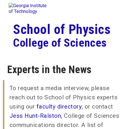
Skip To Keyboard Navigation
Togg
Skip to
content
School of Physics
College of Sciences
Experts in the News
To request a media interview, please
reach out to School of Physics experts
using our
faculty directory
, or contact
Jess Hunt-Ralston
, College of Sciences
communications director. A list of