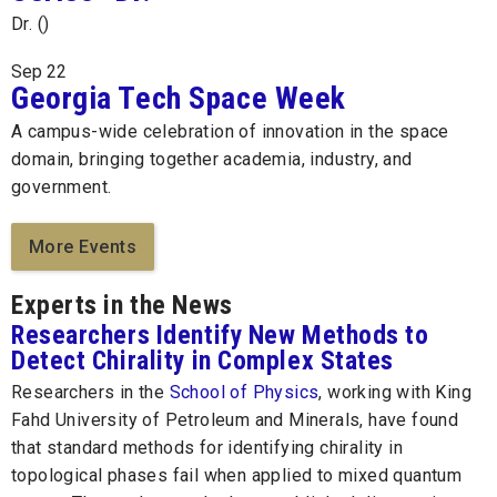
Dr. ()
Sep
22
Georgia Tech Space Week
A campus-wide celebration of innovation in the space
domain, bringing together academia, industry, and
government.
More Events
Experts in the News
Researchers Identify New Methods to
Detect Chirality in Complex States
Researchers in the
School of Physics
, working with King
Fahd University of Petroleum and Minerals, have found
that standard methods for identifying chirality in
topological phases fail when applied to mixed quantum