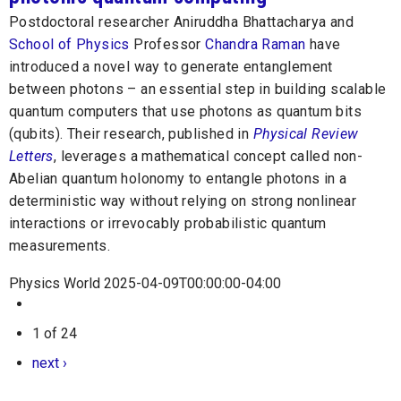
Postdoctoral researcher Aniruddha Bhattacharya and
School of Physics
Professor
Chandra Raman
have
introduced a novel way to generate entanglement
between photons – an essential step in building scalable
quantum computers that use photons as quantum bits
(qubits). Their research, published in
Physical Review
Letters
, leverages a mathematical concept called non-
Abelian quantum holonomy to entangle photons in a
deterministic way without relying on strong nonlinear
interactions or irrevocably probabilistic quantum
measurements.
Physics World 2025-04-09T00:00:00-04:00
1 of 24
next ›