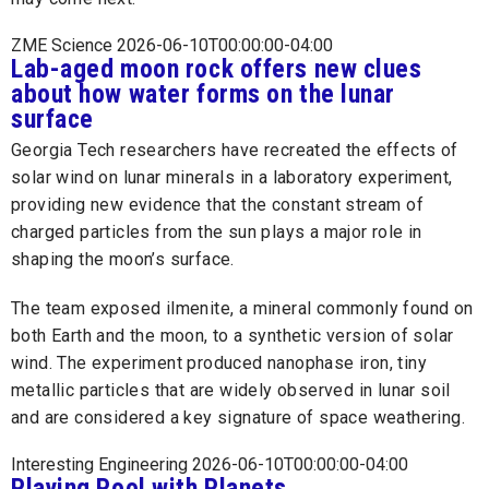
ZME Science 2026-06-10T00:00:00-04:00
Lab-aged moon rock offers new clues
about how water forms on the lunar
surface
Georgia Tech researchers have recreated the effects of
solar wind on lunar minerals in a laboratory experiment,
providing new evidence that the constant stream of
charged particles from the sun plays a major role in
shaping the moon’s surface.
The team exposed ilmenite, a mineral commonly found on
both Earth and the moon, to a synthetic version of solar
wind. The experiment produced nanophase iron, tiny
metallic particles that are widely observed in lunar soil
and are considered a key signature of space weathering.
Interesting Engineering 2026-06-10T00:00:00-04:00
Playing Pool with Planets