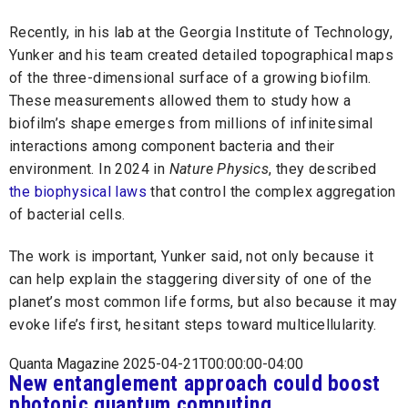
Recently, in his lab at the Georgia Institute of Technology,
Yunker and his team created detailed topographical maps
of the three-dimensional surface of a growing biofilm.
These measurements allowed them to study how a
biofilm’s shape emerges from millions of infinitesimal
interactions among component bacteria and their
environment. In 2024 in
Nature Physics
, they described
the biophysical laws
that control the complex aggregation
of bacterial cells.
The work is important, Yunker said, not only because it
can help explain the staggering diversity of one of the
planet’s most common life forms, but also because it may
evoke life’s first, hesitant steps toward multicellularity.
Quanta Magazine 2025-04-21T00:00:00-04:00
New entanglement approach could boost
photonic quantum computing