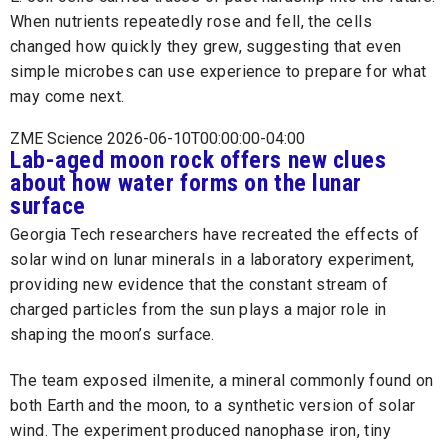
When nutrients repeatedly rose and fell, the cells
changed how quickly they grew, suggesting that even
simple microbes can use experience to prepare for what
may come next.
ZME Science 2026-06-10T00:00:00-04:00
Lab-aged moon rock offers new clues
about how water forms on the lunar
surface
Georgia Tech researchers have recreated the effects of
solar wind on lunar minerals in a laboratory experiment,
providing new evidence that the constant stream of
charged particles from the sun plays a major role in
shaping the moon’s surface.
The team exposed ilmenite, a mineral commonly found on
both Earth and the moon, to a synthetic version of solar
wind. The experiment produced nanophase iron, tiny