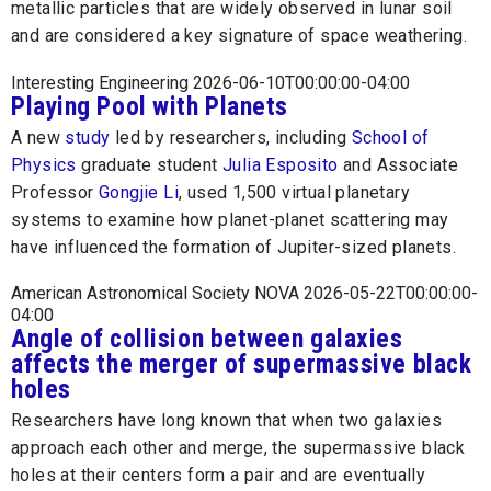
metallic particles that are widely observed in lunar soil
and are considered a key signature of space weathering.
Interesting Engineering 2026-06-10T00:00:00-04:00
Playing Pool with Planets
A new
study
led by researchers, including
School of
Physics
graduate student
Julia Esposito
and Associate
Professor
Gongjie Li
, used 1,500 virtual planetary
systems to examine how planet-planet scattering may
have influenced the formation of Jupiter-sized planets.
American Astronomical Society NOVA 2026-05-22T00:00:00-
04:00
Angle of collision between galaxies
affects the merger of supermassive black
holes
Researchers have long known that when two galaxies
approach each other and merge, the supermassive black
holes at their centers form a pair and are eventually