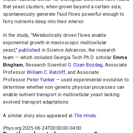
that yeast clusters, when grown beyond a certain size,
spontaneously generate fluid flows powerful enough to
ferry nutrients deep into their interior.
In the study, "Metabolically driven flows enable
exponential growth in macroscopic multicellular
yeast,"
published
in
Science Advances
, the research
team — which included Georgia Tech Ph.D. scholar
Emma
Bingham
, Research Scientist
G. Ozan Bozdag
, Associate
Professor
William C. Ratcliff
, and Associate
Professor
Peter Yunker
— used experimental evolution to
determine whether non-genetic physical processes can
enable nutrient transport in multicellular yeast lacking
evolved transport adaptations.
A similar story also appeared at
The Hindu
.
Phys.org 2025-06-24T00:00:00-04:00