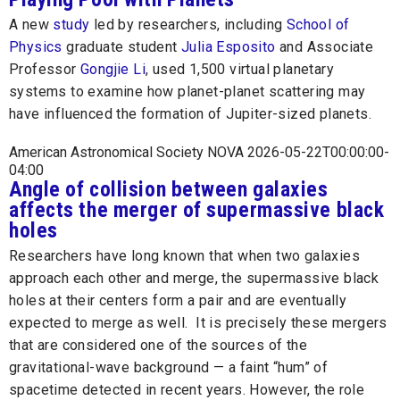
A new
study
led by researchers, including
School of
Physics
graduate student
Julia Esposito
and Associate
Professor
Gongjie Li
, used 1,500 virtual planetary
systems to examine how planet-planet scattering may
have influenced the formation of Jupiter-sized planets.
American Astronomical Society NOVA 2026-05-22T00:00:00-
04:00
Angle of collision between galaxies
affects the merger of supermassive black
holes
Researchers have long known that when two galaxies
approach each other and merge, the supermassive black
holes at their centers form a pair and are eventually
expected to merge as well. It is precisely these mergers
that are considered one of the sources of the
gravitational-wave background — a faint “hum” of
spacetime detected in recent years. However, the role