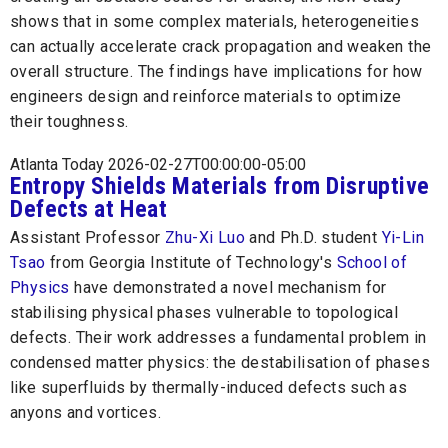
shows that in some complex materials, heterogeneities
can actually accelerate crack propagation and weaken the
overall structure. The findings have implications for how
engineers design and reinforce materials to optimize
their toughness.
Atlanta Today 2026-02-27T00:00:00-05:00
Entropy Shields Materials from Disruptive
Defects at Heat
Assistant Professor
Zhu-Xi Luo
and Ph.D. student
Yi-Lin
Tsao
from Georgia Institute of Technology's
School of
Physics
have demonstrated a novel mechanism for
stabilising physical phases vulnerable to topological
defects. Their work addresses a fundamental problem in
condensed matter physics: the destabilisation of phases
like superfluids by thermally-induced defects such as
anyons and vortices.