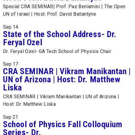
Special CRA SEMINAR| Prof. Paz Beniamini | The Open
UN of Israel | Host: Prof. David Ballantyne
Sep
14
State of the School Address- Dr.
Feryal Ozel
Dr. Feryal Ozel- GA Tech School of Physics Chair
Sep
17
CRA SEMINAR | Vikram Manikantan |
UN of Arizona | Host: Dr. Matthew
Liska
CRA SEMINAR | Vikram Manikantan | UN of Arizona |
Host: Dr. Matthew Liska
Sep
21
School of Physics Fall Colloquium
Series- Dr.