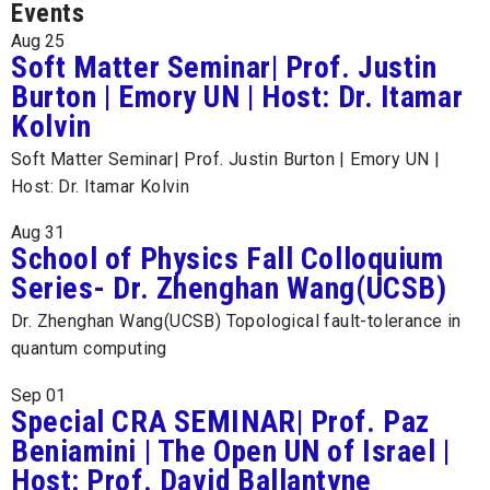
Events
Aug
25
Soft Matter Seminar| Prof. Justin
Burton | Emory UN | Host: Dr. Itamar
Kolvin
Soft Matter Seminar| Prof. Justin Burton | Emory UN |
Host: Dr. Itamar Kolvin
Aug
31
School of Physics Fall Colloquium
Series- Dr. Zhenghan Wang(UCSB)
Dr. Zhenghan Wang(UCSB) Topological fault-tolerance in
quantum computing
Sep
01
Special CRA SEMINAR| Prof. Paz
Beniamini | The Open UN of Israel |
Host: Prof. David Ballantyne