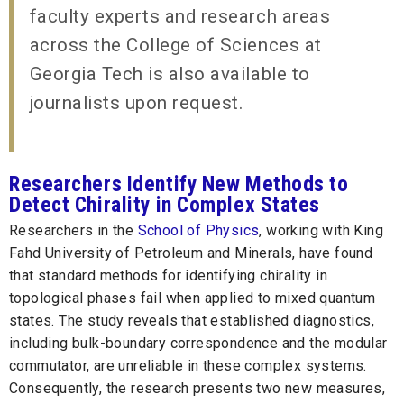
faculty experts and research areas
across the College of Sciences at
Georgia Tech is also available to
journalists upon request.
Researchers Identify New Methods to
Detect Chirality in Complex States
Researchers in the
School of Physics
, working with King
Fahd University of Petroleum and Minerals, have found
that standard methods for identifying chirality in
topological phases fail when applied to mixed quantum
states. The study reveals that established diagnostics,
including bulk-boundary correspondence and the modular
commutator, are unreliable in these complex systems.
Consequently, the research presents two new measures,