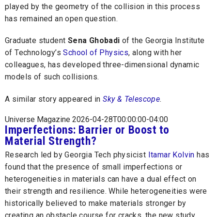
played by the geometry of the collision in this process
has remained an open question.
Graduate student
Sena Ghobadi
of the Georgia Institute
of Technology’s
School of Physics
, along with her
colleagues, has developed three-dimensional dynamic
models of such collisions.
A similar story appeared in
Sky & Telescope
.
Universe Magazine 2026-04-28T00:00:00-04:00
Imperfections: Barrier or Boost to
Material Strength?
Research led by Georgia Tech physicist
Itamar Kolvin
has
found that the presence of small imperfections or
heterogeneities in materials can have a dual effect on
their strength and resilience. While heterogeneities were
historically believed to make materials stronger by
creating an obstacle course for cracks, the new study