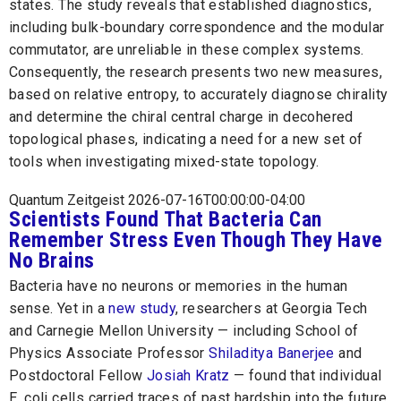
states. The study reveals that established diagnostics,
including bulk-boundary correspondence and the modular
commutator, are unreliable in these complex systems.
Consequently, the research presents two new measures,
based on relative entropy, to accurately diagnose chirality
and determine the chiral central charge in decohered
topological phases, indicating a need for a new set of
tools when investigating mixed-state topology.
Quantum Zeitgeist 2026-07-16T00:00:00-04:00
Scientists Found That Bacteria Can
Remember Stress Even Though They Have
No Brains
Bacteria have no neurons or memories in the human
sense. Yet in a
new study
, researchers at Georgia Tech
and Carnegie Mellon University — including School of
Physics Associate Professor
Shiladitya Banerjee
and
Postdoctoral Fellow
Josiah Kratz
— found that individual
E. coli cells carried traces of past hardship into the future.