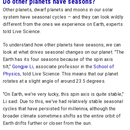
Do other planets have seasons?
Other planets, dwarf planets and moons in our solar
system have seasonal cycles — and they can look wildly
different from the ones we experience on Earth, experts
told Live Science.
To understand how other planets have seasons, we can
look at what drives seasonal changes on our planet. "The
Earth has its four seasons because of the spin axis
tilt,"
Gongjie Li
, associate professor in the
School of
Physics
, told Live Science. This means that our planet
rotates at a slight angle of around 23.5 degrees.
"On Earth, we're very lucky, this spin axis is quite stable,"
Li said. Due to this, we've had relatively stable seasonal
cycles that have persisted for millennia, although the
broader climate sometimes shifts as the entire orbit of
Earth drifts further or closer from the sun.