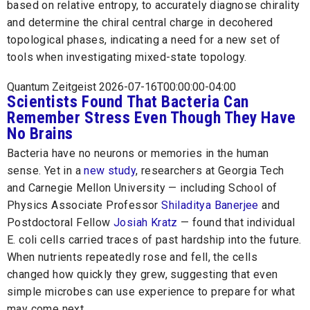
based on relative entropy, to accurately diagnose chirality
and determine the chiral central charge in decohered
topological phases, indicating a need for a new set of
tools when investigating mixed-state topology.
Quantum Zeitgeist 2026-07-16T00:00:00-04:00
Scientists Found That Bacteria Can
Remember Stress Even Though They Have
No Brains
Bacteria have no neurons or memories in the human
sense. Yet in a
new study
, researchers at Georgia Tech
and Carnegie Mellon University — including School of
Physics Associate Professor
Shiladitya Banerjee
and
Postdoctoral Fellow
Josiah Kratz
— found that individual
E. coli cells carried traces of past hardship into the future.
When nutrients repeatedly rose and fell, the cells
changed how quickly they grew, suggesting that even
simple microbes can use experience to prepare for what
may come next.