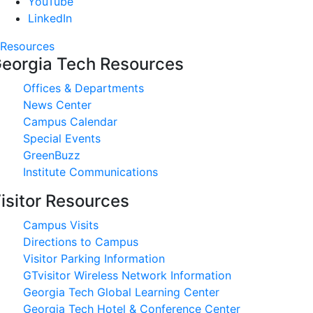
YouTube
LinkedIn
Resources
eorgia Tech Resources
Offices & Departments
News Center
Campus Calendar
Special Events
GreenBuzz
Institute Communications
isitor Resources
Campus Visits
Directions to Campus
Visitor Parking Information
GTvisitor Wireless Network Information
Georgia Tech Global Learning Center
Georgia Tech Hotel & Conference Center