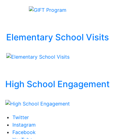
Elementary School Visits
High School Engagement
Twitter
Instagram
Facebook