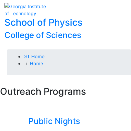
Skip To Keyboard Navigation
Skip to
To
content
School of Physics
College of Sciences
You are here:
GT Home
Home
Outreach Programs
Public Nights