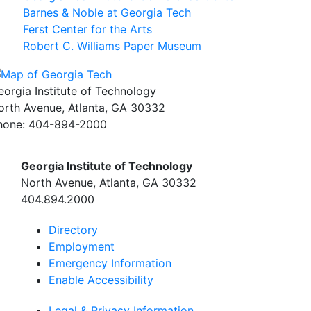
Barnes & Noble at Georgia Tech
Ferst Center for the Arts
Robert C. Williams Paper Museum
eorgia Institute of Technology
orth Avenue, Atlanta, GA 30332
hone:
404-894-2000
Georgia Institute of Technology
North Avenue, Atlanta, GA 30332
404.894.2000
Directory
Employment
Emergency Information
Enable Accessibility
Legal & Privacy Information