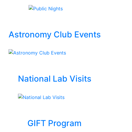
Astronomy Club Events
National Lab Visits
GIFT Program