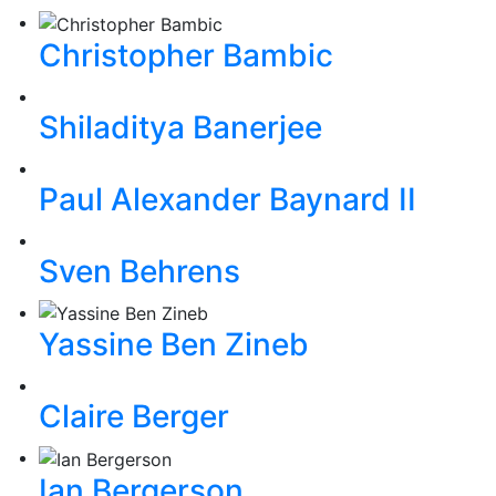
Christopher Bambic
Shiladitya Banerjee
Paul Alexander Baynard II
Sven Behrens
Yassine Ben Zineb
Claire Berger
Ian Bergerson