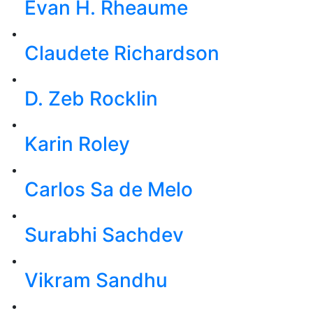
Evan H. Rheaume
Claudete Richardson
D. Zeb Rocklin
Karin Roley
Carlos Sa de Melo
Surabhi Sachdev
Vikram Sandhu