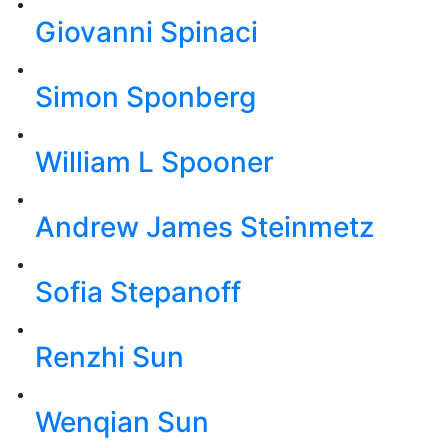
Giovanni Spinaci
Simon Sponberg
William L Spooner
Andrew James Steinmetz
Sofia Stepanoff
Renzhi Sun
Wenqian Sun