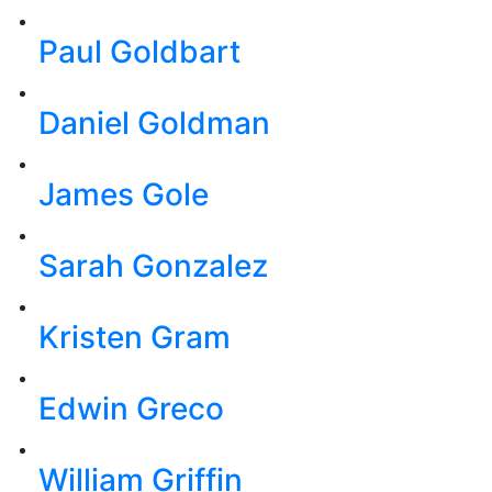
Paul Goldbart
Daniel Goldman
James Gole
Sarah Gonzalez
Kristen Gram
Edwin Greco
William Griffin