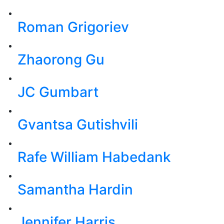
Roman Grigoriev
Zhaorong Gu
JC Gumbart
Gvantsa Gutishvili
Rafe William Habedank
Samantha Hardin
Jennifer Harris