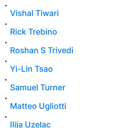
Vishal Tiwari
Rick Trebino
Roshan S Trivedi
Yi-Lin Tsao
Samuel Turner
Matteo Ugliotti
Ilija Uzelac