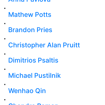
Mathew Potts
Brandon Pries
Christopher Alan Pruitt
Dimitrios Psaltis
Michael Pustilnik
Wenhao Qin