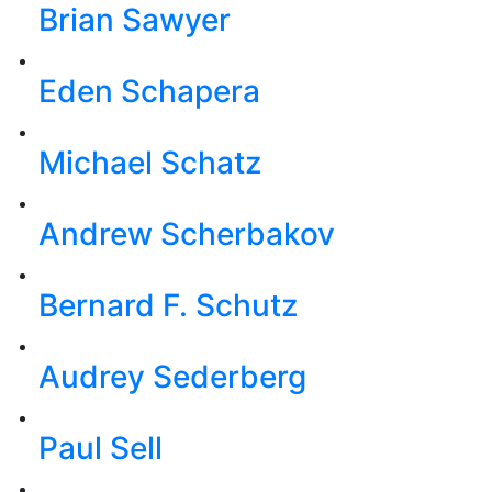
Brian Sawyer
Eden Schapera
Michael Schatz
Andrew Scherbakov
Bernard F. Schutz
Audrey Sederberg
Paul Sell