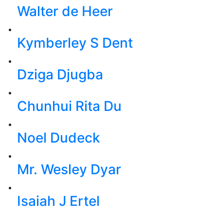
Walter de Heer
Kymberley S Dent
Dziga Djugba
Chunhui Rita Du
Noel Dudeck
Mr. Wesley Dyar
Isaiah J Ertel