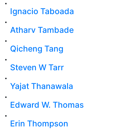
Ignacio Taboada
Atharv Tambade
Qicheng Tang
Steven W Tarr
Yajat Thanawala
Edward W. Thomas
Erin Thompson