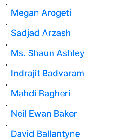
Megan Arogeti
Sadjad Arzash
Ms. Shaun Ashley
Indrajit Badvaram
Mahdi Bagheri
Neil Ewan Baker
David Ballantyne