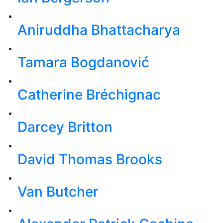
Aniruddha Bhattacharya
Tamara Bogdanović
Catherine Bréchignac
Darcey Britton
David Thomas Brooks
Van Butcher