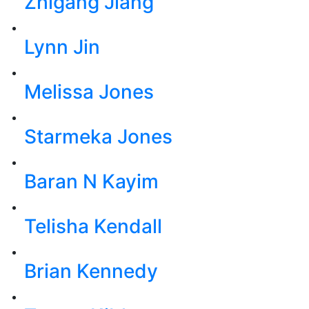
Zhigang Jiang
Lynn Jin
Melissa Jones
Starmeka Jones
Baran N Kayim
Telisha Kendall
Brian Kennedy