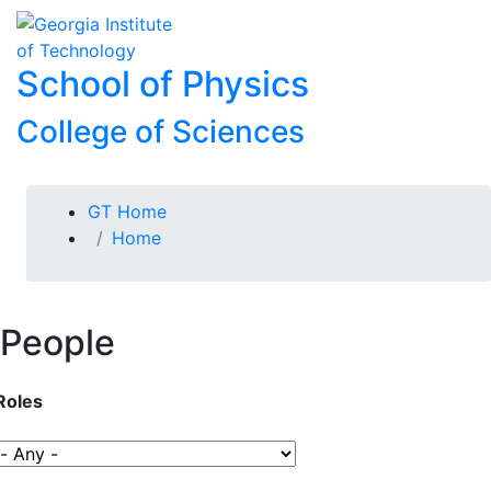
Skip To Keyboard Navigation
Skip to
To
content
School of Physics
College of Sciences
You are here:
GT Home
Home
People
Roles