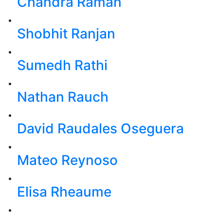
Chandra Raman
Shobhit Ranjan
Sumedh Rathi
Nathan Rauch
David Raudales Oseguera
Mateo Reynoso
Elisa Rheaume