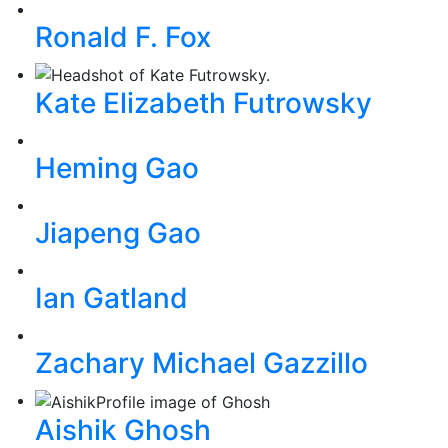
Ronald F. Fox
Kate Elizabeth Futrowsky
Heming Gao
Jiapeng Gao
Ian Gatland
Zachary Michael Gazzillo
Aishik Ghosh