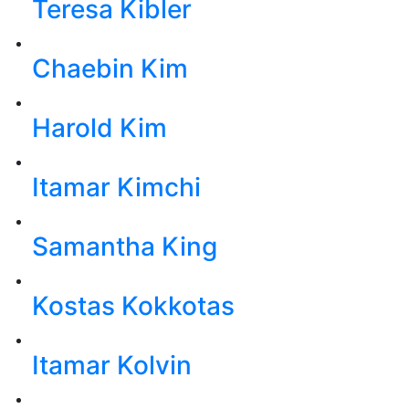
Teresa Kibler
Chaebin Kim
Harold Kim
Itamar Kimchi
Samantha King
Kostas Kokkotas
Itamar Kolvin