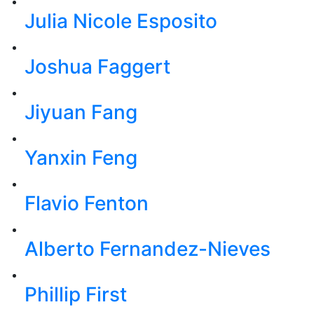
Julia Nicole Esposito
Joshua Faggert
Jiyuan Fang
Yanxin Feng
Flavio Fenton
Alberto Fernandez-Nieves
Phillip First