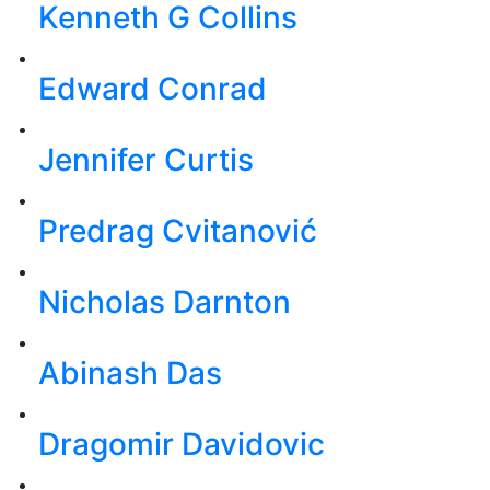
Kenneth G Collins
Edward Conrad
Jennifer Curtis
Predrag Cvitanović
Nicholas Darnton
Abinash Das
Dragomir Davidovic