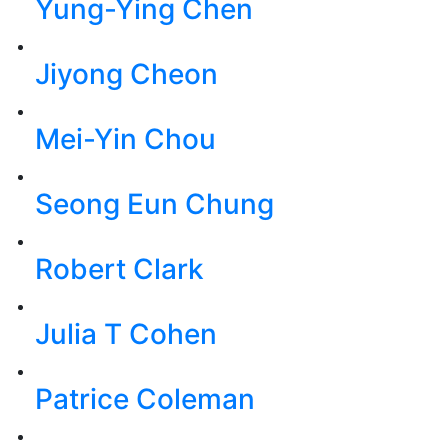
Yung-Ying Chen
Jiyong Cheon
Mei-Yin Chou
Seong Eun Chung
Robert Clark
Julia T Cohen
Patrice Coleman