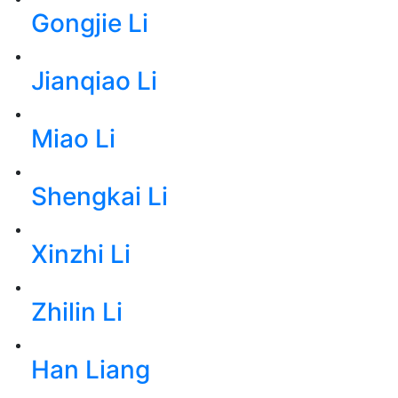
Gongjie Li
Jianqiao Li
Miao Li
Shengkai Li
Xinzhi Li
Zhilin Li
Han Liang