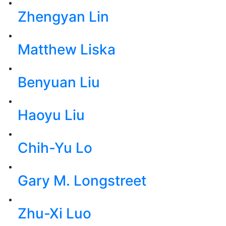
Zhengyan Lin
Matthew Liska
Benyuan Liu
Haoyu Liu
Chih-Yu Lo
Gary M. Longstreet
Zhu-Xi Luo