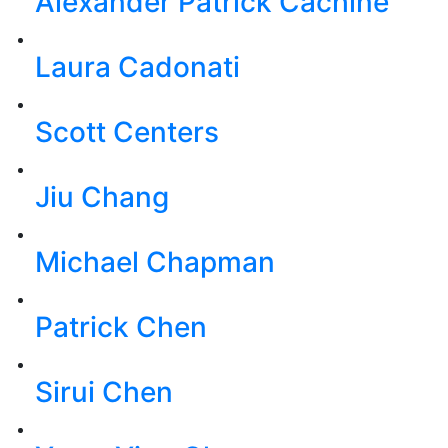
Alexander Patrick Cachine
Laura Cadonati
Scott Centers
Jiu Chang
Michael Chapman
Patrick Chen
Sirui Chen