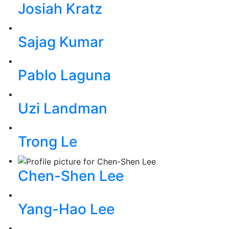
Josiah Kratz
Sajag Kumar
Pablo Laguna
Uzi Landman
Trong Le
Chen-Shen Lee
Yang-Hao Lee