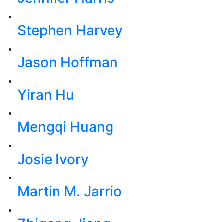
Stephen Harvey
Jason Hoffman
Yiran Hu
Mengqi Huang
Josie Ivory
Martin M. Jarrio