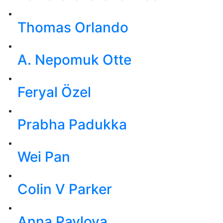
Thomas Orlando
A. Nepomuk Otte
Feryal Özel
Prabha Padukka
Wei Pan
Colin V Parker
Anna Pavlova