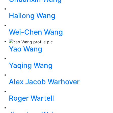
Hailong Wang
Wei-Chen Wang
Yao Wang
Yaqing Wang
Alex Jacob Warhover
Roger Wartell