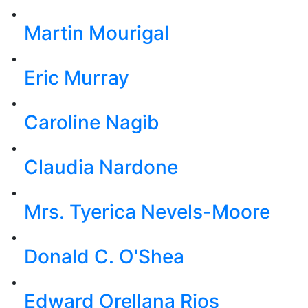
Martin Mourigal
Eric Murray
Caroline Nagib
Claudia Nardone
Mrs. Tyerica Nevels-Moore
Donald C. O'Shea
Edward Orellana Rios