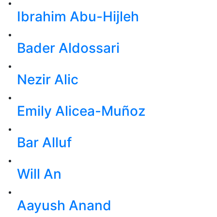
Ibrahim Abu-Hijleh
Bader Aldossari
Nezir Alic
Emily Alicea-Muñoz
Bar Alluf
Will An
Aayush Anand