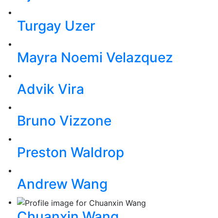
Turgay Uzer
Mayra Noemi Velazquez
Advik Vira
Bruno Vizzone
Preston Waldrop
Andrew Wang
Chuanxin Wang