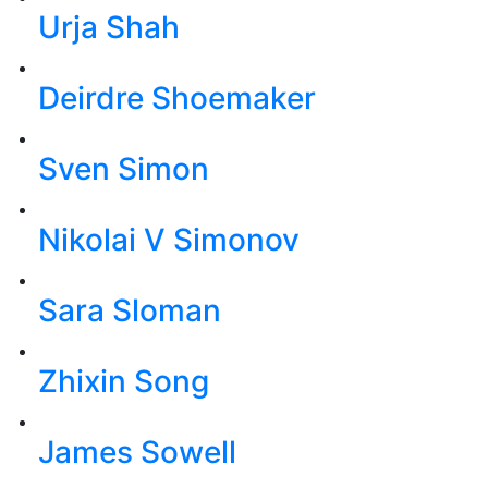
Urja Shah
Deirdre Shoemaker
Sven Simon
Nikolai V Simonov
Sara Sloman
Zhixin Song
James Sowell