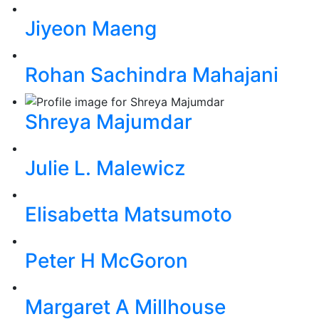
Jiyeon Maeng
Rohan Sachindra Mahajani
Shreya Majumdar
Julie L. Malewicz
Elisabetta Matsumoto
Peter H McGoron
Margaret A Millhouse