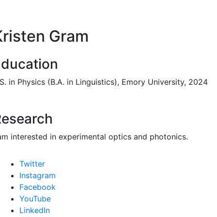
Kristen Gram
ducation
S. in Physics (B.A. in Linguistics), Emory University, 2024
Research
 am interested in experimental optics and photonics.
Twitter
Instagram
Facebook
YouTube
LinkedIn