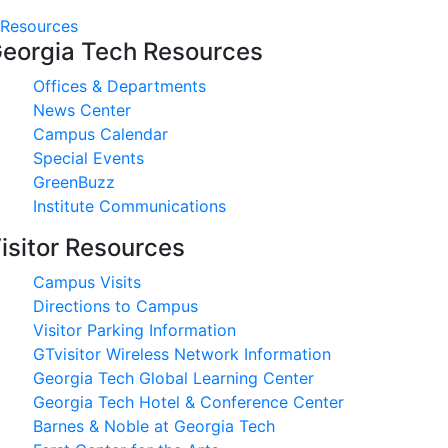
Resources
eorgia Tech Resources
Offices & Departments
News Center
Campus Calendar
Special Events
GreenBuzz
Institute Communications
isitor Resources
Campus Visits
Directions to Campus
Visitor Parking Information
GTvisitor Wireless Network Information
Georgia Tech Global Learning Center
Georgia Tech Hotel & Conference Center
Barnes & Noble at Georgia Tech