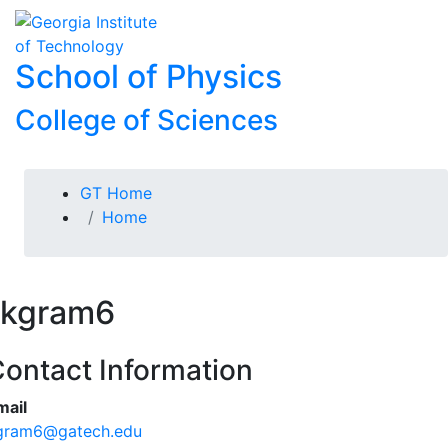
Skip To Keyboard Navigation
Skip to
To
content
School of Physics
College of Sciences
You are here:
GT Home
Home
kgram6
ontact Information
mail
gram6@gatech.edu