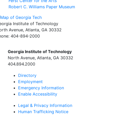
Ferst Center for the Arts
Robert C. Williams Paper Museum
eorgia Institute of Technology
orth Avenue, Atlanta, GA 30332
hone:
404-894-2000
Georgia Institute of Technology
North Avenue, Atlanta, GA 30332
404.894.2000
Directory
Employment
Emergency Information
Enable Accessibility
Legal & Privacy Information
Human Trafficking Notice