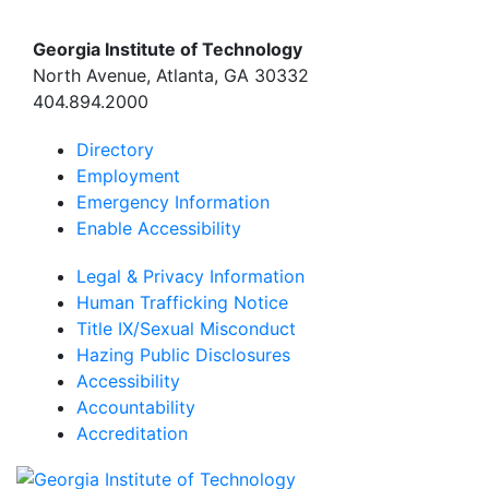
Georgia Institute of Technology
North Avenue, Atlanta, GA 30332
404.894.2000
Directory
Employment
Emergency Information
Enable Accessibility
Legal & Privacy Information
Human Trafficking Notice
Title IX/Sexual Misconduct
Hazing Public Disclosures
Accessibility
Accountability
Accreditation