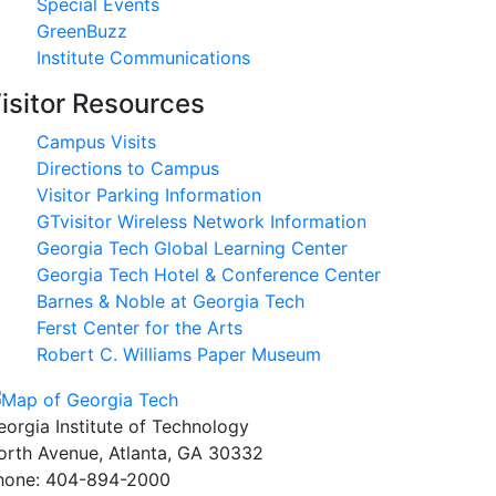
Special Events
GreenBuzz
Institute Communications
isitor Resources
Campus Visits
Directions to Campus
Visitor Parking Information
GTvisitor Wireless Network Information
Georgia Tech Global Learning Center
Georgia Tech Hotel & Conference Center
Barnes & Noble at Georgia Tech
Ferst Center for the Arts
Robert C. Williams Paper Museum
eorgia Institute of Technology
orth Avenue, Atlanta, GA 30332
hone:
404-894-2000