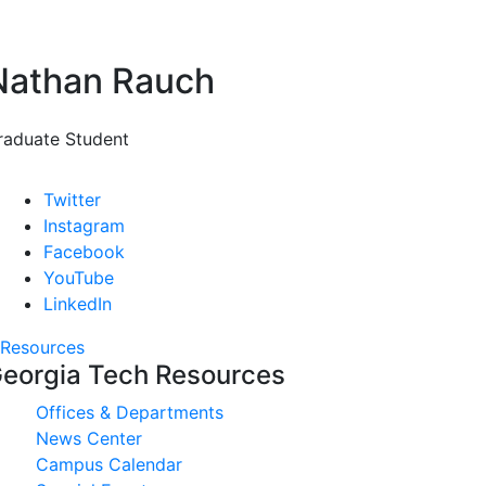
Nathan Rauch
raduate Student
Twitter
Instagram
Facebook
YouTube
LinkedIn
Resources
eorgia Tech Resources
Offices & Departments
News Center
Campus Calendar