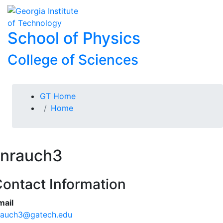
Skip To Keyboard Navigation
Skip to
To
content
School of Physics
College of Sciences
You are here:
GT Home
Home
nrauch3
ontact Information
mail
rauch3@gatech.edu