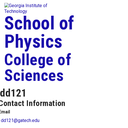
Skip To Keyboard Navigation
Togg
Skip to
content
School of
Physics
College of
Sciences
dd121
Contact Information
Email
dd121@gatech.edu