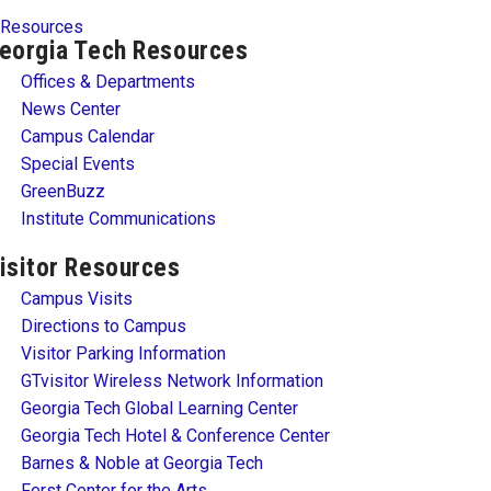
Resources
eorgia Tech Resources
Offices & Departments
News Center
Campus Calendar
Special Events
GreenBuzz
Institute Communications
isitor Resources
Campus Visits
Directions to Campus
Visitor Parking Information
GTvisitor Wireless Network Information
Georgia Tech Global Learning Center
Georgia Tech Hotel & Conference Center
Barnes & Noble at Georgia Tech
Ferst Center for the Arts