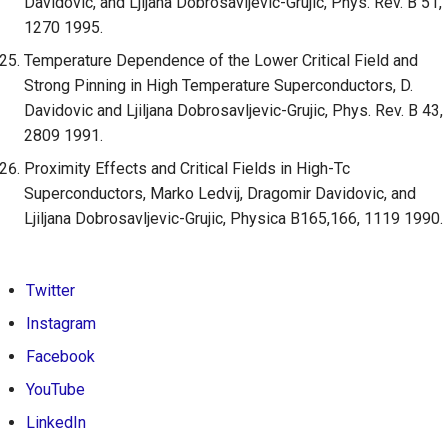
Davidovic, and Ljijana Dobrosavljevic-Grujic, Phys. Rev. B 51,
1270 1995.
Temperature Dependence of the Lower Critical Field and
Strong Pinning in High Temperature Superconductors, D.
Davidovic and Ljiljana Dobrosavljevic-Grujic, Phys. Rev. B 43,
2809 1991.
Proximity Effects and Critical Fields in High-Tc
Superconductors, Marko Ledvij, Dragomir Davidovic, and
Ljiljana Dobrosavljevic-Grujic, Physica B165,166, 1119 1990.
Twitter
Instagram
Facebook
YouTube
LinkedIn