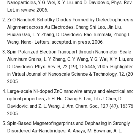
Nanoparticles, Y. G. Wei, X. Y. Liu, and D. Davidovic, Phys. Rev.
Let, in review, 2006.
ZnO Nanobelt Schottky Diodes Formed by Dielectrophoresi
Alignment across Au Electrodes, Chang Shi Lao, Jin Liu,
Puxian Gao, L. Y. Zhang, D. Davidovic, Rao Tummala, Zhong L.
Wang, Nano- Letters, accepted, in press, 2006.
Spin-Polarized Electron Transport through Nanometer-Scale
Aluminum Grains, L. Y. Zhang, C. Y. Wang, Y. G. Wei, X. Y. Liu, an
D. Davidovic, Phys. Rev. B, 72 (19), 155445, 2005. Highlighte
in Virtual Journal of Nanoscale Science & Technology, 12, (20
2005.
Large-scale Ni-doped ZnO nanowire arrays and electrical an
optical properties, Jr H. He, Chang S. Lao, Lih J. Chen, D.
Davidovic, and Z. L. Wang, J. Am. Chem. Soc., 127 (47), 16376
2005.
Spin-Based Magnetofingerprints and Dephasing in Strongly
Disordered Au-Nanobridges, A. Anaya, M. Bowman, A. L.