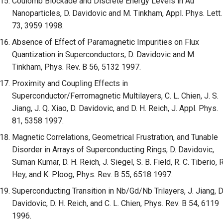
Coulomb Blockade and Discrete Energy Levels in Au
Nanoparticles, D. Davidovic and M. Tinkham, Appl. Phys. Lett.
73, 3959 1998.
Absence of Effect of Paramagnetic Impurities on Flux
Quantization in Superconductors, D. Davidovic and M.
Tinkham, Phys. Rev. B 56, 5132 1997.
Proximity and Coupling Effects in
Superconductor/Ferromagnetic Multilayers, C. L. Chien, J. S.
Jiang, J. Q. Xiao, D. Davidovic, and D. H. Reich, J. Appl. Phys.
81, 5358 1997.
Magnetic Correlations, Geometrical Frustration, and Tunable
Disorder in Arrays of Superconducting Rings, D. Davidovic,
Suman Kumar, D. H. Reich, J. Siegel, S. B. Field, R. C. Tiberio, R
Hey, and K. Ploog, Phys. Rev. B 55, 6518 1997.
Superconducting Transition in Nb/Gd/Nb Trilayers, J. Jiang, D
Davidovic, D. H. Reich, and C. L. Chien, Phys. Rev. B 54, 6119
1996.