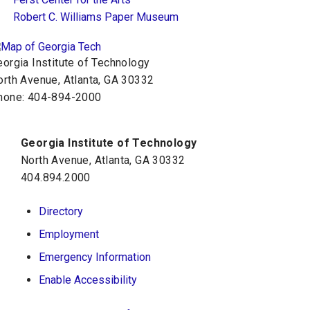
Robert C. Williams Paper Museum
orgia Institute of Technology
orth Avenue, Atlanta, GA 30332
hone:
404-894-2000
Georgia Institute of Technology
North Avenue, Atlanta, GA 30332
404.894.2000
Directory
Employment
Emergency Information
Enable Accessibility