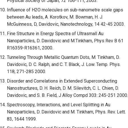
Physical Society of Japan, 72 106-111, 2003.
Influence of H2O molecules on sub-nanometre scale gaps
between Au leads, A. Korotkov, M. Bowman, H. J.
McGuinness, D, Davidovic, Nanotechnology, 14 42-45 2003.
Fine Structure in Energy Spectra of Ultrasmall Au
Nanoparticles, D. Davidovic and M.Tinkham, Phys Rev B 61
R16359-R16361, 2000.
Tunneling Through Metallic Quantum Dots, M. Tinkham, D.
Davidovic, D. C. Ralph, and C. T. Black, J. Low. Temp. Phys.
118, 271-285 2000.
Disorder and Correlations in Extended Superconducting
Nanostructures, D. H. Reich, D. M. Silevitch, C. L. Chien, D.
Davidovic, and S. B. Field, J Alloy Compd 303: 245-251 2000.
Spectroscopy, Interactions, and Level Splitting in Au
Nanoparticles, D. Davidovic and M. Tinkham, Phys. Rev. Lett.
83, 1644 1999.