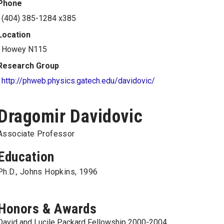
Phone
(404) 385-1284 x385
Location
Howey N115
Research Group
http://phweb.physics.gatech.edu/davidovic/
Dragomir Davidovic
Associate Professor
Education
Ph.D., Johns Hopkins, 1996
Honors & Awards
David and Lucile Packard Fellowship 2000-2004