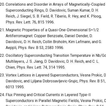
Correlations and Disorder in Arrays of Magnetically-Coupled
Superconducting Rings, D. Davidovic, Suman Kumar, D. H.
Reich, J. Siegel, S. B. Field, R. Tiberio, R. Hey, and K. Ploog,
Phys. Rev. Lett. 76, 815 1996.
Magnetic Properties of a Quasi-One-Dimensional S=1/2
Antiferromagnet: Copper Benzoate, Daniel Dender, D.
Davidovic, D. H. Reich, Collin Broholm, Kim Lefmann, and G.
Aeppli, Phys. Rev. B 53, 2583 1996.
Oscillatory Superconducting Transition Temperature in Nb/G
Multilayers, J. S. Jiang, D. Davidovic, D. H. Reich, and C. L.
Chien, Phys. Rev. Lett. 74, 314 1995.
Vortex Lattices in Layered Superconductors, Vesna Prokic, D
Davidovic, and Ljiljana Dobrosavljevic-Grujic, Phys. Rev. B 51,
6013 1995.
Flux Pinning and Critical Currents in Layered Type-II
Superconductors in Parallel Magnetic Fields, Vesna Prokic, D