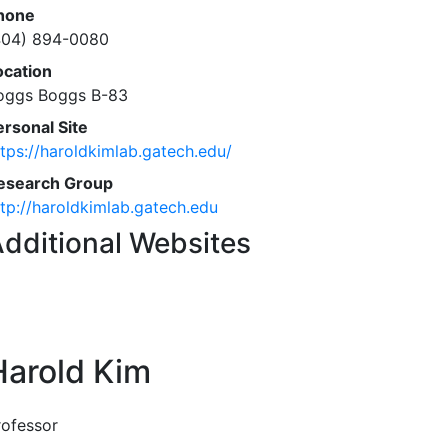
hone
404) 894-0080
ocation
oggs Boggs B-83
ersonal Site
ttps://haroldkimlab.gatech.edu/
esearch Group
ttp://haroldkimlab.gatech.edu
dditional Websites
Harold Kim
rofessor