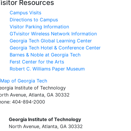
isitor Resources
Campus Visits
Directions to Campus
Visitor Parking Information
GTvisitor Wireless Network Information
Georgia Tech Global Learning Center
Georgia Tech Hotel & Conference Center
Barnes & Noble at Georgia Tech
Ferst Center for the Arts
Robert C. Williams Paper Museum
eorgia Institute of Technology
orth Avenue, Atlanta, GA 30332
hone:
404-894-2000
Georgia Institute of Technology
North Avenue, Atlanta, GA 30332