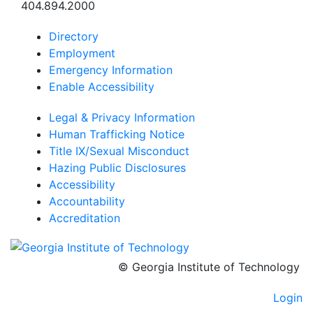
404.894.2000
Directory
Employment
Emergency Information
Enable Accessibility
Legal & Privacy Information
Human Trafficking Notice
Title IX/Sexual Misconduct
Hazing Public Disclosures
Accessibility
Accountability
Accreditation
© Georgia Institute of Technology
Login