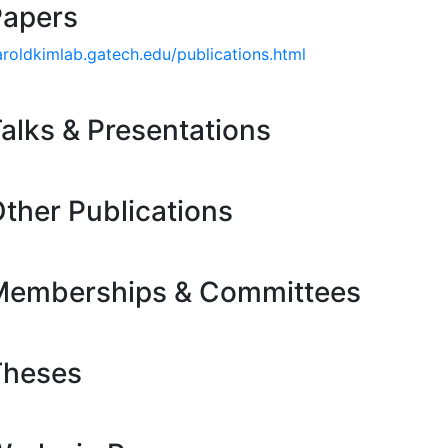
Papers
aroldkimlab.gatech.edu/publications.html
alks & Presentations
ther Publications
Memberships & Committees
Theses