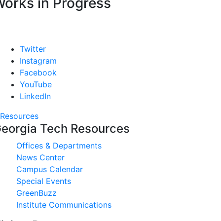
orks in Progress
Twitter
Instagram
Facebook
YouTube
LinkedIn
Resources
eorgia Tech Resources
Offices & Departments
News Center
Campus Calendar
Special Events
GreenBuzz
Institute Communications