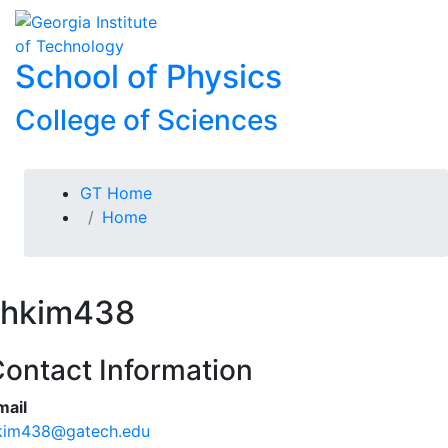
Skip To Keyboard Navigation
Skip to
To
content
School of Physics
College of Sciences
You are here:
GT Home
Home
hkim438
ontact Information
mail
kim438@gatech.edu