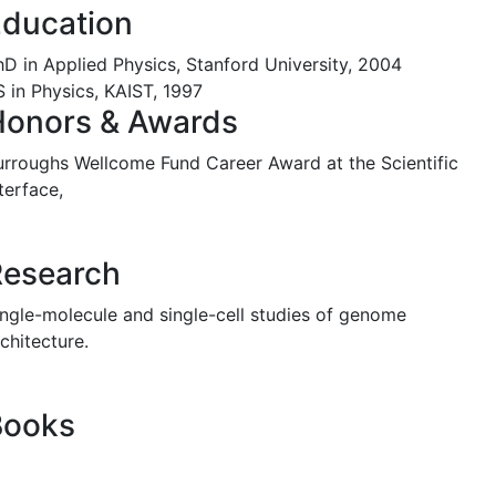
ducation
hD in Applied Physics, Stanford University, 2004
S in Physics, KAIST, 1997
Honors & Awards
urroughs Wellcome Fund Career Award at the Scientific
terface,
Research
ingle-molecule and single-cell studies of genome
chitecture.
Books