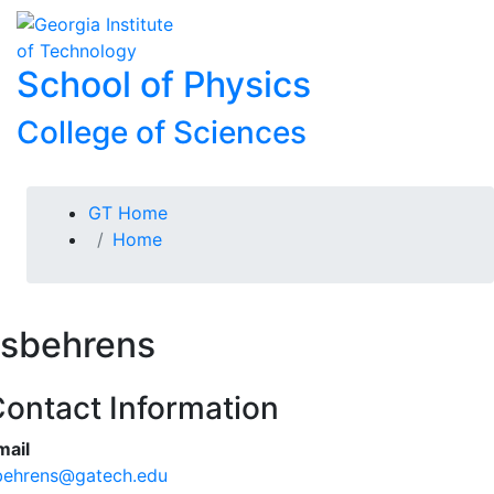
Skip To Keyboard Navigation
Skip to
To
content
School of Physics
College of Sciences
You are here:
GT Home
Home
sbehrens
ontact Information
mail
behrens@gatech.edu