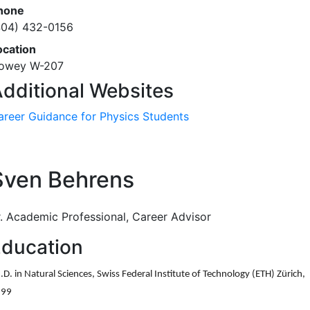
hone
404) 432-0156
ocation
owey W-207
dditional Websites
areer Guidance for Physics Students
Sven Behrens
r. Academic Professional, Career Advisor
ducation
.D. in Natural Sciences, Swiss Federal Institute of Technology (ETH) Z
ü
rich,
999