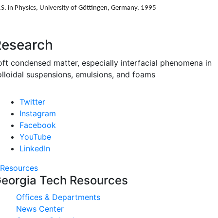
S. in Physics, University of G
ö
ttingen, Germany, 1995
Research
oft condensed matter, especially interfacial phenomena in
olloidal suspensions, emulsions, and foams
Twitter
Instagram
Facebook
YouTube
LinkedIn
Resources
eorgia Tech Resources
Offices & Departments
News Center