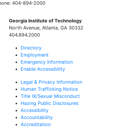
hone:
404-894-2000
Georgia Institute of Technology
North Avenue, Atlanta, GA 30332
404.894.2000
Directory
Employment
Emergency Information
Enable Accessibility
Legal & Privacy Information
Human Trafficking Notice
Title IX/Sexual Misconduct
Hazing Public Disclosures
Accessibility
Accountability
Accreditation