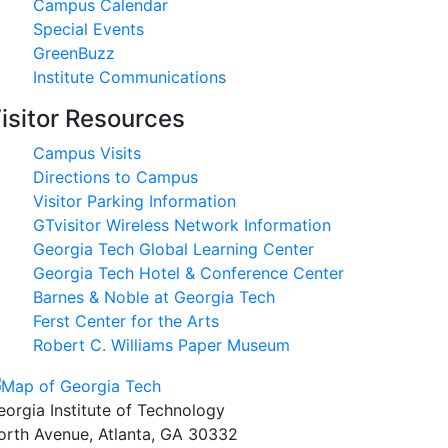
Campus Calendar
Special Events
GreenBuzz
Institute Communications
isitor Resources
Campus Visits
Directions to Campus
Visitor Parking Information
GTvisitor Wireless Network Information
Georgia Tech Global Learning Center
Georgia Tech Hotel & Conference Center
Barnes & Noble at Georgia Tech
Ferst Center for the Arts
Robert C. Williams Paper Museum
eorgia Institute of Technology
orth Avenue, Atlanta, GA 30332