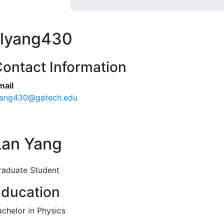
lyang430
ontact Information
mail
yang430@gatech.edu
Lan Yang
raduate Student
ducation
achelor in Physics