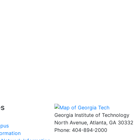
es
Georgia Institute of Technology
North Avenue, Atlanta, GA 30332
mpus
Phone:
404-894-2000
formation