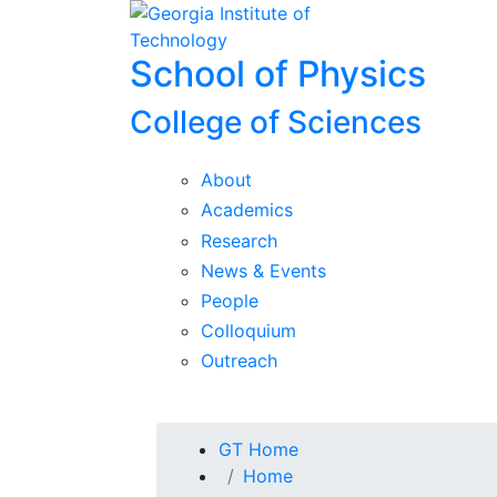
Skip To Keyboard Navigation
Skip to
content
School of Physics
College of Sciences
About
Academics
Research
News & Events
People
Colloquium
Outreach
You are here:
GT Home
Home