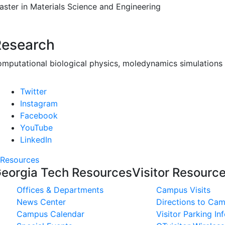
aster in Materials Science and Engineering
Research
omputational biological physics, moledynamics simulations
Twitter
Instagram
Facebook
YouTube
LinkedIn
Resources
eorgia Tech Resources
Visitor Resourc
Offices & Departments
Campus Visits
News Center
Directions to Ca
Campus Calendar
Visitor Parking In