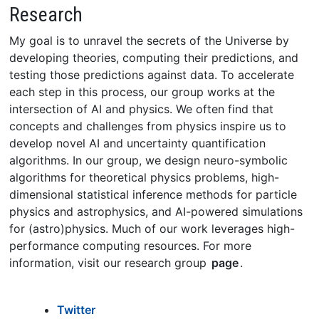
Research
My goal is to unravel the secrets of the Universe by
developing theories, computing their predictions, and
testing those predictions against data. To accelerate
each step in this process, our group works at the
intersection of AI and physics. We often find that
concepts and challenges from physics inspire us to
develop novel AI and uncertainty quantification
algorithms. In our group, we design neuro-symbolic
algorithms for theoretical physics problems, high-
dimensional statistical inference methods for particle
physics and astrophysics, and AI-powered simulations
for (astro)physics. Much of our work leverages high-
performance computing resources. For more
information, visit our research group
page
.
Twitter