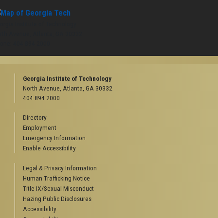
orgia Institute of Technology
rth Avenue, Atlanta, GA 30332
one:
404-894-2000
Georgia Institute of Technology
North Avenue, Atlanta, GA 30332
404.894.2000
Directory
Employment
Emergency Information
Enable Accessibility
Legal & Privacy Information
Human Trafficking Notice
Title IX/Sexual Misconduct
Hazing Public Disclosures
Accessibility