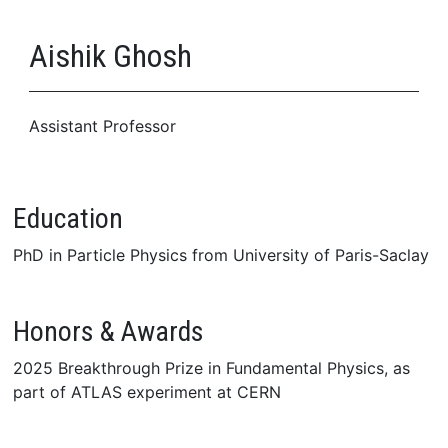
Aishik Ghosh
Assistant Professor
Education
PhD in Particle Physics from University of Paris-Saclay
Honors & Awards
2025 Breakthrough Prize in Fundamental Physics, as
part of ATLAS experiment at CERN