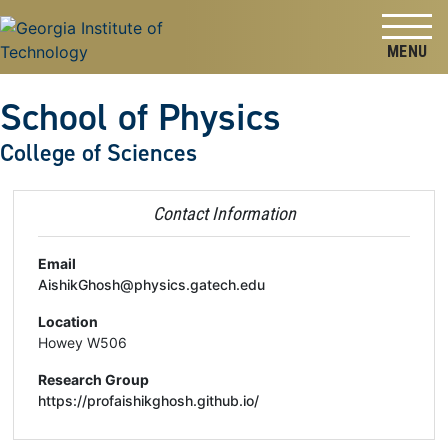
Skip to
Skip To Keyboard Navigation
content
Tog
School of Physics
College of Sciences
Contact Information
Email
AishikGhosh@physics.gatech.edu
Location
Howey W506
Research Group
https://profaishikghosh.github.io/