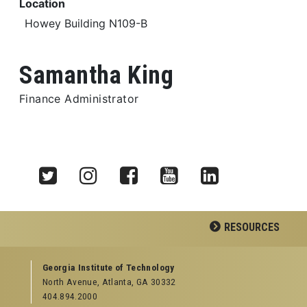
Location
Howey Building N109-B
Samantha King
Finance Administrator
Twitter
Instagram
Facebook
YouTube
LinkedIn
RESOURCES
GEORGIA TECH RESOURCES
Georgia Institute of Technology
North Avenue, Atlanta, GA 30332
Offices & Departments
404.894.2000
News Center