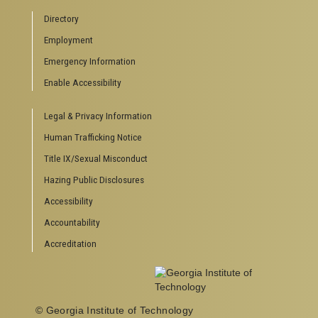
Campus Calendar
Directory
Special Events
Employment
GreenBuzz
Emergency Information
Institute Communications
Enable Accessibility
VISITOR RESOURCES
Legal & Privacy Information
Campus Visits
Directions to Campus
Human Trafficking Notice
Visitor Parking Information
Title IX/Sexual Misconduct
GTvisitor Wireless Network Information
Hazing Public Disclosures
Georgia Tech Global Learning Center
Georgia Tech Hotel & Conference Center
Accessibility
Barnes & Noble at Georgia Tech
Accountability
Ferst Center for the Arts
Accreditation
Robert C. Williams Paper Museum
© Georgia Institute of Technology