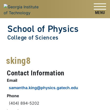
Skip to
Skip To Keyboard Navigation
content
Tog
School of Physics
College of Sciences
sking8
Contact Information
Email
samantha.king@physics.gatech.edu
Phone
(404) 894-5202