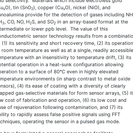
d selectivity. Materials which include electroless gold
Au
O), tin (SnO
), copper (Cu
O), nickel (NiO), and
x
2
x
anoalumina provide for the detection of gases including NH
H
, CO, NO, H
S, and SO
in an array-based format at the
3
2
2
ntermediate or lower ppb level. The value of this
onductometric sensor technology results from a combinati
 (1) its sensitivity and short recovery time, (2) its operatio
 room temperature as well as at a single, readily accessible
mperature with an insensitivity to temperature drift, (3) its
otential operation in a heat-sunk configuration allowing
peration to a surface of 80°C even in highly elevated
emperature environments (in sharp contrast to metal oxide
nsors), (4) its ease of coating with a diversity of clearly
apped gas-selective materials for form sensor arrays, (5) i
w cost of fabrication and operation, (6) its low cost and
ase of rejuvenation following contamination, and (7) its
ility to rapidly assess false positive signals using FFT
echniques, operating the sensor in a pulsed gas mode.