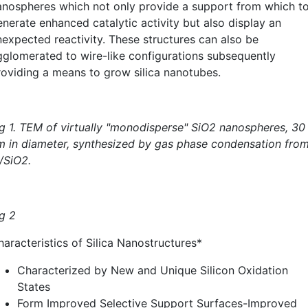
anospheres which not only provide a support from which t
enerate enhanced catalytic activity but also display an
nexpected reactivity. These structures can also be
gglomerated to wire-like configurations subsequently
roviding a means to grow silica nanotubes.
ig 1. TEM of virtually "monodisperse" SiO2 nanospheres, 30
m in diameter, synthesized by gas phase condensation fro
/SiO2.
ig 2
haracteristics of Silica Nanostructures*
Characterized by New and Unique Silicon Oxidation
States
Form Improved Selective Support Surfaces-Improved