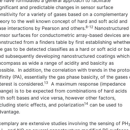
e have formulated a general approach to facilitate
ignificant and predictable changes in sensor surface
ensitivity for a variety of gases based on a complementary
heory to the well known concept of hard and soft acid and
8-12
ase interactions by Pearson and others.
Nanostructured
ensor surfaces for conductometric array-based devices ar
onstructed from a finders table by first establishing whethe
e gas to be detected classifies as a hard or soft acid or b
nd subsequently developing nanostructured coatings which
ncompass as wide a range of acidity and basicity as
ssible. In addition, the correlation with trends in the proto
finity (PA), essentially the gas phase basicity, of the gases 
13
terest is considered.
A maximum response (impedance
hange) is to be expected from combinations of hard acids
ith soft bases and vice versa, however other factors,
14
cluding steric effects, and polarization
can be used to
dvantage.
xemplary are extensive studies involving the sensing of PH