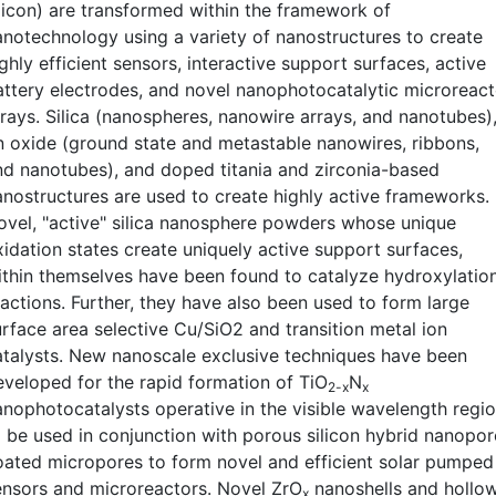
ilicon) are transformed within the framework of
anotechnology using a variety of nanostructures to create
ghly efficient sensors, interactive support surfaces, active
attery electrodes, and novel nanophotocatalytic microreact
rrays. Silica (nanospheres, nanowire arrays, and nanotubes)
in oxide (ground state and metastable nanowires, ribbons,
nd nanotubes), and doped titania and zirconia-based
anostructures are used to create highly active frameworks.
ovel, "active" silica nanosphere powders whose unique
xidation states create uniquely active support surfaces,
ithin themselves have been found to catalyze hydroxylatio
eactions. Further, they have also been used to form large
urface area selective Cu/SiO2 and transition metal ion
atalysts. New nanoscale exclusive techniques have been
eveloped for the rapid formation of TiO
N
2-x
x
anophotocatalysts operative in the visible wavelength regi
o be used in conjunction with porous silicon hybrid nanopor
oated micropores to form novel and efficient solar pumped
ensors and microreactors. Novel ZrO
nanoshells and hollo
x