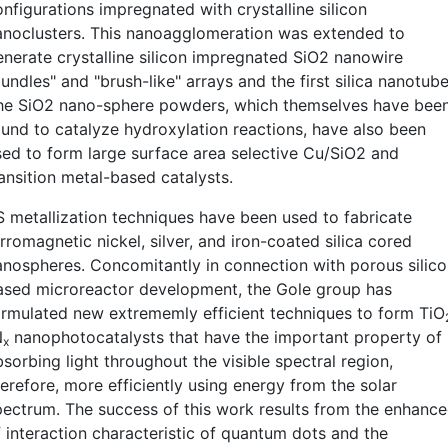
nfigurations impregnated with crystalline silicon
anoclusters. This nanoagglomeration was extended to
enerate crystalline silicon impregnated SiO2 nanowire
undles" and "brush-like" arrays and the first silica nanotube
he SiO2 nano-sphere powders, which themselves have bee
ound to catalyze hydroxylation reactions, have also been
sed to form large surface area selective Cu/SiO2 and
ransition metal-based catalysts.
S metallization techniques have been used to fabricate
rromagnetic nickel, silver, and iron-coated silica cored
anospheres. Concomitantly in connection with porous silic
ased microreactor development, the Gole group has
ormulated new extrememly efficient techniques to form TiO
N
nanophotocatalysts that have the important property of
x
sorbing light throughout the visible spectral region,
erefore, more efficiently using energy from the solar
pectrum. The success of this work results from the enhanc
f interaction characteristic of quantum dots and the