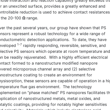
hose interaction and reaction capability greatly exceeds th
or an unexcited surface, provides a greatly enhanced and
ontrollable reduction is used to achieve contact resistances
n the 20-100
Ω
range.
ver the past several years, our group have shown that PS
ensors represent a robust technology for a wide range of
onductometric detection applications. To date, they have
1-7
eveloped
rapidly responding, reversible, sensitive, and
elective PS sensors which operate at room temperature an
n be readily rejuvenated. With a highly efficient electrical
ontact formed to a nanostructure modified nanopore
overed microporous channel array and (2) selective
anostructure coating to create an environment for
hysisorption, these sensors are capable of operation in a hi
emperature flue gas environment. The technology
mplemented on “phase matched” PS nanopores facilitates t
pplication of nanostructured metals, metal oxides, and
talytic coatings, providing for notably higher sensitivities