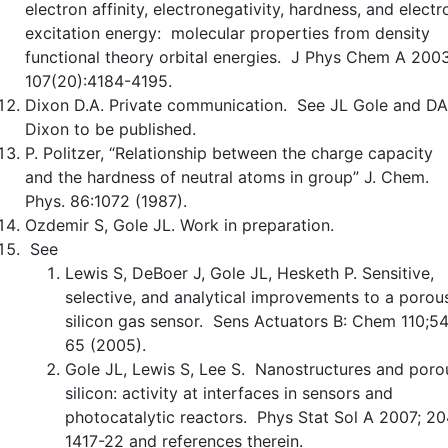
electron affinity, electronegativity, hardness, and electr
excitation energy: molecular properties from density
functional theory orbital energies. J Phys Chem A 2003
107(20):4184-4195.
Dixon D.A. Private communication. See JL Gole and DA
Dixon to be published.
P. Politzer, “Relationship between the charge capacity
and the hardness of neutral atoms in group” J. Chem.
Phys. 86:1072 (1987).
Ozdemir S, Gole JL. Work in preparation.
See
Lewis S, DeBoer J, Gole JL, Hesketh P. Sensitive,
selective, and analytical improvements to a porou
silicon gas sensor. Sens Actuators B: Chem 110;5
65 (2005).
Gole JL, Lewis S, Lee S. Nanostructures and poro
silicon: activity at interfaces in sensors and
photocatalytic reactors. Phys Stat Sol A 2007; 20
1417-22 and references therein.