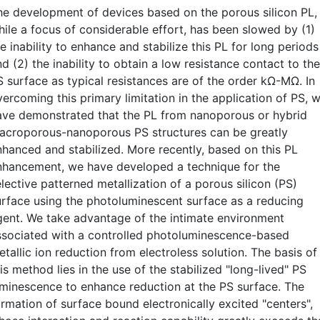
he development of devices based on the porous silicon PL,
hile a focus of considerable effort, has been slowed by (1)
e inability to enhance and stabilize this PL for long periods
d (2) the inability to obtain a low resistance contact to the
S surface as typical resistances are of the order kΩ-MΩ. In
vercoming this primary limitation in the application of PS, 
ave demonstrated that the PL from nanoporous or hybrid
acroporous-nanoporous PS structures can be greatly
nhanced and stabilized. More recently, based on this PL
nhancement, we have developed a technique for the
lective patterned metallization of a porous silicon (PS)
urface using the photoluminescent surface as a reducing
gent. We take advantage of the intimate environment
ssociated with a controlled photoluminescence-based
tallic ion reduction from electroless solution. The basis of
is method lies in the use of the stabilized "long-lived" PS
uminescence to enhance reduction at the PS surface. The
ormation of surface bound electronically excited "centers",