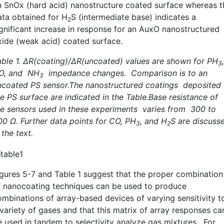
n SnOx (hard acid) nanostructure coated surface whereas t
ata obtained for H
S (intermediate base) indicates a
2
ignificant increase in response for an AuxO nanostructured
xide (weak acid) coated surface.
able 1. ∆R(coating)/∆R(uncoated) values are shown for PH
,
3
O, and NH
impedance changes. Comparison is to an
3
ncoated PS sensor.The nanostructured coatings deposited 
he PS surface are indicated in the Table.Base resistance of
he sensors used in these experiments varies from 300 to
00 Ω. Further data points for CO, PH
, and H
S are discuss
3
2
 the text.
igures 5-7 and Table 1 suggest that the proper combination
f nanocoating techniques can be used to produce
ombinations of array-based devices of varying sensitivity t
 variety of gases and that this matrix of array responses ca
e used in tandem to selectivity analyze gas mixtures. For