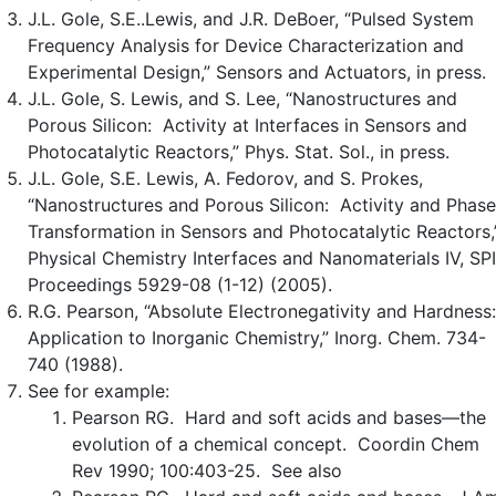
J.L. Gole, S.E..Lewis, and J.R. DeBoer, “Pulsed System
Frequency Analysis for Device Characterization and
Experimental Design,” Sensors and Actuators, in press.
J.L. Gole, S. Lewis, and S. Lee, “Nanostructures and
Porous Silicon: Activity at Interfaces in Sensors and
Photocatalytic Reactors,” Phys. Stat. Sol., in press.
J.L. Gole, S.E. Lewis, A. Fedorov, and S. Prokes,
“Nanostructures and Porous Silicon: Activity and Phase
Transformation in Sensors and Photocatalytic Reactors,
Physical Chemistry Interfaces and Nanomaterials IV, SP
Proceedings 5929-08 (1-12) (2005).
R.G. Pearson, “Absolute Electronegativity and Hardness
Application to Inorganic Chemistry,” Inorg. Chem. 734-
740 (1988).
See for example:
Pearson RG. Hard and soft acids and bases—the
evolution of a chemical concept. Coordin Chem
Rev 1990; 100:403-25. See also