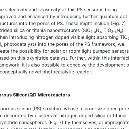
e selectivity and sensitivity of this PS sensor is being
mproved and enhanced by introducing further quantum dot
ructures into the pores of PS. These might include (Fig. 7)
trided silica or titania nanostructures (SiO
N
, TiO
N
).
2-x
x
2-x
x
hen introducing nitrogen doped visible light absorbing TiO
N
photocatalysts into the pores of the PS framework, we
x
reate the possibility for solar or room light pumped sensors
sed on this oxynitride catalyst. Further, within this interfaci
ramework, it is also possible to conceive the development o
 conceptually novel photocatalytic reactor.
orous Silicon/QD Microreactors
 porous silicon (PS) structure whose micron-size open por
e decorated by clusters of nitrogen doped silica or titania
xynitride nanospheres (Fig. 7) by themselves, or impregnat