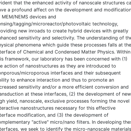
vident that the enhanced activity of nanoscale structures c
ave a profound affect on the development and modificatio
f MEM/NEMS devices and
ensing/tagging/microreactor/photovoltaic technology,
roviding new inroads to create hybrid devices with greatly
nhanced sensitivity and selectivity. The understanding of th
hysical phenomena which guide these processes falls at th
nterface of Chemical and Condensed Matter Physics. Within
his framework, our laboratory has been concerned with (1)
he action of nanostructures as they are introduced to
onporous/microporous interfaces and their subsequent
bility to enhance interaction and thus to promote an
ncreased sensitivity and/or a more efficient conversion and
ransduction at these interfaces, (2) the development of new
igh yield, nanoscale, exclusive processes forming the novel
teractive nanostructures necessary for this effective
nterface modification, and (3) the development of
omplementary "active" micro/nano filters. In developing the
nterfaces, we seek to identify the micro-nanoscale material