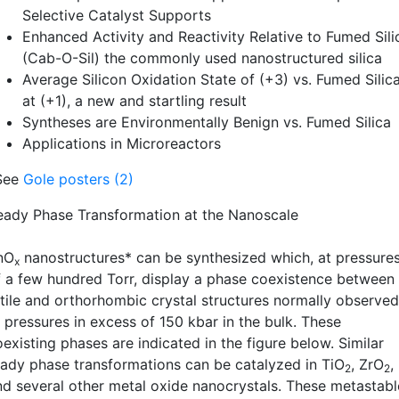
Selective Catalyst Supports
Enhanced Activity and Reactivity Relative to Fumed Sili
(Cab-O-Sil) the commonly used nanostructured silica
Average Silicon Oxidation State of (+3) vs. Fumed Silic
at (+1), a new and startling result
Syntheses are Environmentally Benign vs. Fumed Silica
Applications in Microreactors
See
Gole posters (2)
eady Phase Transformation at the Nanoscale
nO
nanostructures* can be synthesized which, at pressure
x
f a few hundred Torr, display a phase coexistence between
utile and orthorhombic crystal structures normally observed
t pressures in excess of 150 kbar in the bulk. These
existing phases are indicated in the figure below. Similar
eady phase transformations can be catalyzed in TiO
, ZrO
,
2
2
nd several other metal oxide nanocrystals. These metastabl