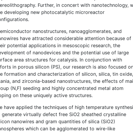
tereolithography. Further, in concert with nanotechnology, 
re developing new photocatalytic microreactor
onfigurations.
emiconductor nanostructures, nanoagglomerates, and
anowires have attracted considerable attention because of
eir potential applications in mesoscopic research, the
evelopment of nanodevices and the potential use of large
rface area structures for catalysis. In conjunction with
forts in porous silicon (PS), our research is also focused o
e formation and characterization of silicon, silica, tin oxide
itania, and zirconia-based nanostructures, the effects of ma
roup (N,F) seeding and highly concentrated metal atom
oping on these uniquely active structures.
e have applied the techniques of high temperature synthes
 generate virtually defect free SiO2 sheathed crystalline
licon nanowires and gram quantities of silica (SiO2)
anospheres which can be agglomerated to wire-like