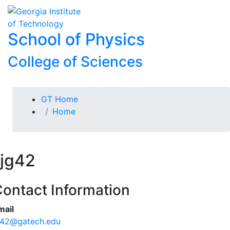
Skip To Keyboard Navigation
Skip to
To
content
School of Physics
College of Sciences
You are here:
GT Home
Home
jg42
ontact Information
mail
g42@gatech.edu