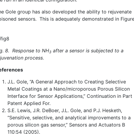
he Gole group has also developed the ability to rejuvenate
oisoned sensors. This is adequately demonstrated in Figur
ig. 8. Response to NH
after a sensor is subjected to a
3
ejuvenation process.
eferences
J.L. Gole, “A General Approach to Creating Selective
Metal Coatings at a Nano/microporous Porous Silicon
Interface for Sensor Applications,” Continuation in Part
Patent Applied For.
S.E. Lewis, J.R. DeBoer, J.L. Gole, and P.J. Hesketh,
“Sensitive, selective, and analytical improvements to a
porous silicon gas sensor,” Sensors and Actuators B
110:54 (2005).