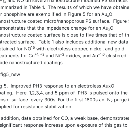
H
, and NO on several nanostructure modified PS surfaces
3
ummarized in Table 1. The results of which we have obtain
or phosphine are exemplified in Figure 5 for an Au
O
x
anostructure coated micro/nanoporous PS surface. Figure 
emonstrates that the impedance change for an Au
O
x
nostructure coated surface is close to five times that of t
ntreated surface. Table 1 also includes additional new data
15
btained for NO
with electroless copper, nickel, and gold
+1, +2
+2
+1,0
reatments for Cu
and Ni
oxides, and Au
clustered
xide nanostructured coatings.
ig 5. Improved PH3 response to an electroless AuxO
oating. Here, 1,2,3,4, and 5 ppm of PH3 is pulsed onto the
ensor surface every 300s. For the first 1800s an N
purge 
2
plied for resistance stabilization.
n addition, data obtained for CO, a weak base, demonstrate
 significant response increase upon exposure of this gas to