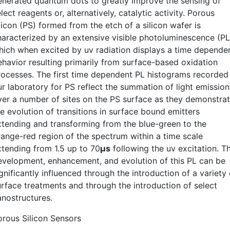
enerated quantum dots to greatly improve the sensing of
lect reagents or, alternatively, catalytic activity. Porous
licon (PS) formed from the etch of a silicon wafer is
haracterized by an extensive visible photoluminescence (PL
hich when excited by uv radiation displays a time depende
ehavior resulting primarily from surface-based oxidation
rocesses. The first time dependent PL histograms recorded 
ur laboratory for PS reflect the summation of light emission
ver a number of sites on the PS surface as they demonstra
e evolution of transitions in surface bound emitters
xtending and transforming from the blue-green to the
range-red region of the spectrum within a time scale
xtending from 1.5 up to 70
µs
following the uv excitation. T
evelopment, enhancement, and evolution of this PL can be
gnificantly influenced through the introduction of a variety 
urface treatments and through the introduction of select
anostructures.
orous Silicon Sensors