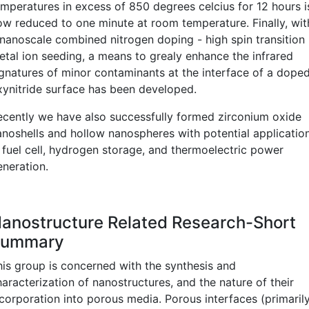
emperatures in excess of 850 degrees celcius for 12 hours i
ow reduced to one minute at room temperature. Finally, wit
 nanoscale combined nitrogen doping - high spin transition
etal ion seeding, a means to grealy enhance the infrared
ignatures of minor contaminants at the interface of a dope
xynitride surface has been developed.
ecently we have also successfully formed zirconium oxide
anoshells and hollow nanospheres with potential applicatio
n fuel cell, hydrogen storage, and thermoelectric power
eneration.
anostructure Related Research-Short
Summary
his group is concerned with the synthesis and
aracterization of nanostructures, and the nature of their
ncorporation into porous media. Porous interfaces (primaril