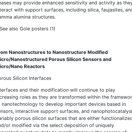
hases may provide enhanced sensitivity and activity as the
teract with support surfaces, including silica, faujasites, an
amma alumina structures.
 See also Gole posters (1)
rom Nanostructures to Nanostructure Modified
icro/Nanostructured Porous Silicon Sensors and
icro/Nano Reactors
orous Silicon Interfaces
terfaces and their modification will continue to play
ncreasing roles as they are transformed within the framewo
f nanotechnology to develop important devices based in
ensors, interactive support surfaces, and nanophotocatalysi
riably porous silicon surfaces that are either functionalize
nd/or modified via the select deposition of uniquely