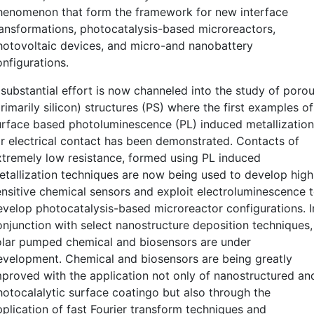
henomenon that form the framework for new interface
ransformations, photocatalysis-based microreactors,
hotovoltaic devices, and micro-and nanobattery
onfigurations.
 substantial effort is now channeled into the study of poro
rimarily silicon) structures (PS) where the first examples of
urface based photoluminescence (PL) induced metallization
or electrical contact has been demonstrated. Contacts of
xtremely low resistance, formed using PL induced
etallization techniques are now being used to develop high
ensitive chemical sensors and exploit electroluminescence 
evelop photocatalysis-based microreactor configurations. I
onjunction with select nanostructure deposition techniques,
olar pumped chemical and biosensors are under
evelopment. Chemical and biosensors are being greatly
mproved with the application not only of nanostructured an
hotocalalytic surface coatingo but also through the
pplication of fast Fourier transform techniques and