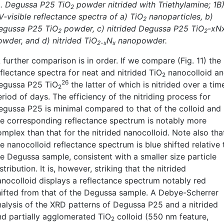
). Degussa P25 TiO
powder nitrided with Triethylamine; 1B
2
V-visible reflectance spectra of a) TiO
nanoparticles, b)
2
egussa P25 TiO
powder, c) nitrided Degussa P25 TiO
-xN
2
2
owder, and d) nitrided TiO
N
nanopowder.
2-x
x
further comparison is in order. If we compare (Fig. 11) the
eflectance spectra for neat and nitrided TiO
nanocolloid a
2
26
egussa P25 TiO
the latter of which is nitrided over a tim
2
riod of days. The efficiency of the nitriding process for
egussa P25 is minimal compared to that of the colloid and
he corresponding reflectance spectrum is notably more
omplex than that for the nitrided nanocolloid. Note also tha
e nanocolloid reflectance spectrum is blue shifted relative 
he Degussa sample, consistent with a smaller size particle
stribution. It is, however, striking that the nitrided
anocolloid displays a reflectance spectrum notably red
hifted from that of the Degussa sample. A Debye-Scherrer
nalysis of the XRD patterns of Degussa P25 and a nitrided
nd partially agglomerated TiO
colloid (550 nm feature,
2