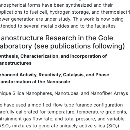
anospherical forms have been synthesized and their
pplications to fuel cell, hydrogen storage, and thermoelectr
ower generation are under study. This work is now being
xtended to several metal oxides and to the faujasites.
anostructure Research in the Gole
aboratory (see publications following)
ynthesis, Characterization, and Incorporation of
anostructures
nhanced Activity, Reactivity, Catalysis, and Phase
ransformation at the Nanoscale
nique Silica Nanopheres, Nanotubes, and Nanofiber Arrays
e have used a modified-flow tube furance configuration
arefully calibrated for temperature, temperature gradients,
ntrainment gas flow rate, and total pressure, and variable
/S
O
mixtures to generate uniquely active silica (SiO
)
i
2
x