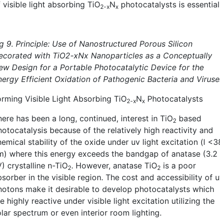
 visible light absorbing TiO
N
photocatalysts is essential
2-x
x
ig 9. Principle: Use of Nanostructured Porous Silicon
ecorated with TiO2-xNx Nanoparticles as a Conceptually
ew Design for a Portable Photocatalytic Device for the
nergy Efficient Oxidation of Pathogenic Bacteria and Viruse
orming Visible Light Absorbing TiO
N
Photocatalysts
2-x
x
ere has been a long, continued, interest in TiO
based
2
otocatalysis because of the relatively high reactivity and
emical stability of the oxide under uv light excitation (l <
m) where this energy exceeds the bandgap of anatase (3.2
) crystalline n-TiO
. However, anatase TiO
is a poor
2
2
sorber in the visible region. The cost and accessibility of 
hotons make it desirable to develop photocatalysts which
e highly reactive under visible light excitation utilizing the
lar spectrum or even interior room lighting.