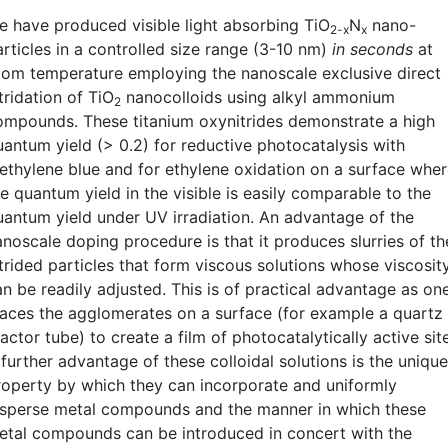
e have produced visible light absorbing TiO
N
nano-
2-x
x
articles in a controlled size range (3-10 nm)
in seconds
at
oom temperature employing the nanoscale exclusive direct
tridation of TiO
nanocolloids using alkyl ammonium
2
ompounds. These titanium oxynitrides demonstrate a high
uantum yield (> 0.2) for reductive photocatalysis with
ethylene blue and for ethylene oxidation on a surface whe
e quantum yield in the visible is easily comparable to the
uantum yield under UV irradiation. An advantage of the
anoscale doping procedure is that it produces slurries of th
itrided particles that form viscous solutions whose viscosit
an be readily adjusted. This is of practical advantage as on
laces the agglomerates on a surface (for example a quartz
actor tube) to create a film of photocatalytically active sit
further advantage of these colloidal solutions is the unique
roperty by which they can incorporate and uniformly
isperse metal compounds and the manner in which these
etal compounds can be introduced in concert with the