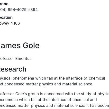
hone
404) 894-4029 x894
ocation
owey N106
James Gole
rofessor Emeritus
Research
hysical phenomena which fall at the interface of chemical
nd condensed matter physics and material science
rofessor Gole's group is concerned with the study of physic
henomena which fall at the interface of chemical and
ondensed matter physics and material science. It has beco