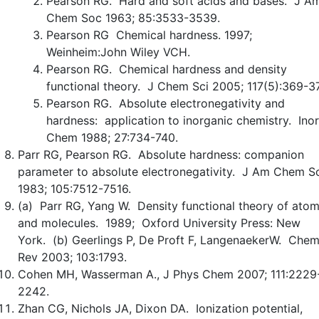
Pearson RG. Hard and soft acids and bases. J A
Chem Soc 1963; 85:3533-3539.
Pearson RG Chemical hardness. 1997;
Weinheim:John Wiley VCH.
Pearson RG. Chemical hardness and density
functional theory. J Chem Sci 2005; 117(5):369-37
Pearson RG. Absolute electronegativity and
hardness: application to inorganic chemistry. Ino
Chem 1988; 27:734-740.
Parr RG, Pearson RG. Absolute hardness: companion
parameter to absolute electronegativity. J Am Chem S
1983; 105:7512-7516.
(a) Parr RG, Yang W. Density functional theory of ato
and molecules. 1989; Oxford University Press: New
York. (b) Geerlings P, De Proft F, LangenaekerW. Che
Rev 2003; 103:1793.
Cohen MH, Wasserman A., J Phys Chem 2007; 111:2229
2242.
Zhan CG, Nichols JA, Dixon DA. Ionization potential,