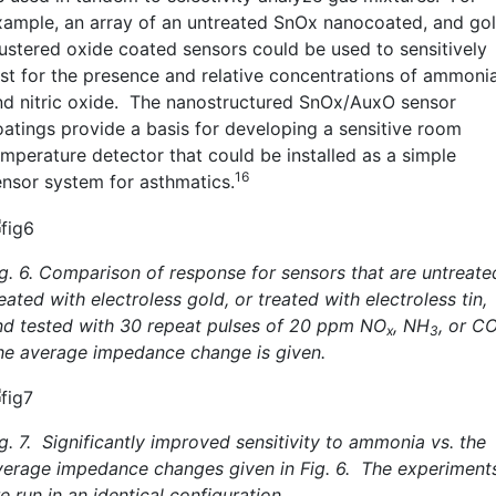
xample, an array of an untreated SnOx nanocoated, and go
lustered oxide coated sensors could be used to sensitively
est for the presence and relative concentrations of ammoni
nd nitric oxide. The nanostructured SnOx/AuxO sensor
oatings provide a basis for developing a sensitive room
emperature detector that could be installed as a simple
16
ensor system for asthmatics.
ig. 6. Comparison of response for sensors that are untreate
eated with electroless gold, or treated with electroless tin,
nd tested with 30 repeat pulses of 20 ppm NO
, NH
, or C
x
3
he average impedance change is given.
g. 7. Significantly improved sensitivity to ammonia vs. the
verage impedance changes given in Fig. 6. The experiment
e run in an identical configuration.