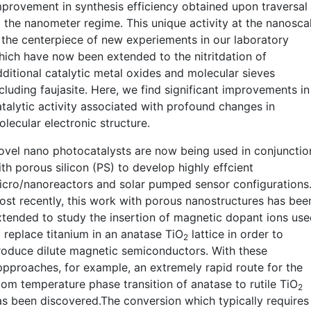
mprovement in synthesis efficiency obtained upon traversal
o the nanometer regime. This unique activity at the nanosca
s the centerpiece of new experiements in our laboratory
hich have now been extended to the nitritdation of
dditional catalytic metal oxides and molecular sieves
cluding faujasite. Here, we find significant improvements in
atalytic activity associated with profound changes in
lecular electronic structure.
ovel nano photocatalysts are now being used in conjunctio
th porous silicon (PS) to develop highly effcient
icro/nanoreactors and solar pumped sensor configurations
ost recently, this work with porous nanostructures has bee
xtended to study the insertion of magnetic dopant ions us
o replace titanium in an anatase TiO
lattice in order to
2
roduce dilute magnetic semiconductors. With these
ppproaches, for example, an extremely rapid route for the
oom temperature phase transition of anatase to rutile TiO
2
as been discovered.The conversion which typically requires