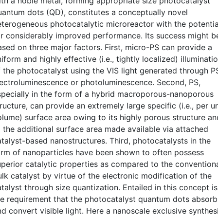
ith a noble metal, forming appropriate size photocatalyst
uantum dots (QD), constitutes a conceptually novel
eterogeneous photocatalytic microreactor with the potentia
or considerably improved performance. Its success might b
ased on three major factors. First, micro-PS can provide a
iform and highly effective (i.e., tightly localized) illuminati
f the photocatalyst using the VIS light generated through P
lectroluminescence or photoluminescence. Second, PS,
specially in the form of a hybrid macroporous-nanoporous
ructure, can provide an extremely large specific (i.e., per un
olume) surface area owing to its highly porous structure an
o the additional surface area made available via attached
atalyst-based nanostructures. Third, photocatalysts in the
orm of nanoparticles have been shown to often possess
uperior catalytic properties as compared to the convention
lk catalyst by virtue of the electronic modification of the
talyst through size quantization. Entailed in this concept is
he requirement that the photocatalyst quantum dots absorb
nd convert visible light. Here a nanoscale exclusive synthes