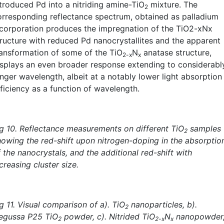
ntroduced Pd into a nitriding amine-TiO
mixture. The
2
orresponding reflectance spectrum, obtained as palladium
ncorporation produces the impregnation of the TiO2-xNx
tructure with reduced Pd nanocrystallites and the apparent
ransformation of some of the TiO
N
anatase structure,
2-x
x
isplays an even broader response extending to considerabl
onger wavelength, albeit at a notably lower light absorption
fficiency as a function of wavelength.
ig 10. Reflectance measurements on different TiO
samples
2
howing the red-shift upon nitrogen-doping in the absorptio
 the nanocrystals, and the additional red-shift with
creasing cluster size.
g 11. Visual comparison of a). TiO
nanoparticles, b).
2
egussa P25 TiO
powder, c). Nitrided TiO
N
nanopowder
2
2-x
x