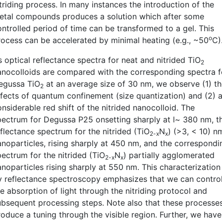
triding process. In many instances the introduction of the
etal compounds produces a solution which after some
ontrolled period of time can be transformed to a gel. This
o
rocess can be accelerated by minimal heating (e.g., ~50
C)
 optical reflectance spectra for neat and nitrided TiO
2
anocolloids are compared with the corresponding spectra f
egussa TiO
at an average size of 30 nm, we observe (1) t
2
ffects of quantum confinement (size quantization) and (2) 
nsiderable red shift of the nitrided nanocolloid. The
pectrum for Degussa P25 onsetting sharply at l~ 380 nm, t
eflectance spectrum for the nitrided (TiO
N
) (>3, < 10) n
2-x
x
anoparticles, rising sharply at 450 nm, and the correspondi
pectrum for the nitrided (TiO
N
) partially agglomerated
2-x
x
anoparticles rising sharply at 550 nm. This characterization
y reflectance spectroscopy emphasizes that we can contro
e absorption of light through the nitriding protocol and
ubsequent processing steps. Note also that these processe
roduce a tuning through the visible region. Further, we have