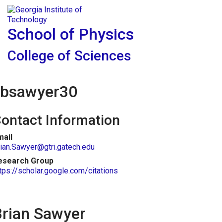
Skip To Keyboard Navigation
Skip to
Tog
content
School of Physics
College of Sciences
bsawyer30
ontact Information
mail
ian.Sawyer@gtri.gatech.edu
esearch Group
tps://scholar.google.com/citations
Brian Sawyer