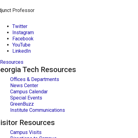
junct Professor
Twitter
Instagram
Facebook
YouTube
LinkedIn
Resources
eorgia Tech Resources
Offices & Departments
News Center
Campus Calendar
Special Events
GreenBuzz
Institute Communications
isitor Resources
Campus Visits