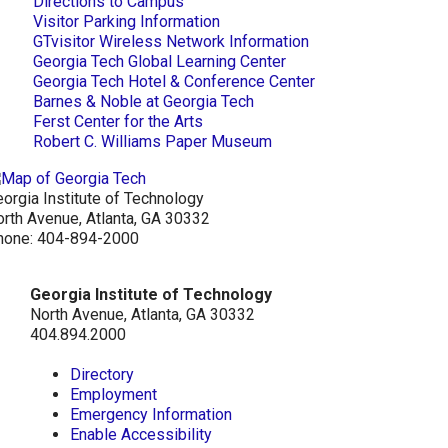
Directions to Campus
Visitor Parking Information
GTvisitor Wireless Network Information
Georgia Tech Global Learning Center
Georgia Tech Hotel & Conference Center
Barnes & Noble at Georgia Tech
Ferst Center for the Arts
Robert C. Williams Paper Museum
orgia Institute of Technology
rth Avenue, Atlanta, GA 30332
hone:
404-894-2000
Georgia Institute of Technology
North Avenue, Atlanta, GA 30332
404.894.2000
Directory
Employment
Emergency Information
Enable Accessibility