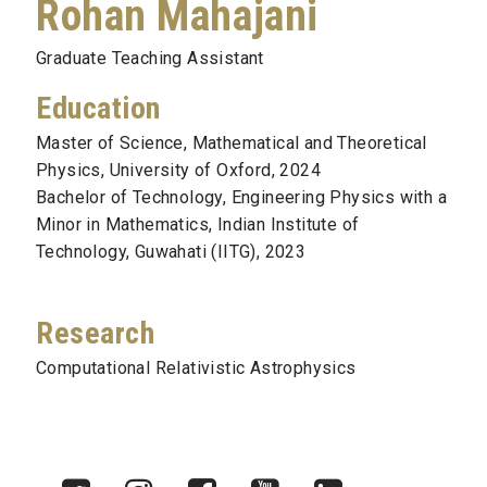
Rohan Mahajani
Graduate Teaching Assistant
Education
Master of Science, Mathematical and Theoretical
Physics, University of Oxford, 2024
Bachelor of Technology, Engineering Physics with a
Minor in Mathematics, Indian Institute of
Technology, Guwahati (IITG), 2023
Research
Computational Relativistic Astrophysics