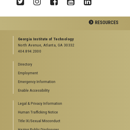
Twitter
Instagram
Facebook
YouTube
LinkedIn
RESOURCES
GEORGIA TECH RESOURCES
Georgia Institute of Technology
North Avenue, Atlanta, GA 30332
Offices & Departments
404.894.2000
News Center
Campus Calendar
Directory
Special Events
Employment
GreenBuzz
Institute Communications
Emergency Information
Enable Accessibility
VISITOR RESOURCES
Legal & Privacy Information
Campus Visits
Directions to Campus
Human Trafficking Notice
Visitor Parking Information
Title IX/Sexual Misconduct
GTvisitor Wireless Network Information
Hazing Public Disclosures