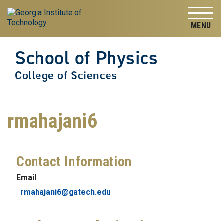
Skip to
Skip To Keyboard Navigation
content
Tog
School of Physics
College of Sciences
rmahajani6
Contact Information
Email
rmahajani6@gatech.edu