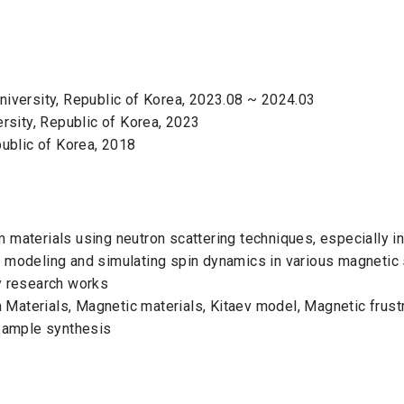
niversity, Republic of Korea, 2023.08 ~ 2024.03
ersity, Republic of Korea, 2023
public of Korea, 2018
 materials using neutron scattering techniques, especially in
n modeling and simulating spin dynamics in various magnetic 
y research works
Materials, Magnetic materials, Kitaev model, Magnetic frustr
 Sample synthesis