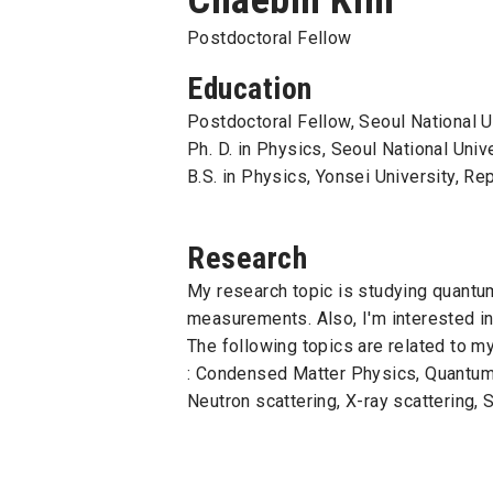
Postdoctoral Fellow
Education
Postdoctoral Fellow, Seoul National U
Ph. D. in Physics, Seoul National Univ
B.S. in Physics, Yonsei University, Re
Research
My research topic is studying quantum
measurements. Also, I'm interested i
The following topics are related to m
: Condensed Matter Physics, Quantum 
Neutron scattering, X-ray scattering,