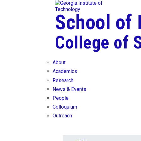
Skip To Keyboard Navigation
Skip to
content
School of
College of 
About
Academics
Research
News & Events
People
Colloquium
Outreach