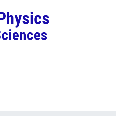
 Physics
Sciences