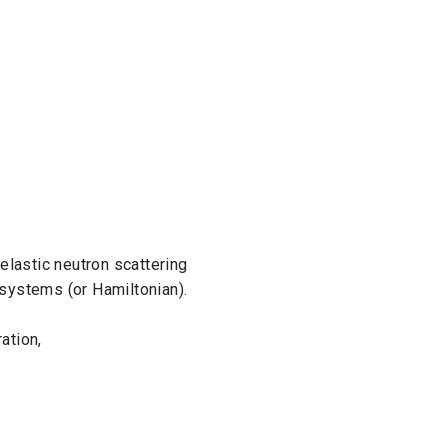
elastic neutron scattering
systems (or Hamiltonian).
ation,