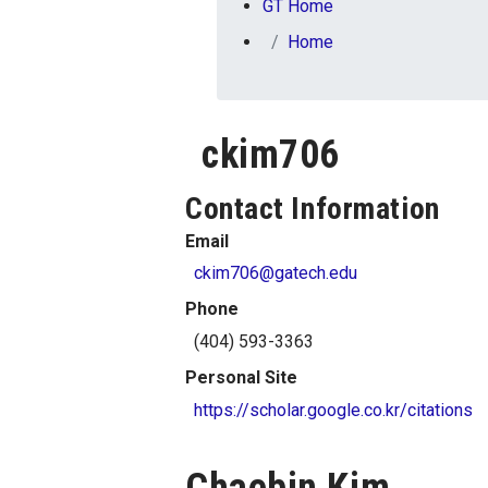
You are here:
GT Home
Home
ckim706
Contact Information
Email
ckim706@gatech.edu
Phone
(404) 593-3363
Personal Site
https://scholar.google.co.kr/citations
Chaebin Kim