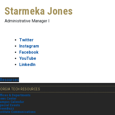
Starmeka Jones
Administrative Manager I
Twitter
Instagram
Facebook
YouTube
LinkedIn
Resources
EORGIA TECH RESOURCES
ffices & Departments
ews Center
ampus Calendar
pecial Events
reenBuzz
nstitute Communications