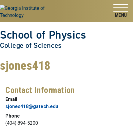
Skip to
Skip To Keyboard Navigation
content
Tog
School of Physics
College of Sciences
sjones418
Contact Information
Email
sjones418@gatech.edu
Phone
(404) 894-5200