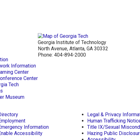
Georgia Institute of Technology
North Avenue, Atlanta, GA 30332
Phone:
404-894-2000
tion
work Information
arning Center
Conference Center
rgia Tech
ts
aper Museum
Directory
Legal & Privacy Informa
Employment
Human Trafficking Notic
Emergency Information
Title IX/Sexual Miscond
Enable Accessibility
Hazing Public Disclosu
Accessibility