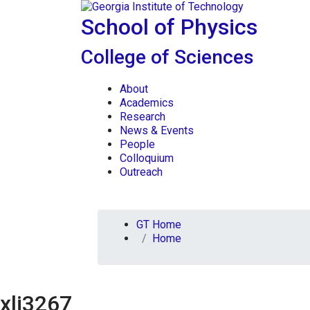
Skip To Keyboard Navigation
Skip to
content
School of Physics
College of Sciences
About
Academics
Research
News & Events
People
Colloquium
Outreach
You are here:
GT Home
Home
xli3267