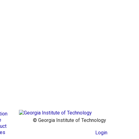
tion
e
© Georgia Institute of Technology
uct
res
Login