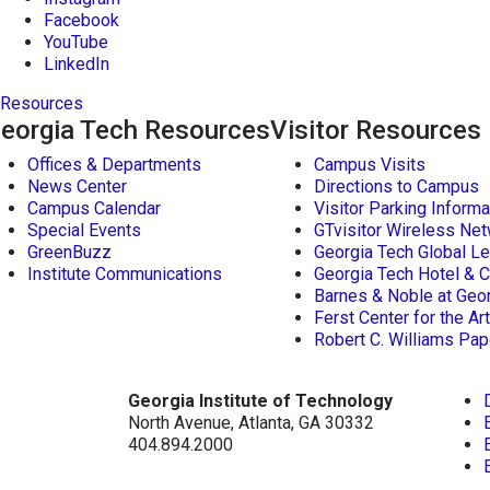
Facebook
YouTube
LinkedIn
Resources
eorgia Tech Resources
Visitor Resources
Offices & Departments
Campus Visits
News Center
Directions to Campus
Campus Calendar
Visitor Parking Informa
Special Events
GTvisitor Wireless Net
GreenBuzz
Georgia Tech Global Le
Institute Communications
Georgia Tech Hotel & 
Barnes & Noble at Geo
Ferst Center for the Ar
Robert C. Williams P
Georgia Institute of Technology
North Avenue, Atlanta, GA 30332
404.894.2000