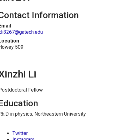
Contact Information
Email
xli3267@gatech.edu
Location
Howey 509
Xinzhi Li
Postdoctoral Fellow
Education
P.h.D in physics, Northeastern University
Twitter
Instagram