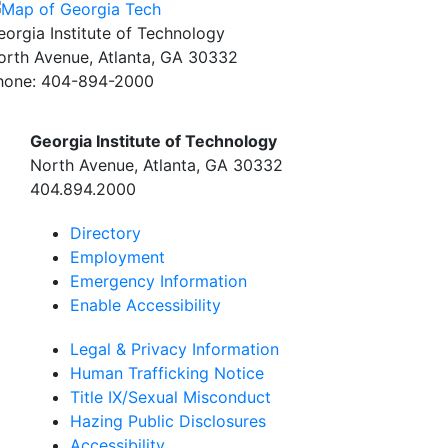
eorgia Institute of Technology
orth Avenue, Atlanta, GA 30332
hone:
404-894-2000
Georgia Institute of Technology
North Avenue, Atlanta, GA 30332
404.894.2000
Directory
Employment
Emergency Information
Enable Accessibility
Legal & Privacy Information
Human Trafficking Notice
Title IX/Sexual Misconduct
Hazing Public Disclosures
Accessibility