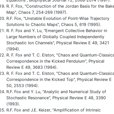
R. F. Fox, "Construction of the Jordan Basis for the Bak
Map", Chaos 7, 254-269 (1997).
R.F. Fox, "Unstable Evolution of Point-Wise Trajectory
Solutions to Chaotic Maps", Chaos 5, 619 (1995).
R. F. Fox and Y. Lu, "Emergent Collective Behavior in
Large Numbers of Globally Coupled Independently
Stochastic Ion Channels", Physical Review E 49, 3421
(1994).
R. F. Fox and T. C. Elston, "Chaos and Quantum-Classica
Correspondence in the Kicked Pendulum", Physical
Review E 49, 3683 (1994).
R. F. Fox and T. C. Elston, "Chaos and Quantum-Classica
Correspondence in the Kicked Top", Physical Review E
50, 2553 (1994).
R.F. Fox and Y. Lu, "Analytic and Numerical Study of
Stochastic Resonance", Physical Review E 48, 3390
(1993).
R.F. Fox and J.E. Keizer, "Amplification of Intrinsic