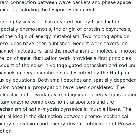
irect connection between wave packets and phase space
oncepts including the Lyapunov exponent.
he biophysics work has covered energy transduction,
specially chemosmosis, the origin of protein biosynthesis,
nd the origin of energy metabolism. Two monographs on
hese ideas have been published. Recent work covers ion
hannel fluctuations, and the mechanism of molecular motor
e ion channel fluctuation work provides a first principles
ccount of the noise in voltage gated potassium and sodium
hannels in nerve membrane as described by the Hodgkin-
uxley equations. Both small patches and spatially depende
ction potential propagation have been considered. The
olecular motor work covers ubiquinone energy transductio
otary enzyme complexes, ion transporters and the
echanism of actin-myosin dynamics in muscle fibers. The
entral idea is the distinction between chemo-mechanical
nergy conversion and energy driven rectification of Browni
otion.