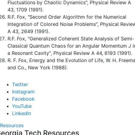
Fluctuations by Chaotic Dynamics", Physical Review A
43, 1709 (1991).
R.F. Fox, "Second Order Algorithm for the Numerical
Integration of Colored Noise Problems", Physical Revie
A 43, 2649 (1991).
R.F. Fox, "Generalized Coherent State Analysis of Semi-
Classical Quantum Chaos for an Angular Momentum J i
a Resonant Cavity", Physical Review A 44, 6193 (1991).
R. F. Fox, Energy and the Evolution of Life, W. H. Freem
and Co., New York (1988).
Twitter
Instagram
Facebook
YouTube
LinkedIn
Resources
eorgia Tech Resources