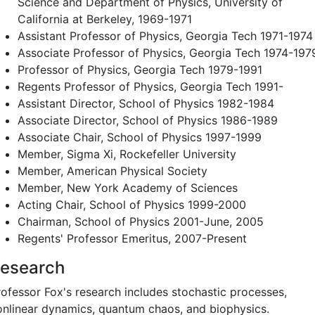
Science and Department of Physics, University of
California at Berkeley, 1969-1971
Assistant Professor of Physics, Georgia Tech 1971-1974
Associate Professor of Physics, Georgia Tech 1974-197
Professor of Physics, Georgia Tech 1979-1991
Regents Professor of Physics, Georgia Tech 1991-
Assistant Director, School of Physics 1982-1984
Associate Director, School of Physics 1986-1989
Associate Chair, School of Physics 1997-1999
Member, Sigma Xi, Rockefeller University
Member, American Physical Society
Member, New York Academy of Sciences
Acting Chair, School of Physics 1999-2000
Chairman, School of Physics 2001-June, 2005
Regents' Professor Emeritus, 2007-Present
esearch
rofessor Fox's research includes stochastic processes,
onlinear dynamics, quantum chaos, and biophysics.