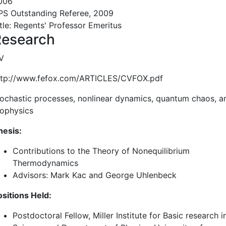
006
PS Outstanding Referee, 2009
itle: Regents' Professor Emeritus
Research
V
ttp://www.fefox.com/ARTICLES/CVFOX.pdf
tochastic processes, nonlinear dynamics, quantum chaos, a
iophysics
hesis:
Contributions to the Theory of Nonequilibrium
Thermodynamics
Advisors: Mark Kac and George Uhlenbeck
ositions Held:
Postdoctoral Fellow, Miller Institute for Basic research i