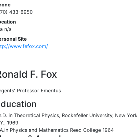
hone
770) 433-8950
ocation
/a n/a
ersonal Site
ttp://www.fefox.com/
Ronald F. Fox
egents' Professor Emeritus
ducation
.D. in Theoretical Physics, Rockefeller University, New York
Y., 1969
.A.in Physics and Mathematics Reed College 1964