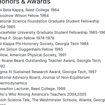
Honors & Awards
hi Beta Kappa, Reed College 1964
oodrow Wilson Fellow 1964
ational Science Foundation Graduate Student Fellowship
964-1965
ockefeller University Graduate Student Fellowship 1965-19
lfred P. Sloan Fellow 1974-1978
hi Kappa Phi Honorary Society, Georgia Tech 1984
ohn Simon Guggenheim Fellow 1985
ellow, American Physical Society, 1991
. Roane Beard Outstanding Teacher Award, Georgia Tech,
992
igma Xi Sustained Research Award, Georgia Tech, 1997
ditorial Advisory Board, Journal of Non-Equilibrium
hermodynamics
nowlton Lecturer, Reed College, 1999
ho's Who Among America's Teachers 2004,2005
olch Science Talk, The Westminster Schools, Atlanta, Georgi