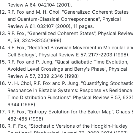
Review A 64, 042104 (2001).
R.F. Fox and M. H. Choi, "Generalized Coherent States
and Quantum-Classical Correspondence", Physical
Review A 61, 032107 (2000), 11 pages.
R.F. Fox, "Generalized Coherent States", Physical Revie
A, 59, 3241-3255(1999).
R.F. Fox, "Rectified Brownian Movement in Molecular an
Cell Biology", Physical Review E 57, 2177-2203 (1998).
R.F. Fox and P. Jung, "Quasi-adiabatic Time Evolution,
Avoided Level Crossings and Berry's Phase", Physical
Review A 57, 2339-2346 (1998)
M. H. Choi, R.F. Fox and P. Jung, "Quantifying Stochasti
Resonance in Bistable Systems: Response vs Residence
Time Distribution Functions", Physical Review E 57, 633
6344 (1998).
R.F. Fox, "Entropy Evolution for the Baker Map", Chaos 
462-465 (1998)
R. F. Fox, "Stochastic Versions of the Hodgkin-Huxley
Equations", Biophysical Journal 72, 2068-2074 (1997).