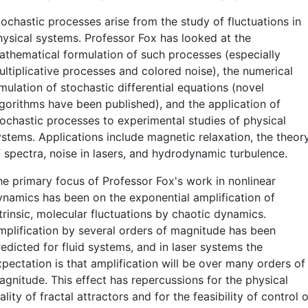
tochastic processes arise from the study of fluctuations in
hysical systems. Professor Fox has looked at the
athematical formulation of such processes (especially
ultiplicative processes and colored noise), the numerical
mulation of stochastic differential equations (novel
lgorithms have been published), and the application of
tochastic processes to experimental studies of physical
ystems. Applications include magnetic relaxation, the theor
f spectra, noise in lasers, and hydrodynamic turbulence.
he primary focus of Professor Fox's work in nonlinear
ynamics has been on the exponential amplification of
trinsic, molecular fluctuations by chaotic dynamics.
mplification by several orders of magnitude has been
edicted for fluid systems, and in laser systems the
xpectation is that amplification will be over many orders of
agnitude. This effect has repercussions for the physical
ality of fractal attractors and for the feasibility of control o