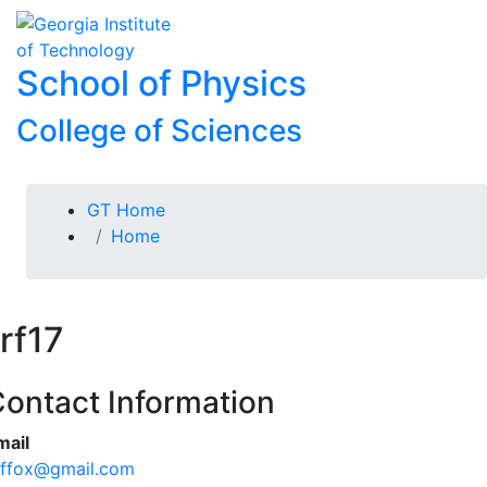
Skip To Keyboard Navigation
Skip to
To
content
School of Physics
College of Sciences
You are here:
GT Home
Home
rf17
ontact Information
mail
effox@gmail.com