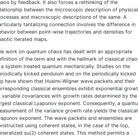
aos by feedback. It also forces a rethinking of the
elationship between the microscopic description of physical
rocesses and macroscopic descriptions of the same. A
rticularly tantalizing connection involves the difference in
ehavior between point-wise trajectories and densities for
haotic iterated maps.
he work on quantum chaos has dealt with an appropriate
finition of the term and with the hallmark of classical chao
n a system treated quantum mechanically. Studies on the
eriodically kicked pendulum and on the periodically kicked
op have shown that Husimi-Wigner wave packets and their
orresponding classical ensembles exhibit exponential grow
f variable covariances with growth rates determined by the
argest classical Lyapunov exponent. Consequently, a quant
easurement of the variance growth rate yields the classical
yapunov exponent. The wave packets and ensembles are
nstructed using coherent states; in the case of the top,
eneralized su(2) coherent states. This method permits a