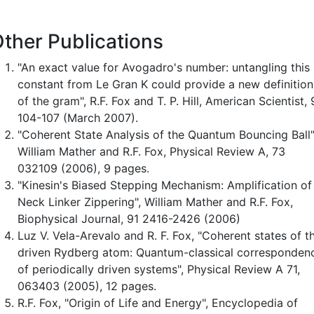
ther Publications
"An exact value for Avogadro's number: untangling this
constant from Le Gran K could provide a new definition
of the gram", R.F. Fox and T. P. Hill, American Scientist,
104-107 (March 2007).
"Coherent State Analysis of the Quantum Bouncing Ball"
William Mather and R.F. Fox, Physical Review A, 73
032109 (2006), 9 pages.
"Kinesin's Biased Stepping Mechanism: Amplification of
Neck Linker Zippering", William Mather and R.F. Fox,
Biophysical Journal, 91 2416-2426 (2006)
Luz V. Vela-Arevalo and R. F. Fox, "Coherent states of t
driven Rydberg atom: Quantum-classical corresponden
of periodically driven systems", Physical Review A 71,
063403 (2005), 12 pages.
R.F. Fox, "Origin of Life and Energy", Encyclopedia of