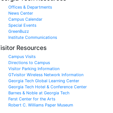
Offices & Departments
News Center
Campus Calendar
Special Events
GreenBuzz
Institute Communications
isitor Resources
Campus Visits
Directions to Campus
Visitor Parking Information
GTvisitor Wireless Network Information
Georgia Tech Global Learning Center
Georgia Tech Hotel & Conference Center
Barnes & Noble at Georgia Tech
Ferst Center for the Arts
Robert C. Williams Paper Museum