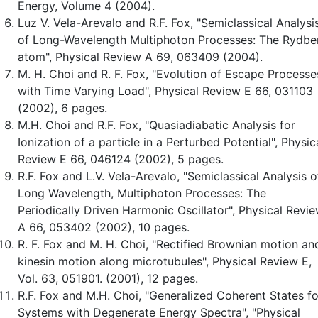
Energy, Volume 4 (2004).
Luz V. Vela-Arevalo and R.F. Fox, "Semiclassical Analysi
of Long-Wavelength Multiphoton Processes: The Rydbe
atom", Physical Review A 69, 063409 (2004).
M. H. Choi and R. F. Fox, "Evolution of Escape Processe
with Time Varying Load", Physical Review E 66, 031103
(2002), 6 pages.
M.H. Choi and R.F. Fox, "Quasiadiabatic Analysis for
Ionization of a particle in a Perturbed Potential", Physic
Review E 66, 046124 (2002), 5 pages.
R.F. Fox and L.V. Vela-Arevalo, "Semiclassical Analysis o
Long Wavelength, Multiphoton Processes: The
Periodically Driven Harmonic Oscillator", Physical Revi
A 66, 053402 (2002), 10 pages.
R. F. Fox and M. H. Choi, "Rectified Brownian motion an
kinesin motion along microtubules", Physical Review E,
Vol. 63, 051901. (2001), 12 pages.
R.F. Fox and M.H. Choi, "Generalized Coherent States fo
Systems with Degenerate Energy Spectra", "Physical