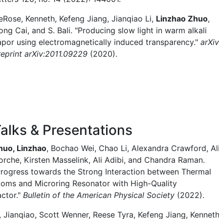
eRose, Kenneth, Kefeng Jiang, Jianqiao Li,
Linzhao Zhuo
,
ng Cai, and S. Bali. "Producing slow light in warm alkali
apor using electromagnetically induced transparency."
arXiv
reprint arXiv:2011.09229
(2020).
alks & Presentations
huo, Linzhao
, Bochao Wei, Chao Li, Alexandra Crawford, Al
orche, Kirsten Masselink, Ali Adibi, and Chandra Raman.
Progress towards the Strong Interaction between Thermal
toms and Microring Resonator with High-Quality
actor."
Bulletin of the American Physical Society
(2022).
i, Jianqiao, Scott Wenner, Reese Tyra, Kefeng Jiang, Kennet