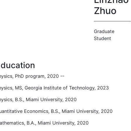
Zhuo
Graduate
Student
ducation
hysics, PhD program, 2020 --
hysics, MS, Georgia Institute of Technology, 2023
ysics, B.S., Miami University, 2020
uantitative Economics, B.S., Miami University, 2020
athematics, B.A., Miami University, 2020