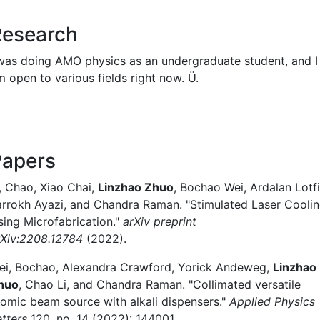
Research
 was doing AMO physics as an undergraduate student, and I
m open to various fields right now. Ü.
Papers
i, Chao, Xiao Chai,
Linzhao Zhuo
, Bochao Wei, Ardalan Lotfi
arrokh Ayazi, and Chandra Raman. "Stimulated Laser Cooli
sing Microfabrication."
arXiv preprint
rXiv:2208.12784
(2022).
ei, Bochao, Alexandra Crawford, Yorick Andeweg,
Linzhao
huo
, Chao Li, and Chandra Raman. "Collimated versatile
tomic beam source with alkali dispensers."
Applied Physics
etters
120, no. 14 (2022): 144001.