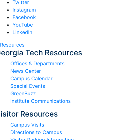
Twitter
Instagram
Facebook
YouTube
LinkedIn
Resources
eorgia Tech Resources
Offices & Departments
News Center
Campus Calendar
Special Events
GreenBuzz
Institute Communications
isitor Resources
Campus Visits
Directions to Campus
Visitor Parking Information