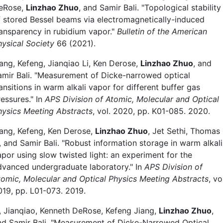
eRose,
Linzhao Zhuo
, and Samir Bali. "Topological stability
f stored Bessel beams via electromagnetically-induced
ransparency in rubidium vapor."
Bulletin of the American
hysical Society
66 (2021).
iang, Kefeng, Jianqiao Li, Ken Derose,
Linzhao Zhuo
, and
amir Bali. "Measurement of Dicke-narrowed optical
ansitions in warm alkali vapor for different buffer gas
essures." In
APS Division of Atomic, Molecular and Optical
hysics Meeting Abstracts
, vol. 2020, pp. K01-085. 2020.
iang, Kefeng, Ken Derose,
Linzhao Zhuo
, Jet Sethi, Thomas
, and Samir Bali. "Robust information storage in warm alkali
apor using slow twisted light: an experiment for the
dvanced undergraduate laboratory." In
APS Division of
tomic, Molecular and Optical Physics Meeting Abstracts
, vo
019, pp. L01-073. 2019.
i, Jianqiao, Kenneth DeRose, Kefeng Jiang,
Linzhao Zhuo
,
nd Samir Bali, "Measurement of Dicke-Narrowed Optical