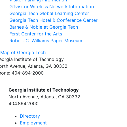
GTvisitor Wireless Network Information
Georgia Tech Global Learning Center
Georgia Tech Hotel & Conference Center
Barnes & Noble at Georgia Tech
Ferst Center for the Arts
Robert C. Williams Paper Museum
eorgia Institute of Technology
orth Avenue, Atlanta, GA 30332
hone:
404-894-2000
Georgia Institute of Technology
North Avenue, Atlanta, GA 30332
404.894.2000
Directory
Employment