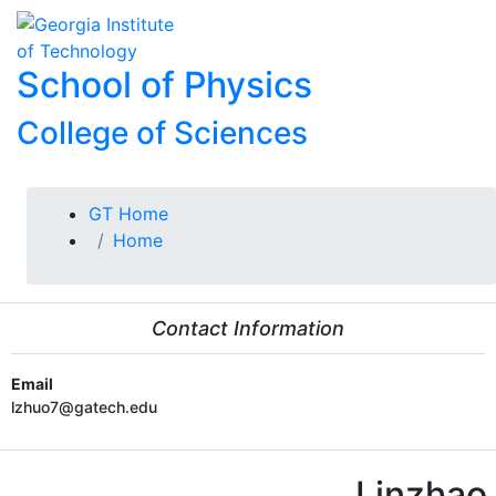
Skip To Keyboard Navigation
Skip to
To
content
School of Physics
College of Sciences
You are here:
GT Home
Home
Contact Information
Email
lzhuo7@gatech.edu
Linzhao