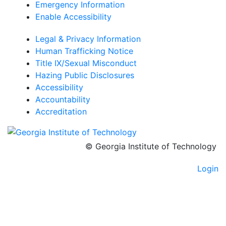
Emergency Information
Enable Accessibility
Legal & Privacy Information
Human Trafficking Notice
Title IX/Sexual Misconduct
Hazing Public Disclosures
Accessibility
Accountability
Accreditation
© Georgia Institute of Technology
Login