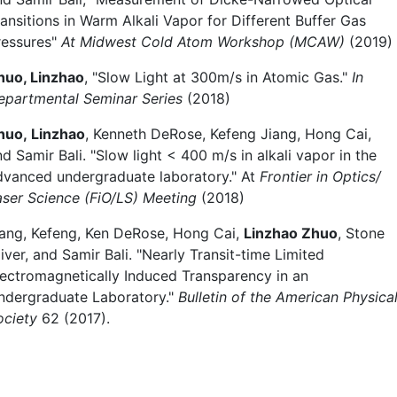
ransitions in Warm Alkali Vapor for Different Buffer Gas
ressures"
At Midwest Cold Atom Workshop (MCAW)
(2019)
huo, Linzhao
, "Slow Light at 300m/s in Atomic Gas."
In
epartmental Seminar Series
(2018)
huo, Linzhao
, Kenneth DeRose, Kefeng Jiang, Hong Cai,
d Samir Bali. "Slow light < 400 m/s in alkali vapor in the
dvanced undergraduate laboratory." At
Frontier in Optics/
aser Science (FiO/LS) Meeting
(2018)
iang, Kefeng, Ken DeRose, Hong Cai,
Linzhao Zhuo
, Stone
iver, and Samir Bali. "Nearly Transit-time Limited
lectromagnetically Induced Transparency in an
ndergraduate Laboratory."
Bulletin of the American Physica
ociety
62 (2017).