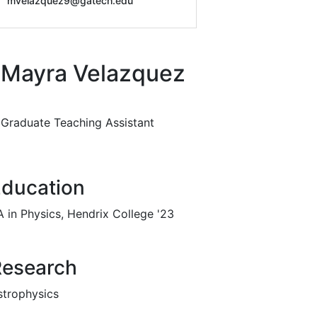
mvelazquez9@gatech.edu
Mayra Velazquez
Graduate Teaching Assistant
ducation
A in Physics, Hendrix College '23
Research
strophysics