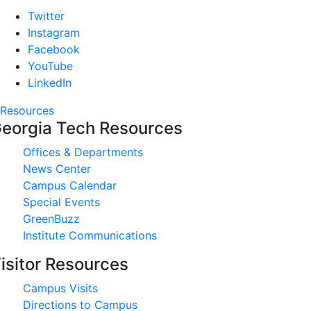
Twitter
Instagram
Facebook
YouTube
LinkedIn
Resources
eorgia Tech Resources
Offices & Departments
News Center
Campus Calendar
Special Events
GreenBuzz
Institute Communications
isitor Resources
Campus Visits
Directions to Campus