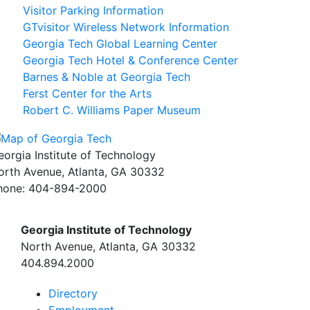
Visitor Parking Information
GTvisitor Wireless Network Information
Georgia Tech Global Learning Center
Georgia Tech Hotel & Conference Center
Barnes & Noble at Georgia Tech
Ferst Center for the Arts
Robert C. Williams Paper Museum
eorgia Institute of Technology
orth Avenue, Atlanta, GA 30332
hone:
404-894-2000
Georgia Institute of Technology
North Avenue, Atlanta, GA 30332
404.894.2000
Directory