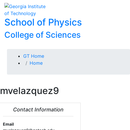
Skip To Keyboard Navigation
Skip to
To
content
School of Physics
College of Sciences
You are here:
GT Home
Home
mvelazquez9
Contact Information
Email