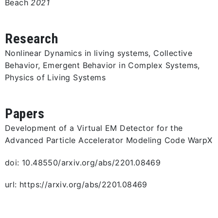
Beach
2021
Research
Nonlinear Dynamics in living systems, Collective
Behavior, Emergent Behavior in Complex Systems,
Physics of Living Systems
Papers
Development of a Virtual EM Detector for the
Advanced Particle Accelerator Modeling Code WarpX
doi: 10.48550/arxiv.org/abs/2201.08469
url: https://arxiv.org/abs/2201.08469