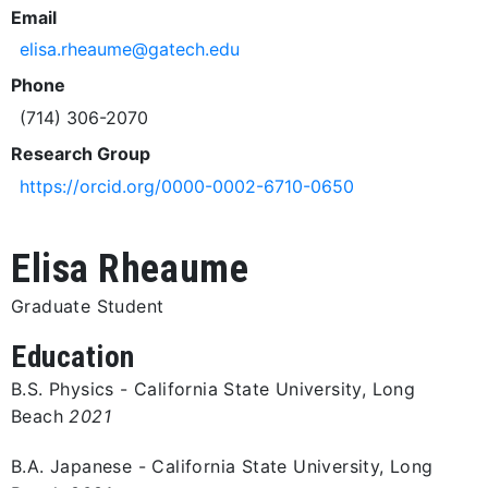
Email
elisa.rheaume@gatech.edu
Phone
(714) 306-2070
Research Group
https://orcid.org/0000-0002-6710-0650
Elisa Rheaume
Graduate Student
Education
B.S. Physics - California State University, Long
Beach
2021
B.A. Japanese - California State University, Long