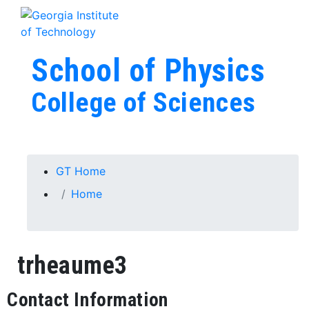
Skip To Keyboard Navigation
Skip to
Tog
content
School of Physics
College of Sciences
You are here:
GT Home
Home
trheaume3
Contact Information