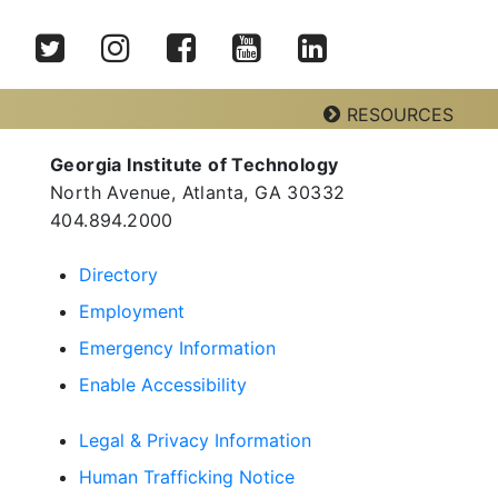
Twitter
Instagram
Facebook
YouTube
LinkedIn
RESOURCES
Georgia Institute of Technology
Georgia Tech Resources
North Avenue, Atlanta, GA 30332
Visitor Resources
404.894.2000
Directory
Employment
Georgia Institute of Technology
North Avenue, Atlanta, GA 30332
Emergency Information
Phone:
404-894-2000
Enable Accessibility
Legal & Privacy Information
Human Trafficking Notice