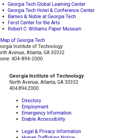
Georgia Tech Global Learning Center
Georgia Tech Hotel & Conference Center
Barnes & Noble at Georgia Tech
Ferst Center for the Arts
Robert C. Williams Paper Museum
orgia Institute of Technology
rth Avenue, Atlanta, GA 30332
hone:
404-894-2000
Georgia Institute of Technology
North Avenue, Atlanta, GA 30332
404.894.2000
Directory
Employment
Emergency Information
Enable Accessibility
Legal & Privacy Information
Human Trafficking Notice