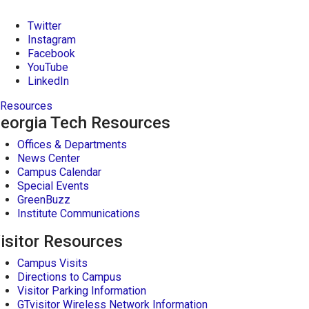
Twitter
Instagram
Facebook
YouTube
LinkedIn
Resources
eorgia Tech Resources
Offices & Departments
News Center
Campus Calendar
Special Events
GreenBuzz
Institute Communications
isitor Resources
Campus Visits
Directions to Campus
Visitor Parking Information
GTvisitor Wireless Network Information