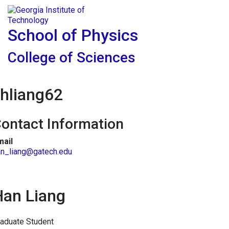
Skip To Keyboard Navigation
Skip to
Tog
content
School of Physics
College of Sciences
hliang62
ontact Information
mail
an_liang@gatech.edu
Han Liang
aduate Student