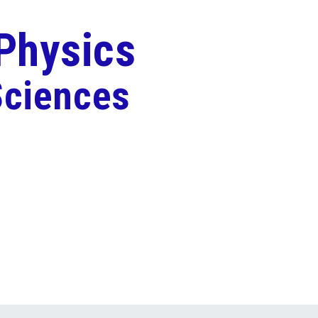
 Physics
Sciences