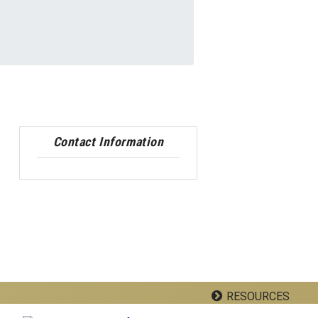
Contact Information
RESOURCES