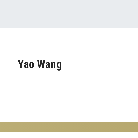
Yao Wang