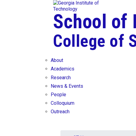
Skip To Keyboard Navigation
Skip to
content
School of
College of 
About
Academics
Research
News & Events
People
Colloquium
Outreach