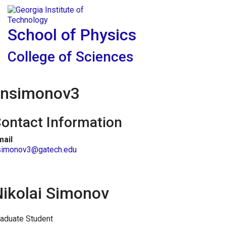
Skip To Keyboard Navigation
Skip to
Tog
content
School of Physics
College of Sciences
nsimonov3
ontact Information
mail
simonov3@gatech.edu
Nikolai Simonov
aduate Student