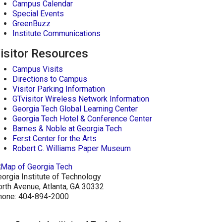
Campus Calendar
Special Events
GreenBuzz
Institute Communications
isitor Resources
Campus Visits
Directions to Campus
Visitor Parking Information
GTvisitor Wireless Network Information
Georgia Tech Global Learning Center
Georgia Tech Hotel & Conference Center
Barnes & Noble at Georgia Tech
Ferst Center for the Arts
Robert C. Williams Paper Museum
orgia Institute of Technology
rth Avenue, Atlanta, GA 30332
hone:
404-894-2000