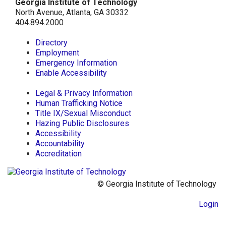
Georgia Institute of Technology
North Avenue, Atlanta, GA 30332
404.894.2000
Directory
Employment
Emergency Information
Enable Accessibility
Legal & Privacy Information
Human Trafficking Notice
Title IX/Sexual Misconduct
Hazing Public Disclosures
Accessibility
Accountability
Accreditation
© Georgia Institute of Technology
Login