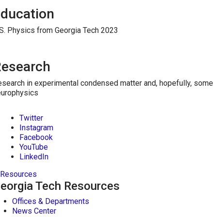
ducation
S. Physics from Georgia Tech 2023
esearch
search in experimental condensed matter and, hopefully, some
europhysics
Twitter
Instagram
Facebook
YouTube
LinkedIn
Resources
eorgia Tech Resources
Offices & Departments
News Center