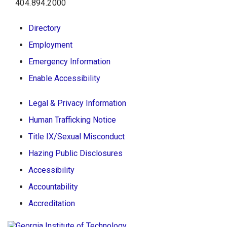
404.894.2000
Directory
Employment
Emergency Information
Enable Accessibility
Legal & Privacy Information
Human Trafficking Notice
Title IX/Sexual Misconduct
Hazing Public Disclosures
Accessibility
Accountability
Accreditation