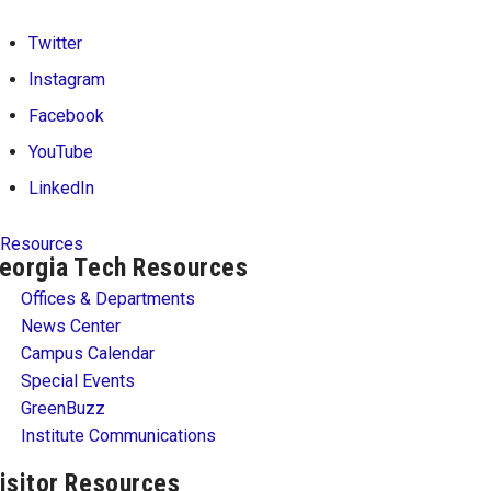
Twitter
Instagram
Facebook
YouTube
LinkedIn
Resources
eorgia Tech Resources
Offices & Departments
News Center
Campus Calendar
Special Events
GreenBuzz
Institute Communications
isitor Resources