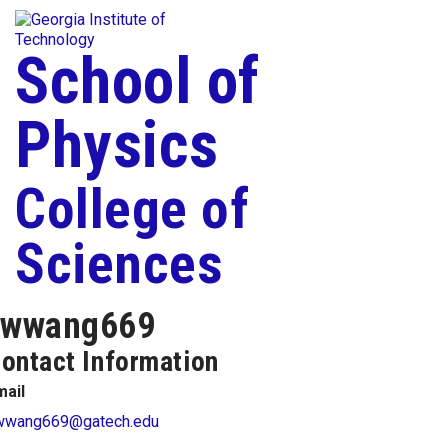
Skip To Keyboard Navigation
Togg
Skip to
content
School of
Physics
College of
Sciences
wwang669
ontact Information
mail
wwang669@gatech.edu