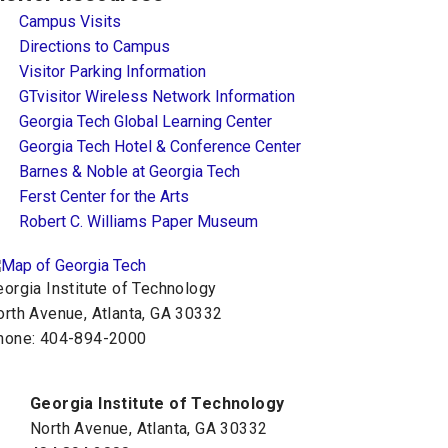
Campus Visits
Directions to Campus
Visitor Parking Information
GTvisitor Wireless Network Information
Georgia Tech Global Learning Center
Georgia Tech Hotel & Conference Center
Barnes & Noble at Georgia Tech
Ferst Center for the Arts
Robert C. Williams Paper Museum
orgia Institute of Technology
orth Avenue, Atlanta, GA 30332
hone:
404-894-2000
Georgia Institute of Technology
North Avenue, Atlanta, GA 30332