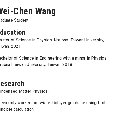
Wei-Chen Wang
raduate Student
ducation
ster of Science in Physics, National Taiwan University,
aiwan, 2021
chelor of Science in Engineering with a minor in Physics,
tional Taiwan University, Taiwan, 2018
esearch
ondensed Matter Physics.
eviously worked on twisted bilayer graphene using first-
inciple calculation.