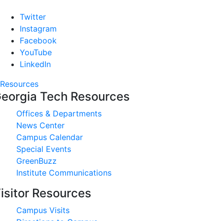
Twitter
Instagram
Facebook
YouTube
LinkedIn
Resources
eorgia Tech Resources
Offices & Departments
News Center
Campus Calendar
Special Events
GreenBuzz
Institute Communications
isitor Resources
Campus Visits