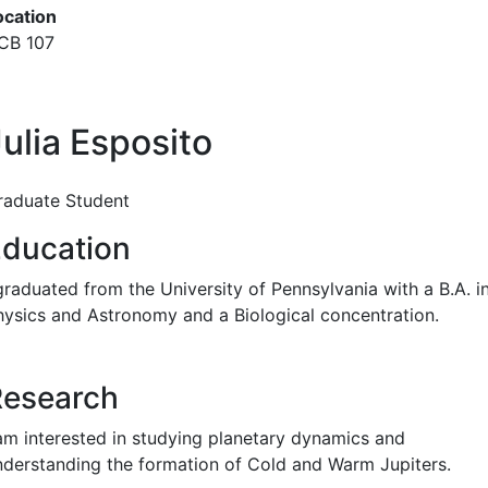
ocation
CB 107
ulia Esposito
raduate Student
ducation
graduated from the University of Pennsylvania with a B.A. i
hysics and Astronomy and a Biological concentration.
Research
 am interested in studying planetary dynamics and
nderstanding the formation of Cold and Warm Jupiters.