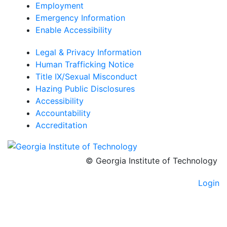
Employment
Emergency Information
Enable Accessibility
Legal & Privacy Information
Human Trafficking Notice
Title IX/Sexual Misconduct
Hazing Public Disclosures
Accessibility
Accountability
Accreditation
© Georgia Institute of Technology
Login