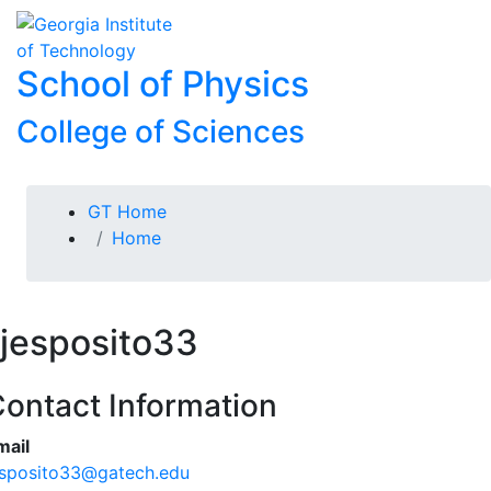
Skip To Keyboard Navigation
Skip to
To
content
School of Physics
College of Sciences
You are here:
GT Home
Home
jesposito33
ontact Information
mail
esposito33@gatech.edu