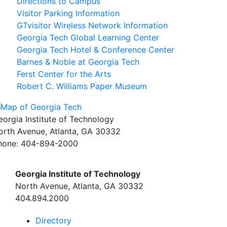
Directions to Campus
Visitor Parking Information
GTvisitor Wireless Network Information
Georgia Tech Global Learning Center
Georgia Tech Hotel & Conference Center
Barnes & Noble at Georgia Tech
Ferst Center for the Arts
Robert C. Williams Paper Museum
eorgia Institute of Technology
orth Avenue, Atlanta, GA 30332
hone:
404-894-2000
Georgia Institute of Technology
North Avenue, Atlanta, GA 30332
404.894.2000
Directory