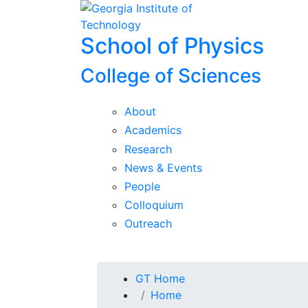
Skip To Keyboard Navigation
Skip to
content
School of Physics
College of Sciences
About
Academics
Research
News & Events
People
Colloquium
Outreach
You are here:
GT Home
Home