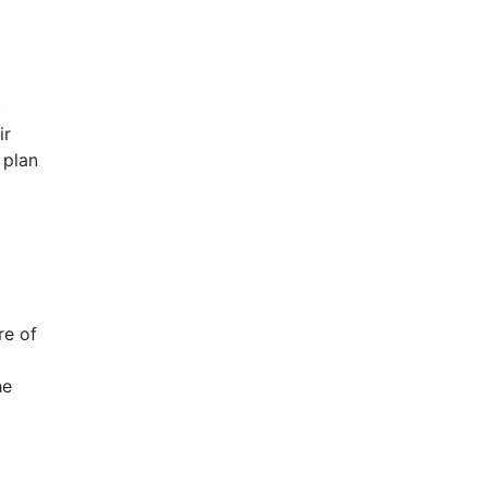
.
ir
 plan
re of
he