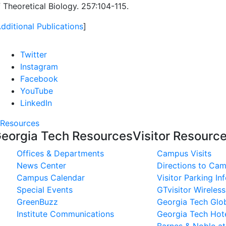
 Theoretical Biology. 257:104-115.
dditional Publications
]
Twitter
Instagram
Facebook
YouTube
LinkedIn
Resources
eorgia Tech Resources
Visitor Resourc
Offices & Departments
Campus Visits
News Center
Directions to Ca
Campus Calendar
Visitor Parking In
Special Events
GTvisitor Wireles
GreenBuzz
Georgia Tech Glob
Institute Communications
Georgia Tech Hot
Barnes & Noble a