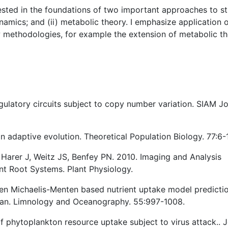
ested in the foundations of two important approaches to s
namics; and (ii) metabolic theory. I emphasize application 
w methodologies, for example the extension of metabolic t
regulatory circuits subject to copy number variation. SIAM J
in adaptive evolution. Theoretical Population Biology. 77:6-
 Harer J, Weitz JS, Benfey PN. 2010. Imaging and Analysis
nt Root Systems. Plant Physiology.
een Michaelis-Menten based nutrient uptake model predicti
cean. Limnology and Oceanography. 55:997-1008.
f phytoplankton resource uptake subject to virus attack.. J