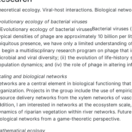
eoretical ecology. Viral-host interactions. Biological netwo
volutionary ecology of bacterial viruses
Bacterial viruses
pical densities of phage are approximately 10 billion per li
biquitous presence, we have only a limited understanding of
o begin a multidiscplinary research program on phage that i
crobial and viral diversity; (ii) the evolution of life-histo
pulation dynamics; and (iv) the role of phage in altering in
caling and biological networks
etworks are a central element in biological functioning tha
ganization. Projects in the group include the use of empiric
esource delivery networks from the xylem networks of vascu
ddition, I am interested in networks at the ecosystem scal
ynamics of riparian vegetation within river networks. Future
iological networks from a game-theoretic perspective.
athematical ecology