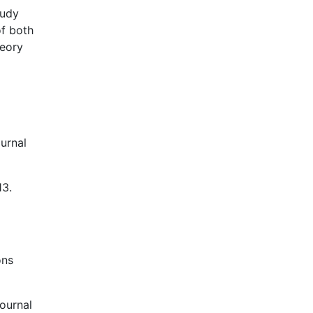
tudy
of both
heory
ournal
13.
ons
ournal