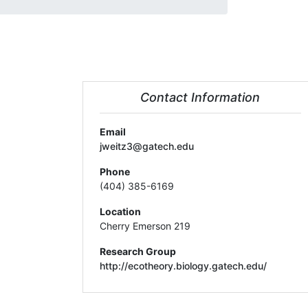
Contact Information
Email
jweitz3@gatech.edu
Phone
(404) 385-6169
Location
Cherry Emerson 219
Research Group
http://ecotheory.biology.gatech.edu/