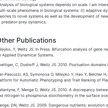
nalysis of biological systems depends on scale. I am inter
ulti-scale phenomena in biological systems: (i) adaptive dy
heories to novel systems as well as the development of ne
o predator-prey dynamics.
ther Publications
leyko, Y, Weitz JS. In Press. Bifurcation analysis of gene 
n Applied Dynamical Systems.
ettiger, C, Dushoff J, Weitz JS. 2010. Fluctuation domains 
yer-Pascuzzi, AS, Symonova O, Mileyko Y, Hao Y, Belcher H,
latform for Automatic Phenotyping and Trait Ranking of Pla
allantyne, F, Menge D, Weitz JS. 2010. A discrepancy betw
nd nitrogen to phosphorus stoichiometry in the surface o
enge, DN, Weitz JS. 2009. Dangerous nutrients: evolution o