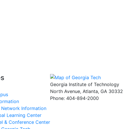
es
Georgia Institute of Technology
North Avenue, Atlanta, GA 30332
mpus
Phone:
404-894-2000
formation
s Network Information
al Learning Center
el & Conference Center
t Georgia Tech