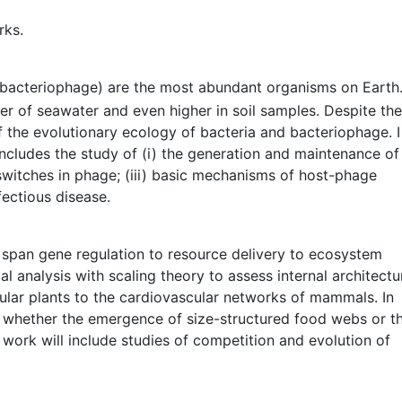
rks.
 (bacteriophage) are the most abundant organisms on Earth
ter of seawater and even higher in soil samples. Despite the
 the evolutionary ecology of bacteria and bacteriophage. I
ncludes the study of (i) the generation and maintenance of
ry switches in phage; (iii) basic mechanisms of host-phage
fectious disease.
t span gene regulation to resource delivery to ecosystem
al analysis with scaling theory to assess internal architectu
lar plants to the cardiovascular networks of mammals. In
e, whether the emergence of size-structured food webs or t
 work will include studies of competition and evolution of