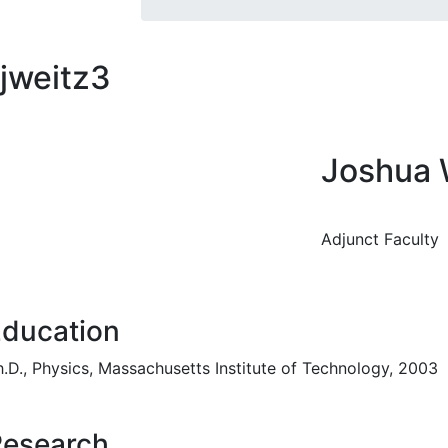
jweitz3
Joshua 
Adjunct Faculty
ducation
h.D., Physics, Massachusetts Institute of Technology, 2003
Research