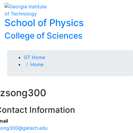
Skip To Keyboard Navigation
Skip to
To
content
School of Physics
College of Sciences
You are here:
GT Home
Home
zsong300
ontact Information
mail
song300@gatech.edu