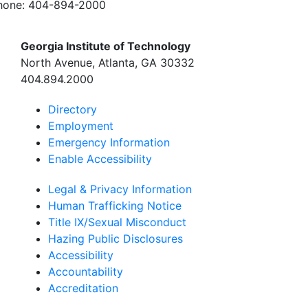
hone:
404-894-2000
Georgia Institute of Technology
North Avenue, Atlanta, GA 30332
404.894.2000
Directory
Employment
Emergency Information
Enable Accessibility
Legal & Privacy Information
Human Trafficking Notice
Title IX/Sexual Misconduct
Hazing Public Disclosures
Accessibility
Accountability
Accreditation