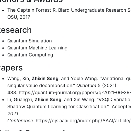
The Captain Forrest R. Biard Undergraduate Research S
OSU, 2017
Research
Quantum Simulation
Quantum Machine Learning
Quantum Computing
Papers
Wang, Xin,
Zhixin Song
, and Youle Wang. "Variational 
singular value decomposition."
Quantum
5 (2021):
483. https://quantum-journal.org/papers/q-2021-06-29
Li, Guangxi,
Zhixin Song
, and Xin Wang. "VSQL: Variatio
Shadow Quantum Learning for Classification." Accepte
2021
Conference.
https://ojs.aaai.org/index.php/AAAI/article