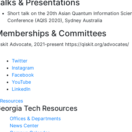
alks & Presentations
Short talk on the 20th Asian Quantum Information Scie
Conference (AQIS 2020), Sydney Australia
Memberships & Committees
iskit Advocate, 2021-present https://qiskit.org/advocates/
Twitter
Instagram
Facebook
YouTube
LinkedIn
Resources
eorgia Tech Resources
Offices & Departments
News Center