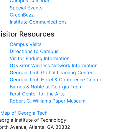
Campus Calendar
Special Events
GreenBuzz
Institute Communications
isitor Resources
Campus Visits
Directions to Campus
Visitor Parking Information
GTvisitor Wireless Network Information
Georgia Tech Global Learning Center
Georgia Tech Hotel & Conference Center
Barnes & Noble at Georgia Tech
Ferst Center for the Arts
Robert C. Williams Paper Museum
eorgia Institute of Technology
orth Avenue, Atlanta, GA 30332