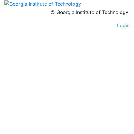
© Georgia Institute of Technology
Login