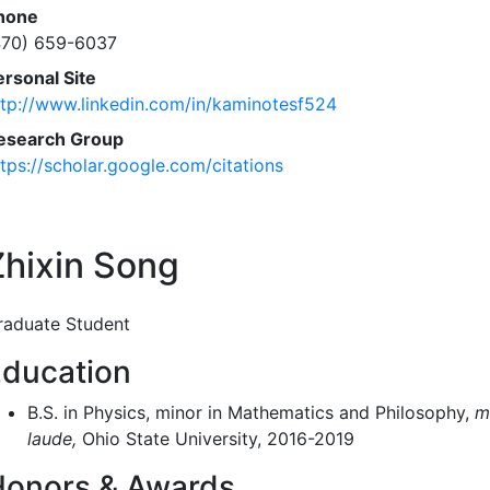
hone
470) 659-6037
ersonal Site
ttp://www.linkedin.com/in/kaminotesf524
esearch Group
ttps://scholar.google.com/citations
Zhixin Song
raduate Student
ducation
B.S. in Physics, minor in Mathematics and Philosophy,
m
laude,
Ohio State University, 2016-2019
Honors & Awards