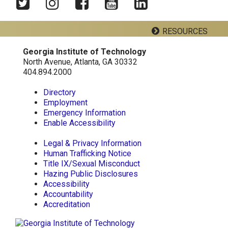
Twitter
Instagram
Facebook
YouTube
LinkedIn
RESOURCES
Georgia Institute of Technology
Georgia Tech Resources
North Avenue, Atlanta, GA 30332
404.894.2000
Visitor Resources
Directory
Employment
Emergency Information
Georgia Institute of Technology
Enable Accessibility
North Avenue, Atlanta, GA 30332
Phone:
404-894-2000
Legal & Privacy Information
Human Trafficking Notice
Title IX/Sexual Misconduct
Hazing Public Disclosures
Accessibility
Accountability
Accreditation