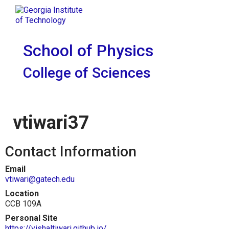
Skip To Keyboard Navigation
Skip to
Tog
content
School of Physics
College of Sciences
vtiwari37
Contact Information
Email
vtiwari@gatech.edu
Location
CCB 109A
Personal Site
https://vishaltiwari.github.io/