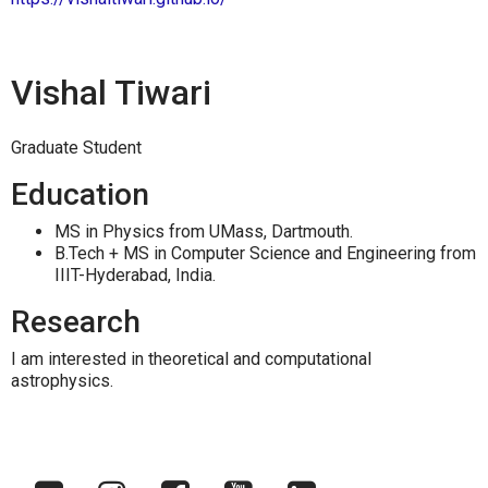
Vishal Tiwari
Graduate Student
Education
MS in Physics from UMass, Dartmouth.
B.Tech + MS in Computer Science and Engineering from
IIIT-Hyderabad, India.
Research
I am interested in theoretical and computational
astrophysics.