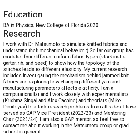
Education
BA in Physics, New College of Florida 2020
Research
I work with Dr. Matsumoto to simulate knitted fabrics and
understand their mechanical behavior. :) So far our group has
modeled four different uniform fabric types (stockinette,
garter, rib, and seed) to show how the topology of the
stitches leads to different elasticity. My current research
includes investigating the mechanism behind jammed knit
fabrics and exploring how changing different yarn and
manufacturing parameters affects elasticity. I am a
computationalist and I work closely with experimentalists
(Krishma Singal and Alex Cachine) and theorists (Mike
Dimitriyev) to attack research problems from all sides. I have
served as GAP Vice President (2022/23) and Mentoring
Chair (2023/24). I am also a GAP mentor, so feel free to
contact me about working in the Matsumoto group or grad
school in general.