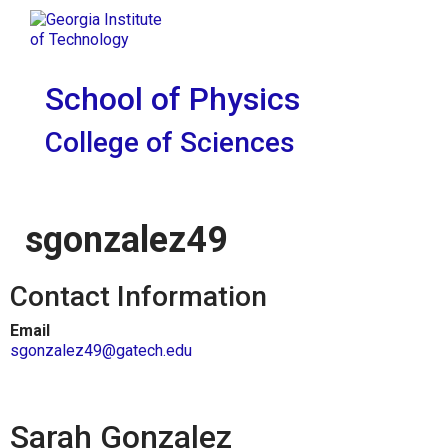
Skip To Keyboard Navigation
Skip to
Tog
content
School of Physics
College of Sciences
sgonzalez49
Contact Information
Email
sgonzalez49@gatech.edu
Sarah Gonzalez