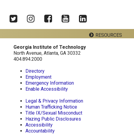
Twitter
Instagram
Facebook
YouTube
LinkedIn
RESOURCES
Georgia Institute of Technology
Georgia Tech Resources
North Avenue, Atlanta, GA 30332
404.894.2000
Visitor Resources
Directory
Employment
Emergency Information
Georgia Institute of Technology
Enable Accessibility
North Avenue, Atlanta, GA 30332
Phone:
404-894-2000
Legal & Privacy Information
Human Trafficking Notice
Title IX/Sexual Misconduct
Hazing Public Disclosures
Accessibility
Accountability