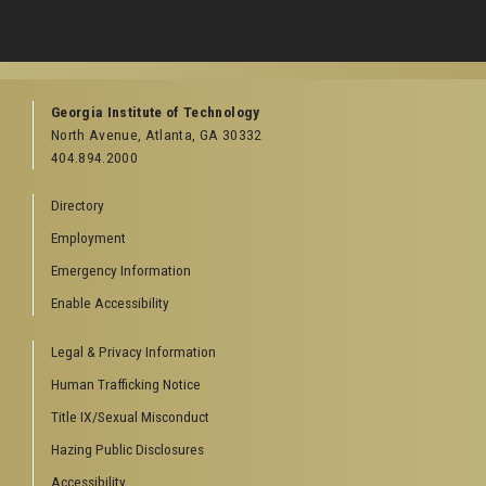
rth Avenue, Atlanta, GA 30332
one:
404-894-2000
Georgia Institute of Technology
North Avenue, Atlanta, GA 30332
404.894.2000
Directory
Employment
Emergency Information
Enable Accessibility
Legal & Privacy Information
Human Trafficking Notice
Title IX/Sexual Misconduct
Hazing Public Disclosures
Accessibility