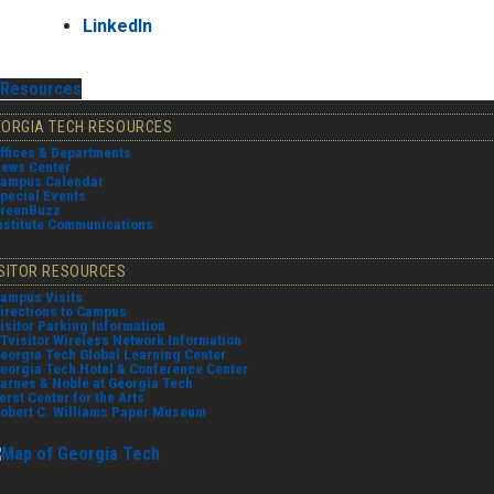
LinkedIn
Resources
EORGIA TECH RESOURCES
ffices & Departments
ews Center
ampus Calendar
pecial Events
reenBuzz
nstitute Communications
ISITOR RESOURCES
ampus Visits
irections to Campus
isitor Parking Information
Tvisitor Wireless Network Information
eorgia Tech Global Learning Center
eorgia Tech Hotel & Conference Center
arnes & Noble at Georgia Tech
erst Center for the Arts
obert C. Williams Paper Museum
orgia Institute of Technology