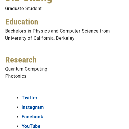
Graduate Student
Education
Bachelors in Physics and Computer Science from
University of California, Berkeley
Research
Quantum Computing
Photonics
Twitter
Instagram
Facebook
YouTube