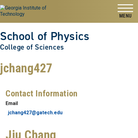
Skip to
Skip To Keyboard Navigation
content
Tog
School of Physics
College of Sciences
jchang427
Contact Information
Email
jchang427@gatech.edu
Jiu Chang