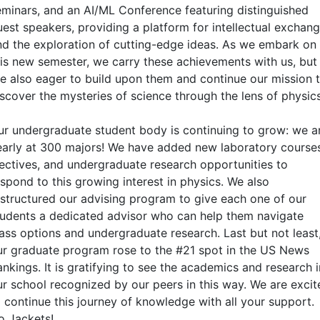
eminars, and an AI/ML Conference featuring distinguished
uest speakers, providing a platform for intellectual exchan
nd the exploration of cutting-edge ideas. As we embark on
his new semester, we carry these achievements with us, but
re also eager to build upon them and continue our mission 
iscover the mysteries of science through the lens of physics
ur undergraduate student body is continuing to grow: we a
early at 300 majors! We have added new laboratory course
lectives, and undergraduate research opportunities to
espond to this growing interest in physics. We also
estructured our advising program to give each one of our
tudents a dedicated advisor who can help them navigate
lass options and undergraduate research. Last but not least
ur graduate program rose to the #21 spot in the US News
nkings. It is gratifying to see the academics and research i
ur school recognized by our peers in this way. We are excit
o continue this journey of knowledge with all your support.
o Jackets!