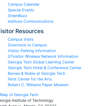
Campus Calendar
Special Events
GreenBuzz
Institute Communications
isitor Resources
Campus Visits
Directions to Campus
Visitor Parking Information
GTvisitor Wireless Network Information
Georgia Tech Global Learning Center
Georgia Tech Hotel & Conference Center
Barnes & Noble at Georgia Tech
Ferst Center for the Arts
Robert C. Williams Paper Museum
eorgia Institute of Technology
orth Avenue, Atlanta, GA 30332