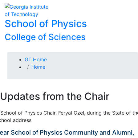
Skip To Keyboard Navigation
Skip to
To
content
School of Physics
College of Sciences
You are here:
GT Home
Home
Updates from the Chair
ear School of Physics Community and Alumni,