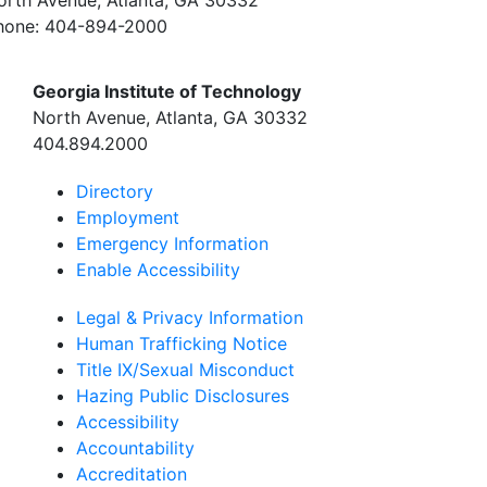
hone:
404-894-2000
Georgia Institute of Technology
North Avenue, Atlanta, GA 30332
404.894.2000
Directory
Employment
Emergency Information
Enable Accessibility
Legal & Privacy Information
Human Trafficking Notice
Title IX/Sexual Misconduct
Hazing Public Disclosures
Accessibility
Accountability
Accreditation