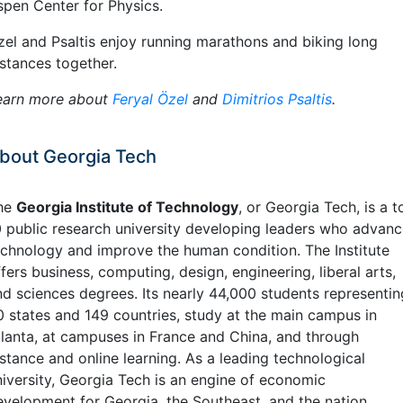
spen Center for Physics.
zel and Psaltis enjoy running marathons and biking long
istances together.
earn more about
Feryal Özel
and
Dimitrios Psaltis
.
bout Georgia Tech
he
Georgia Institute of Technology
, or Georgia Tech, is a t
0 public research university developing leaders who advan
echnology and improve the human condition. The Institute
fers business, computing, design, engineering, liberal arts,
nd sciences degrees. Its nearly 44,000 students representin
0 states and 149 countries, study at the main campus in
tlanta, at campuses in France and China, and through
istance and online learning. As a leading technological
niversity, Georgia Tech is an engine of economic
evelopment for Georgia, the Southeast, and the nation,