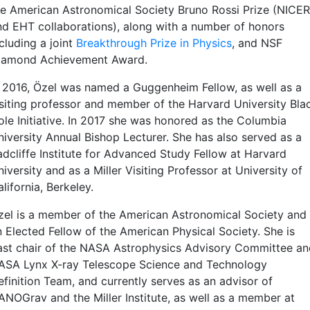
he American Astronomical Society Bruno Rossi Prize (NICER
nd EHT collaborations), along with a number of honors
cluding a joint
Breakthrough Prize in Physics
, and NSF
iamond Achievement Award.
n 2016, Özel was named a Guggenheim Fellow, as well as a
isiting professor and member of the Harvard University Bla
ole Initiative. In 2017 she was honored as the Columbia
niversity Annual Bishop Lecturer. She has also served as a
adcliffe Institute for Advanced Study Fellow at Harvard
iversity and as a Miller Visiting Professor at University of
lifornia, Berkeley.
zel is a member of the American Astronomical Society and
n Elected Fellow of the American Physical Society. She is
ast chair of the NASA Astrophysics Advisory Committee an
ASA Lynx X-ray Telescope Science and Technology
efinition Team, and currently serves as an advisor of
ANOGrav and the Miller Institute, as well as a member at