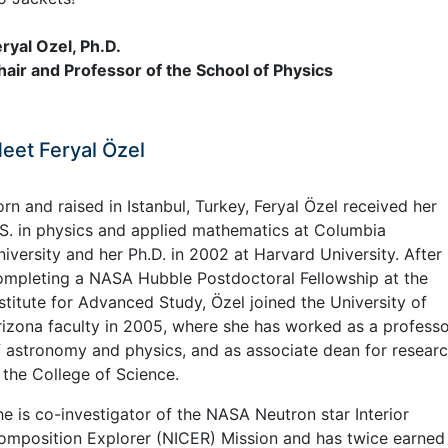
eryal Ozel, Ph.D.
hair and Professor of the School of Physics
eet Feryal Özel
rn and raised in Istanbul, Turkey, Feryal Özel received her
.S. in physics and applied mathematics at Columbia
iversity and her Ph.D. in 2002 at Harvard University. After
ompleting a NASA Hubble Postdoctoral Fellowship at the
stitute for Advanced Study, Özel joined the University of
rizona faculty in 2005, where she has worked as a profess
f astronomy and physics, and as associate dean for resear
 the College of Science.
he is co-investigator of the NASA Neutron star Interior
omposition Explorer (NICER) Mission and has twice earned