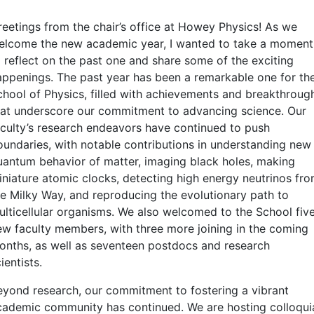
reetings from the chair’s office at Howey Physics! As we
elcome the new academic year, I wanted to take a moment
o reflect on the past one and share some of the exciting
appenings. The past year has been a remarkable one for th
chool of Physics, filled with achievements and breakthroug
hat underscore our commitment to advancing science. Our
aculty’s research endeavors have continued to push
oundaries, with notable contributions in understanding new
uantum behavior of matter, imaging black holes, making
iniature atomic clocks, detecting high energy neutrinos fr
he Milky Way, and reproducing the evolutionary path to
ulticellular organisms. We also welcomed to the School fiv
ew faculty members, with three more joining in the coming
onths, as well as seventeen postdocs and research
ientists.
eyond research, our commitment to fostering a vibrant
cademic community has continued. We are hosting colloqui