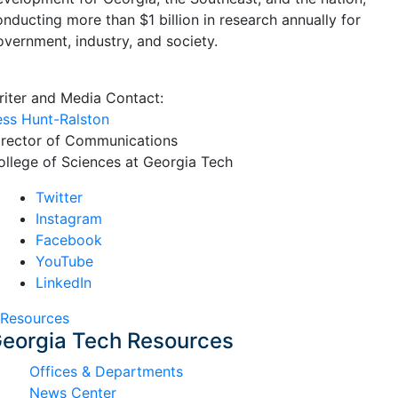
onducting more than $1 billion in research annually for
overnment, industry, and society.
riter and Media Contact:
ess Hunt-Ralston
irector of Communications
ollege of Sciences at Georgia Tech
Twitter
Instagram
Facebook
YouTube
LinkedIn
Resources
eorgia Tech Resources
Offices & Departments
News Center