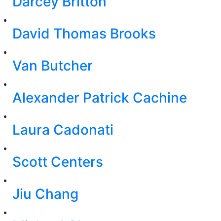
Darcey Britton
David Thomas Brooks
Van Butcher
Alexander Patrick Cachine
Laura Cadonati
Scott Centers
Jiu Chang