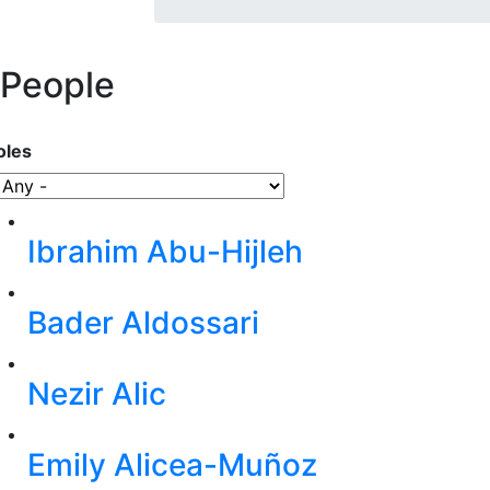
People
oles
Ibrahim Abu-Hijleh
Bader Aldossari
Nezir Alic
Emily Alicea-Muñoz