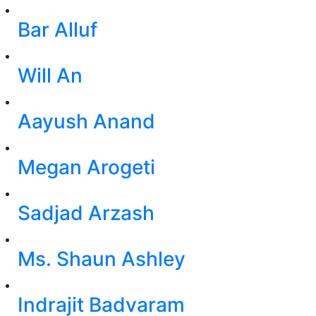
Bar Alluf
Will An
Aayush Anand
Megan Arogeti
Sadjad Arzash
Ms. Shaun Ashley
Indrajit Badvaram