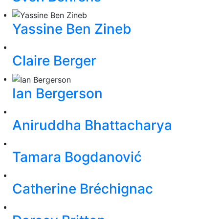
Yassine Ben Zineb
Claire Berger
Ian Bergerson
Aniruddha Bhattacharya
Tamara Bogdanović
Catherine Bréchignac