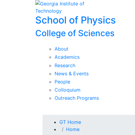
Skip To Keyboard Navigation
Skip to
content
School of Physics
College of Sciences
About
Academics
Research
News & Events
People
Colloquium
Outreach Programs
You are here:
GT Home
Home