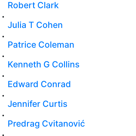
Robert Clark
Julia T Cohen
Patrice Coleman
Kenneth G Collins
Edward Conrad
Jennifer Curtis
Predrag Cvitanović