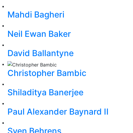
Mahdi Bagheri
Neil Ewan Baker
David Ballantyne
Christopher Bambic
Shiladitya Banerjee
Paul Alexander Baynard II
Sven Behrens