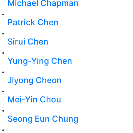
Michael Chapman
Patrick Chen
Sirui Chen
Yung-Ying Chen
Jiyong Cheon
Mei-Yin Chou
Seong Eun Chung