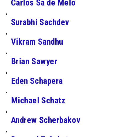
Carlos Sa de Melo
Surabhi Sachdev
Vikram Sandhu
Brian Sawyer
Eden Schapera
Michael Schatz
Andrew Scherbakov