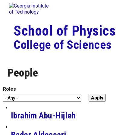
Skip To Keyboard Navigation
Togg
Skip to
content
School of Physics
College of Sciences
People
Roles
Ibrahim Abu-Hijleh
Bader Aldossari