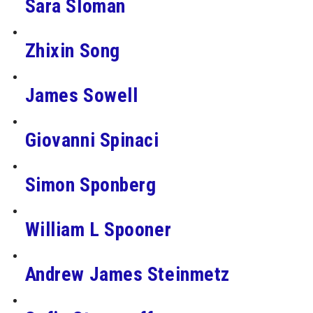
Sara Sloman
Zhixin Song
James Sowell
Giovanni Spinaci
Simon Sponberg
William L Spooner
Andrew James Steinmetz