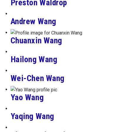
Preston Waldrop
Andrew Wang
Chuanxin Wang
Hailong Wang
Wei-Chen Wang
Yao Wang
Yaqing Wang