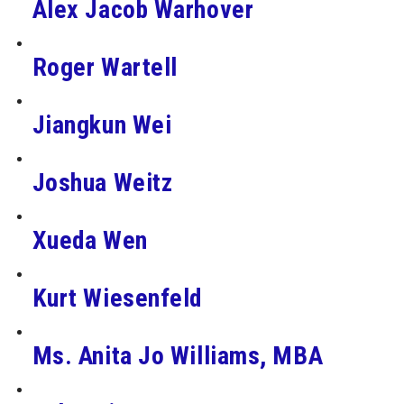
Alex Jacob Warhover
Roger Wartell
Jiangkun Wei
Joshua Weitz
Xueda Wen
Kurt Wiesenfeld
Ms. Anita Jo Williams, MBA