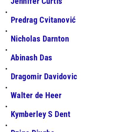
Jennifer Curtis
Predrag Cvitanović
Nicholas Darnton
Abinash Das
Dragomir Davidovic
Walter de Heer
Kymberley S Dent