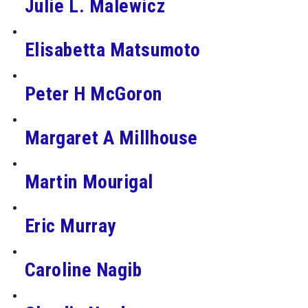
Julie L. Malewicz
Elisabetta Matsumoto
Peter H McGoron
Margaret A Millhouse
Martin Mourigal
Eric Murray
Caroline Nagib