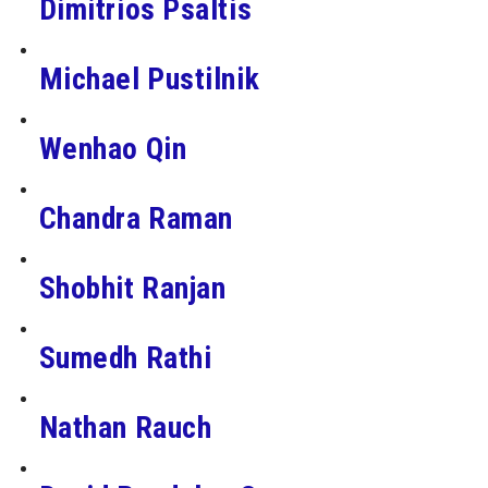
Dimitrios Psaltis
Michael Pustilnik
Wenhao Qin
Chandra Raman
Shobhit Ranjan
Sumedh Rathi
Nathan Rauch