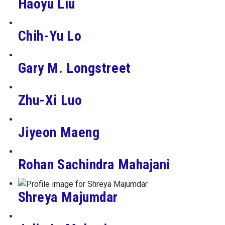
Haoyu Liu
Chih-Yu Lo
Gary M. Longstreet
Zhu-Xi Luo
Jiyeon Maeng
Rohan Sachindra Mahajani
Shreya Majumdar