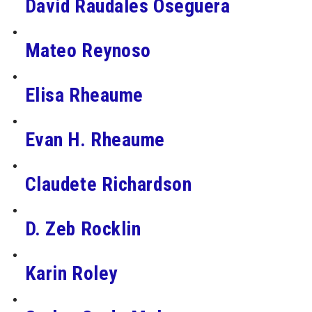
David Raudales Oseguera
Mateo Reynoso
Elisa Rheaume
Evan H. Rheaume
Claudete Richardson
D. Zeb Rocklin
Karin Roley