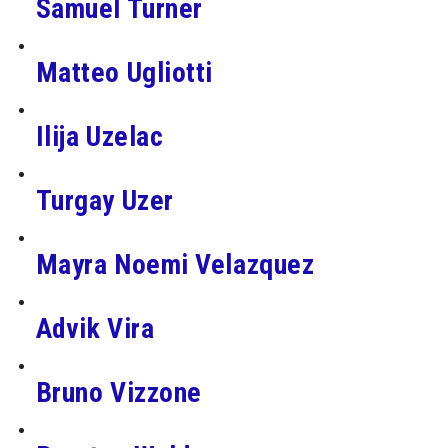
Samuel Turner
Matteo Ugliotti
Ilija Uzelac
Turgay Uzer
Mayra Noemi Velazquez
Advik Vira
Bruno Vizzone