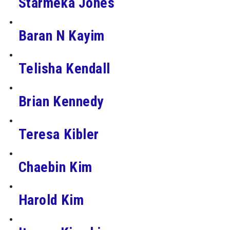
Starmeka Jones
Baran N Kayim
Telisha Kendall
Brian Kennedy
Teresa Kibler
Chaebin Kim
Harold Kim