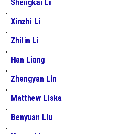
Shengkai Li
Xinzhi Li
Zhilin Li
Han Liang
Zhengyan Lin
Matthew Liska
Benyuan Liu