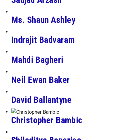
Ms. Shaun Ashley
Indrajit Badvaram
Mahdi Bagheri
Neil Ewan Baker
David Ballantyne
Christopher Bambic