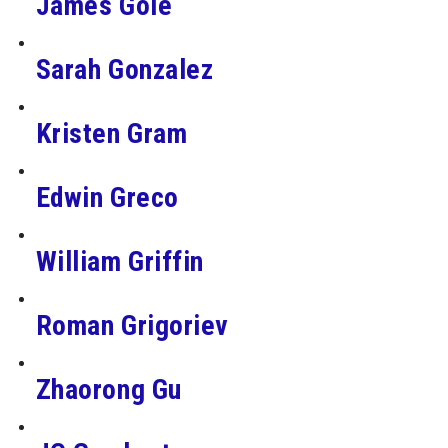
James Gole
Sarah Gonzalez
Kristen Gram
Edwin Greco
William Griffin
Roman Grigoriev
Zhaorong Gu