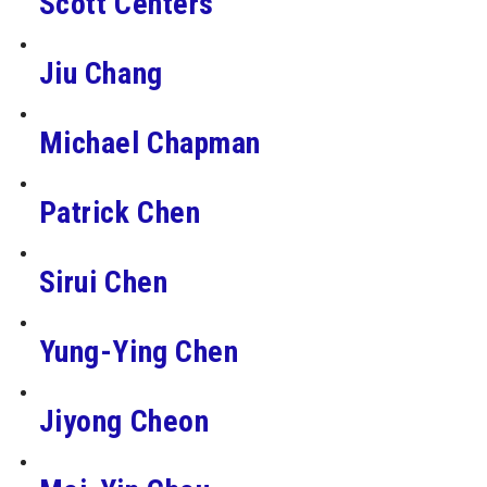
Scott Centers
Jiu Chang
Michael Chapman
Patrick Chen
Sirui Chen
Yung-Ying Chen
Jiyong Cheon