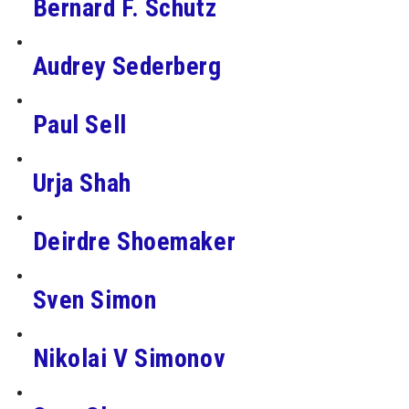
Bernard F. Schutz
Audrey Sederberg
Paul Sell
Urja Shah
Deirdre Shoemaker
Sven Simon
Nikolai V Simonov