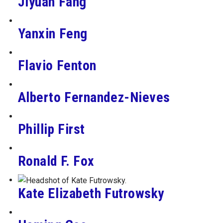
Jiyuan Fang
Yanxin Feng
Flavio Fenton
Alberto Fernandez-Nieves
Phillip First
Ronald F. Fox
Kate Elizabeth Futrowsky