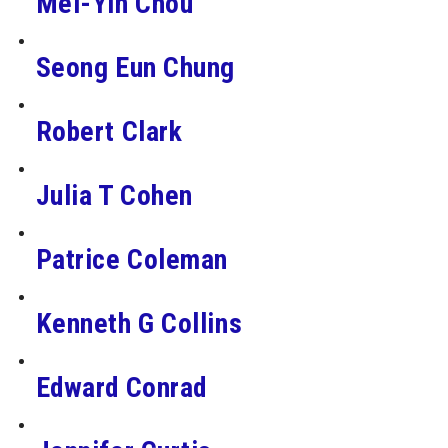
Mei-Yin Chou
Seong Eun Chung
Robert Clark
Julia T Cohen
Patrice Coleman
Kenneth G Collins
Edward Conrad