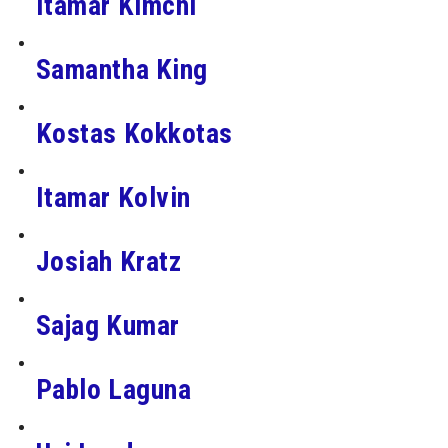
Itamar Kimchi
Samantha King
Kostas Kokkotas
Itamar Kolvin
Josiah Kratz
Sajag Kumar
Pablo Laguna