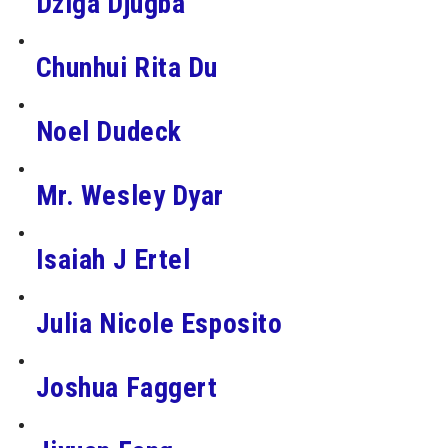
Dziga Djugba
Chunhui Rita Du
Noel Dudeck
Mr. Wesley Dyar
Isaiah J Ertel
Julia Nicole Esposito
Joshua Faggert