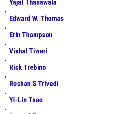
Yajat Thanawala
Edward W. Thomas
Erin Thompson
Vishal Tiwari
Rick Trebino
Roshan S Trivedi
Yi-Lin Tsao