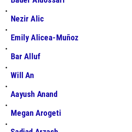
Nezir Alic
Emily Alicea-Muñoz
Bar Alluf
Will An
Aayush Anand
Megan Arogeti
Sadjad Arzash