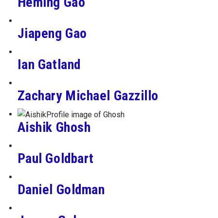
Heming Gao
Jiapeng Gao
Ian Gatland
Zachary Michael Gazzillo
Aishik Ghosh
Paul Goldbart
Daniel Goldman