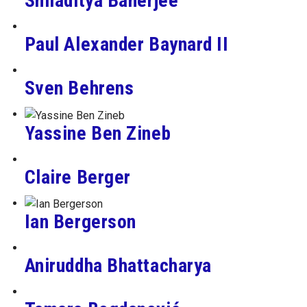
Shiladitya Banerjee
Paul Alexander Baynard II
Sven Behrens
Yassine Ben Zineb
Claire Berger
Ian Bergerson
Aniruddha Bhattacharya