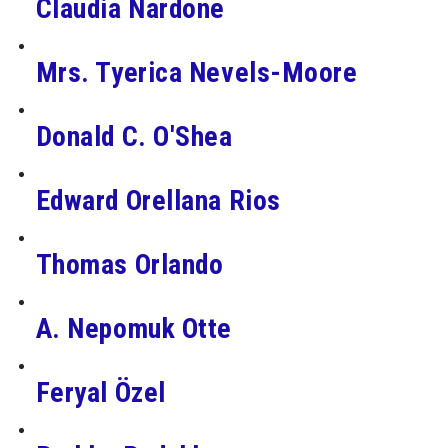
Claudia Nardone
Mrs. Tyerica Nevels-Moore
Donald C. O'Shea
Edward Orellana Rios
Thomas Orlando
A. Nepomuk Otte
Feryal Özel