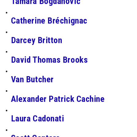
Tamara Bogdanović
Catherine Bréchignac
Darcey Britton
David Thomas Brooks
Van Butcher
Alexander Patrick Cachine
Laura Cadonati