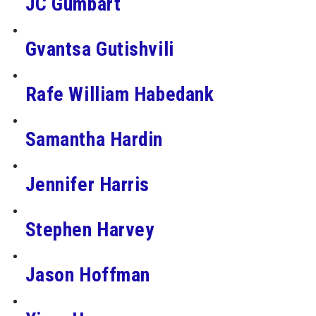
JC Gumbart
Gvantsa Gutishvili
Rafe William Habedank
Samantha Hardin
Jennifer Harris
Stephen Harvey
Jason Hoffman