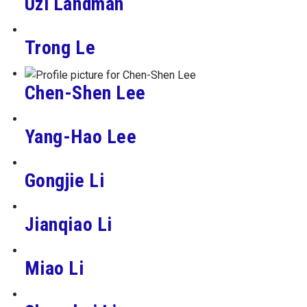
Uzi Landman
Trong Le
Chen-Shen Lee
Yang-Hao Lee
Gongjie Li
Jianqiao Li
Miao Li