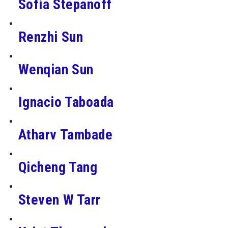
Sofia Stepanoff
Renzhi Sun
Wenqian Sun
Ignacio Taboada
Atharv Tambade
Qicheng Tang
Steven W Tarr