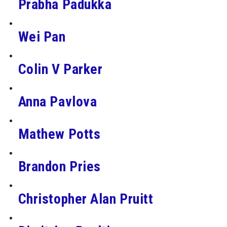
Prabha Padukka
Wei Pan
Colin V Parker
Anna Pavlova
Mathew Potts
Brandon Pries
Christopher Alan Pruitt