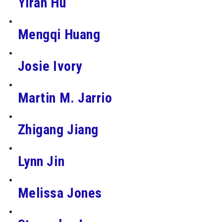
Yiran Hu
Mengqi Huang
Josie Ivory
Martin M. Jarrio
Zhigang Jiang
Lynn Jin
Melissa Jones