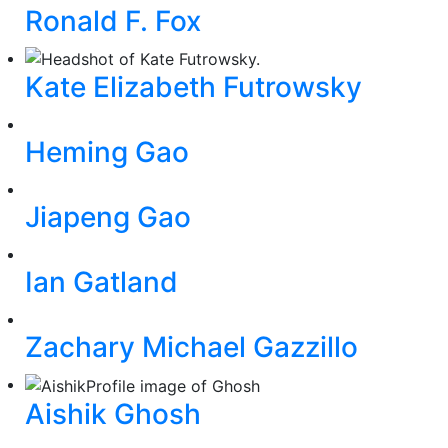
Ronald F. Fox
Kate Elizabeth Futrowsky
Heming Gao
Jiapeng Gao
Ian Gatland
Zachary Michael Gazzillo
Aishik Ghosh