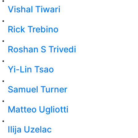
Vishal Tiwari
Rick Trebino
Roshan S Trivedi
Yi-Lin Tsao
Samuel Turner
Matteo Ugliotti
Ilija Uzelac