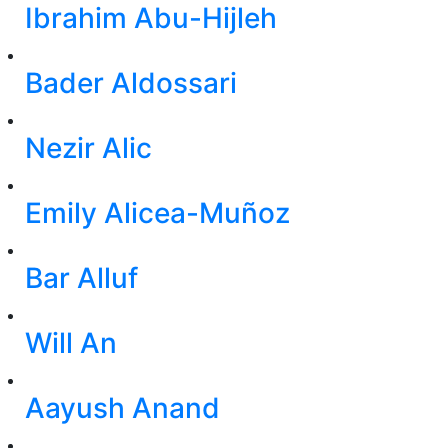
Ibrahim Abu-Hijleh
Bader Aldossari
Nezir Alic
Emily Alicea-Muñoz
Bar Alluf
Will An
Aayush Anand