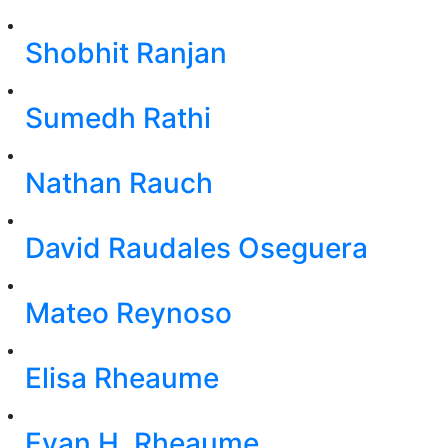
Shobhit Ranjan
Sumedh Rathi
Nathan Rauch
David Raudales Oseguera
Mateo Reynoso
Elisa Rheaume
Evan H. Rheaume