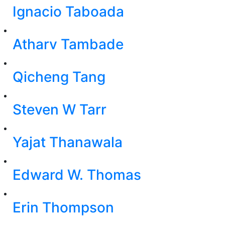
Ignacio Taboada
Atharv Tambade
Qicheng Tang
Steven W Tarr
Yajat Thanawala
Edward W. Thomas
Erin Thompson