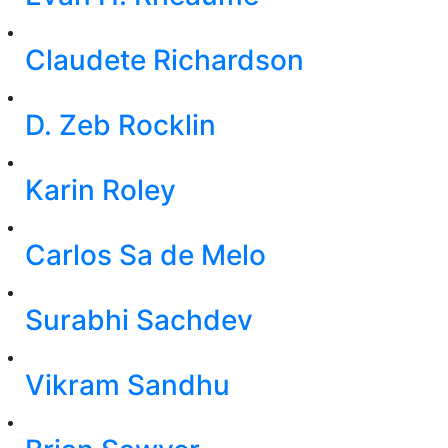
Claudete Richardson
D. Zeb Rocklin
Karin Roley
Carlos Sa de Melo
Surabhi Sachdev
Vikram Sandhu