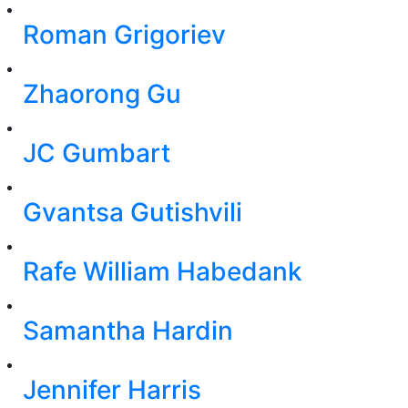
Roman Grigoriev
Zhaorong Gu
JC Gumbart
Gvantsa Gutishvili
Rafe William Habedank
Samantha Hardin
Jennifer Harris