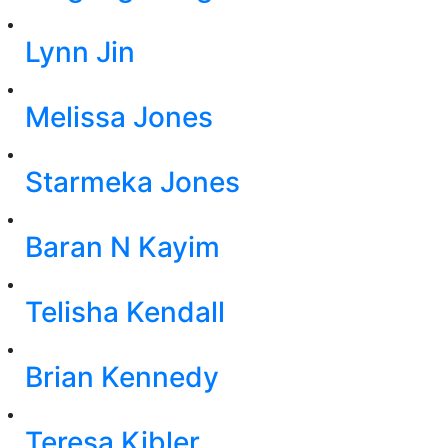
Lynn Jin
Melissa Jones
Starmeka Jones
Baran N Kayim
Telisha Kendall
Brian Kennedy
Teresa Kibler