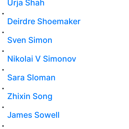
Urja Shah
Deirdre Shoemaker
Sven Simon
Nikolai V Simonov
Sara Sloman
Zhixin Song
James Sowell