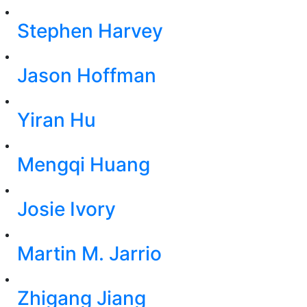
Stephen Harvey
Jason Hoffman
Yiran Hu
Mengqi Huang
Josie Ivory
Martin M. Jarrio
Zhigang Jiang