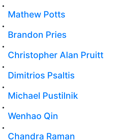
Mathew Potts
Brandon Pries
Christopher Alan Pruitt
Dimitrios Psaltis
Michael Pustilnik
Wenhao Qin
Chandra Raman