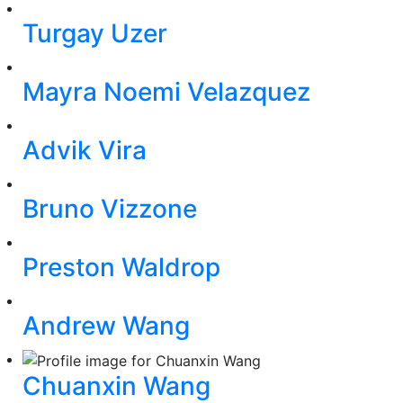
Turgay Uzer
Mayra Noemi Velazquez
Advik Vira
Bruno Vizzone
Preston Waldrop
Andrew Wang
Chuanxin Wang