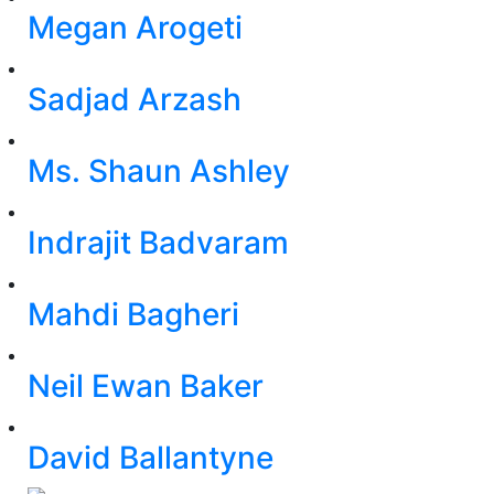
Megan Arogeti
Sadjad Arzash
Ms. Shaun Ashley
Indrajit Badvaram
Mahdi Bagheri
Neil Ewan Baker
David Ballantyne