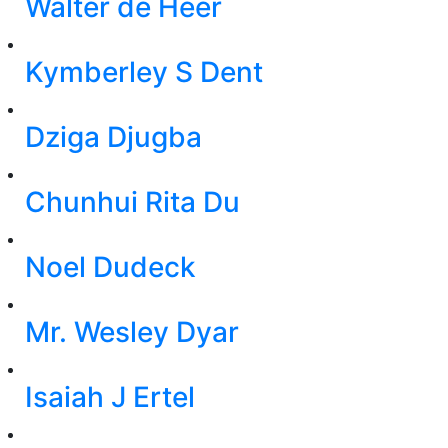
Walter de Heer
Kymberley S Dent
Dziga Djugba
Chunhui Rita Du
Noel Dudeck
Mr. Wesley Dyar
Isaiah J Ertel