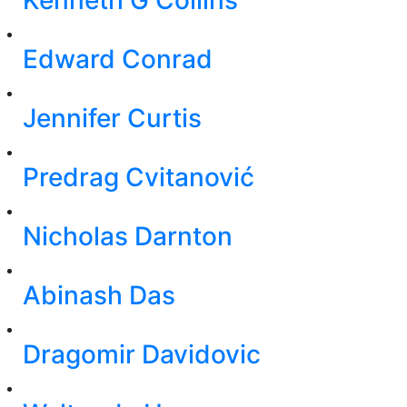
Edward Conrad
Jennifer Curtis
Predrag Cvitanović
Nicholas Darnton
Abinash Das
Dragomir Davidovic