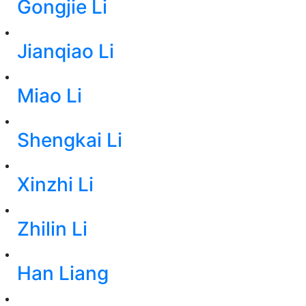
Gongjie Li
Jianqiao Li
Miao Li
Shengkai Li
Xinzhi Li
Zhilin Li
Han Liang