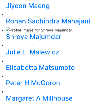
Jiyeon Maeng
Rohan Sachindra Mahajani
Shreya Majumdar
Julie L. Malewicz
Elisabetta Matsumoto
Peter H McGoron
Margaret A Millhouse