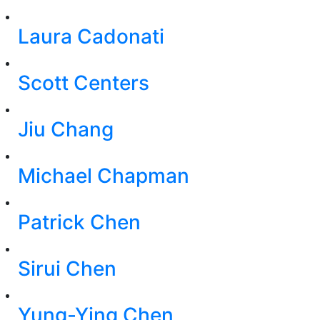
Laura Cadonati
Scott Centers
Jiu Chang
Michael Chapman
Patrick Chen
Sirui Chen
Yung-Ying Chen