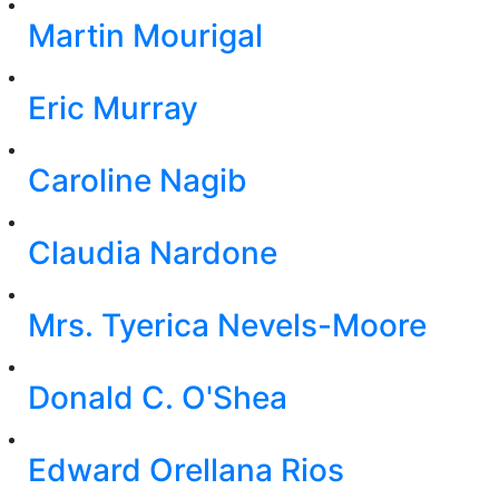
Martin Mourigal
Eric Murray
Caroline Nagib
Claudia Nardone
Mrs. Tyerica Nevels-Moore
Donald C. O'Shea
Edward Orellana Rios