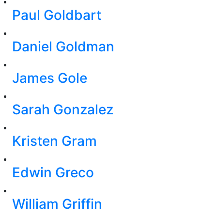
Paul Goldbart
Daniel Goldman
James Gole
Sarah Gonzalez
Kristen Gram
Edwin Greco
William Griffin