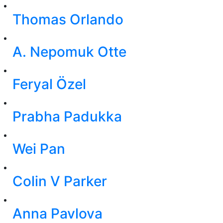
Thomas Orlando
A. Nepomuk Otte
Feryal Özel
Prabha Padukka
Wei Pan
Colin V Parker
Anna Pavlova