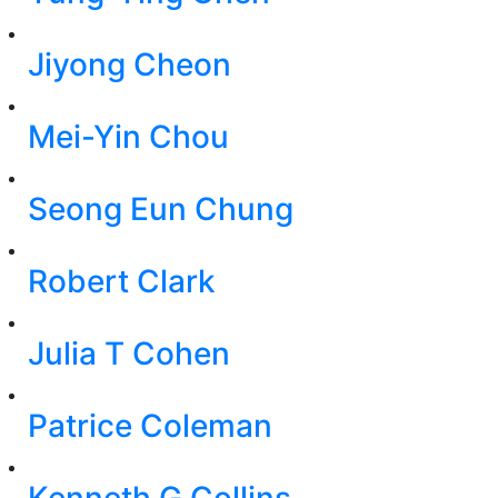
Jiyong Cheon
Mei-Yin Chou
Seong Eun Chung
Robert Clark
Julia T Cohen
Patrice Coleman
Kenneth G Collins