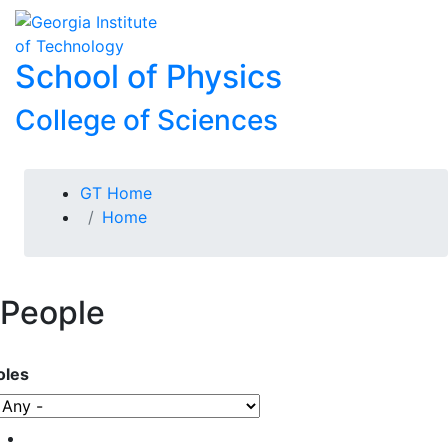
Skip To Keyboard Navigation
Skip to
To
content
School of Physics
College of Sciences
You are here:
GT Home
Home
People
oles