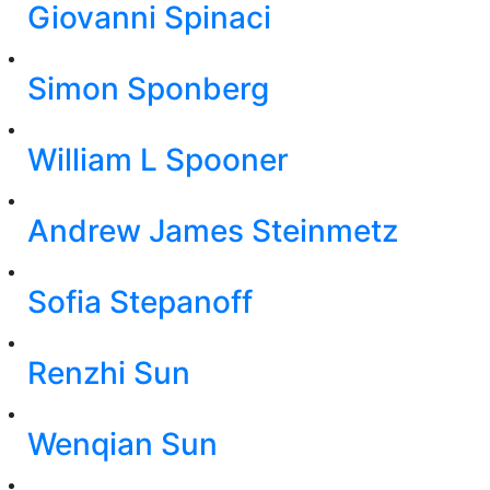
Giovanni Spinaci
Simon Sponberg
William L Spooner
Andrew James Steinmetz
Sofia Stepanoff
Renzhi Sun
Wenqian Sun