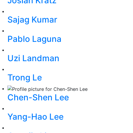
Josiah Kratz
Sajag Kumar
Pablo Laguna
Uzi Landman
Trong Le
Chen-Shen Lee
Yang-Hao Lee