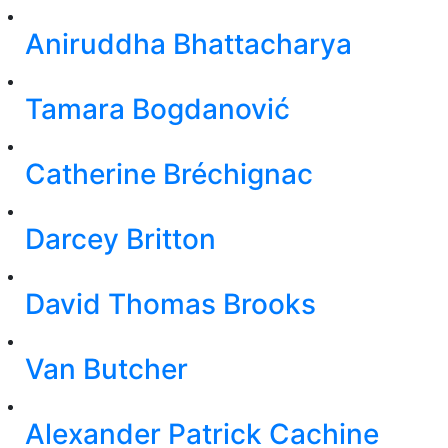
Aniruddha Bhattacharya
Tamara Bogdanović
Catherine Bréchignac
Darcey Britton
David Thomas Brooks
Van Butcher
Alexander Patrick Cachine