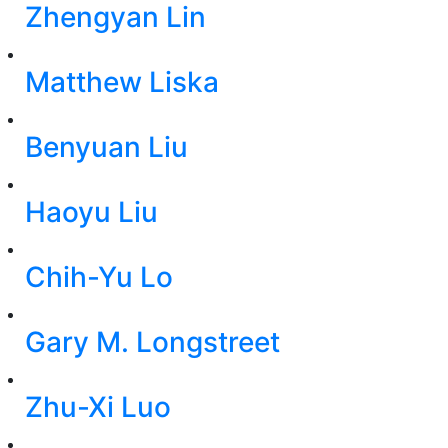
Zhengyan Lin
Matthew Liska
Benyuan Liu
Haoyu Liu
Chih-Yu Lo
Gary M. Longstreet
Zhu-Xi Luo