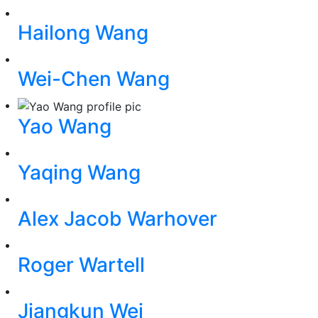
Hailong Wang
Wei-Chen Wang
Yao Wang
Yaqing Wang
Alex Jacob Warhover
Roger Wartell
Jiangkun Wei