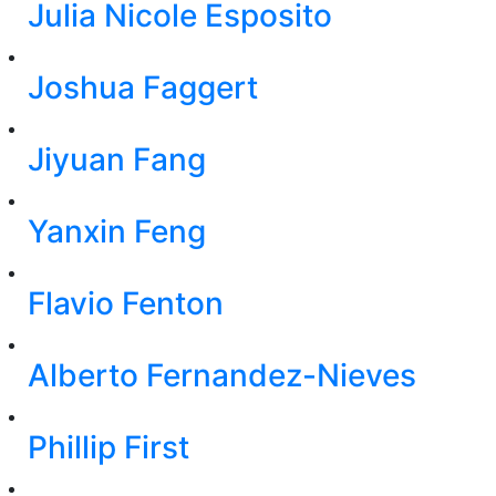
Julia Nicole Esposito
Joshua Faggert
Jiyuan Fang
Yanxin Feng
Flavio Fenton
Alberto Fernandez-Nieves
Phillip First