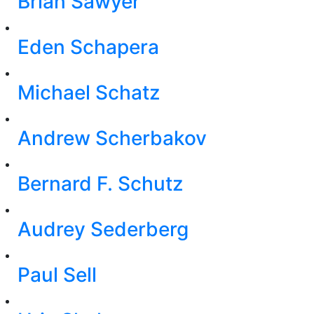
Brian Sawyer
Eden Schapera
Michael Schatz
Andrew Scherbakov
Bernard F. Schutz
Audrey Sederberg
Paul Sell