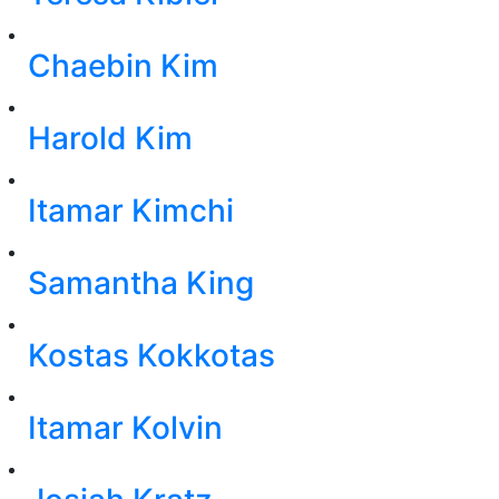
Chaebin Kim
Harold Kim
Itamar Kimchi
Samantha King
Kostas Kokkotas
Itamar Kolvin