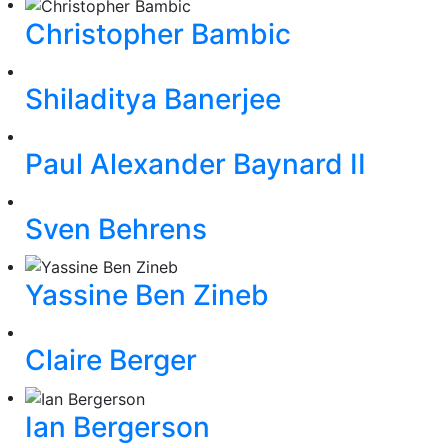
Christopher Bambic
Shiladitya Banerjee
Paul Alexander Baynard II
Sven Behrens
Yassine Ben Zineb
Claire Berger
Ian Bergerson