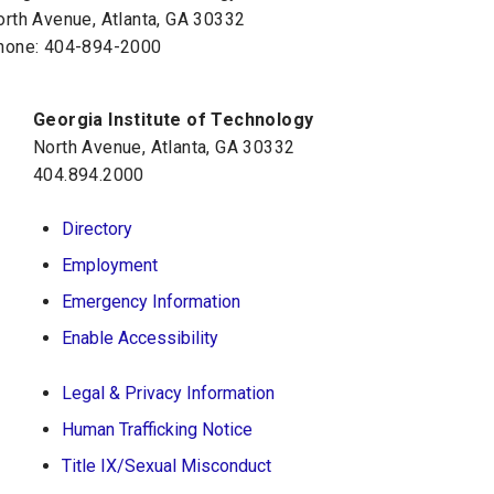
orth Avenue, Atlanta, GA 30332
hone:
404-894-2000
Georgia Institute of Technology
North Avenue, Atlanta, GA 30332
404.894.2000
Directory
Employment
Emergency Information
Enable Accessibility
Legal & Privacy Information
Human Trafficking Notice
Title IX/Sexual Misconduct