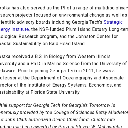
stka has also served as the PI of a range of multidisciplinar
esearch projects focused on environmental change as well as
ientific advisory boards including Georgia Tech’s
Strategic
ergy Institute
, the NSF-funded Plum Island Estuary Long-te
cological Research program, and the Johnston Center for
astal Sustainability on Bald Head Island.
stka received a B.S. in Biology from Western Illinois
iversity and a Ph.D. in Marine Science from the University of
laware. Prior to joining Georgia Tech in 2011, he was a
rofessor at the Department of Oceanography and Associate
rector of the Institute of Energy Systems, Economics, and
stainability at Florida State University.
itial support for Georgia Tech for Georgia’s Tomorrow is
enerously provided by the College of Sciences Betsy Middleto
d John Clark Sutherland Dean's Chair fund. Cluster hire
unding has been awarded by Provost Steven W. McLaughlin.