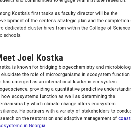
tudents and communities to engage with Institute research.
ong Kostka’s first tasks as faculty director will be the
velopment of the center’s strategic plan and the completion 
o dedicated cluster hires from within the College of Science
ix schools.
eet Joel Kostka
ostka is known for bridging biogeochemistry and microbiolog
 elucidate the role of microorganisms in ecosystem function.
e has emerged as an international leader in ecosystem
ogeoscience, providing a quantitative predictive understandi
f how ecosystems function as well as determining the
echanisms by which climate change alters ecosystem
silience. He partners with a variety of stakeholders to condu
esearch on the restoration and adaptive management of
coast
cosystems in Georgia
.