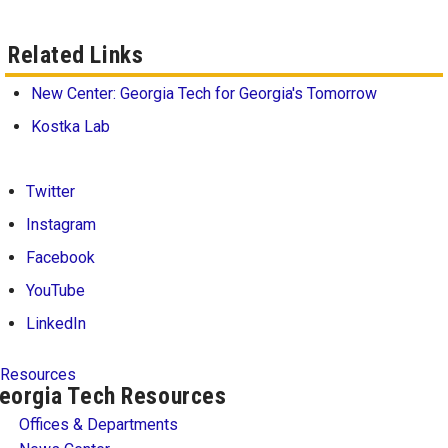
Related Links
New Center: Georgia Tech for Georgia's Tomorrow
Kostka Lab
Twitter
Instagram
Facebook
YouTube
LinkedIn
Resources
eorgia Tech Resources
Offices & Departments