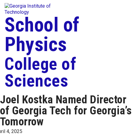
Skip To Keyboard Navigation
Togg
Skip to
content
School of
Physics
College of
Sciences
Joel Kostka Named Director
of Georgia Tech for Georgia’s
Tomorrow
ril 4, 2025