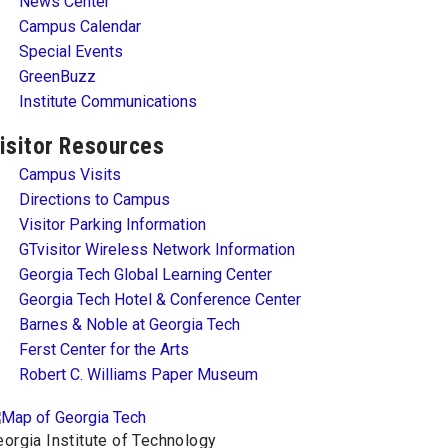
News Center
Campus Calendar
Special Events
GreenBuzz
Institute Communications
isitor Resources
Campus Visits
Directions to Campus
Visitor Parking Information
GTvisitor Wireless Network Information
Georgia Tech Global Learning Center
Georgia Tech Hotel & Conference Center
Barnes & Noble at Georgia Tech
Ferst Center for the Arts
Robert C. Williams Paper Museum
orgia Institute of Technology