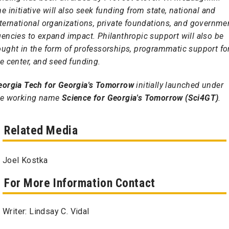
e initiative will also seek funding from state, national and
ternational organizations, private foundations, and governme
encies to expand impact. Philanthropic support will also be
ought in the form of professorships, programmatic support fo
e center, and seed funding.
eorgia Tech for Georgia's Tomorrow
initially launched under
he working name
Science for Georgia's Tomorrow (Sci4GT)
.
Related Media
Joel Kostka
For More Information Contact
Writer: Lindsay C. Vidal