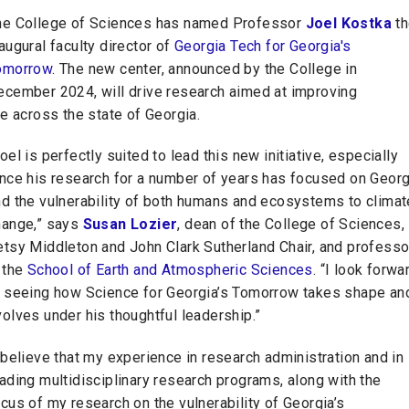
he College of Sciences has named Professor
Joel Kostka
th
augural faculty director of
Georgia Tech for Georgia's
omorrow
. The new center, announced by the College in
ecember 2024, will drive research aimed at improving
fe across the state of Georgia.
oel is perfectly suited to lead this new initiative, especially
ince his research for a number of years has focused on Georg
nd the vulnerability of both humans and ecosystems to climat
hange,” says
Susan Lozier
, dean of the College of Sciences,
etsy Middleton and John Clark Sutherland Chair, and professo
 the
School of Earth and Atmospheric Sciences
. “I look forwa
o seeing how Science for Georgia’s Tomorrow takes shape an
olves under his thoughtful leadership.”
 believe that my experience in research administration and in
ading multidisciplinary research programs, along with the
cus of my research on the vulnerability of Georgia’s