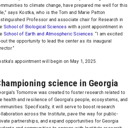
ommunities to climate change, have prepared me well for this
le,” says Kostka, who is the Tom and Marie Patton
istinguished Professor and associate chair for Research in
he
School of Biological Sciences
with a joint appointment in
he
School of Earth and Atmospheric Sciences
. “I am excited
out the opportunity to lead the center as its inaugural
rector.”
ostka’s appointment will begin on May 1, 2025.
hampioning science in Georgia
eorgia's Tomorrow was created to foster research related to
e health and resilience of Georgia’s people, ecosystems, and
mmunities. Specifically, it will serve to boost research
llaboration across the Institute, pave the way for public-
ivate partnerships, and expand opportunities for Georgia