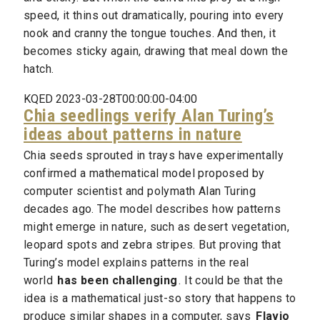
speed, it thins out dramatically, pouring into every
nook and cranny the tongue touches. And then, it
becomes sticky again, drawing that meal down the
hatch.
KQED 2023-03-28T00:00:00-04:00
Chia seedlings verify Alan Turing’s
ideas about patterns in nature
Chia seeds sprouted in trays have experimentally
confirmed a mathematical model proposed by
computer scientist and polymath Alan Turing
decades ago. The model describes how patterns
might emerge in nature, such as desert vegetation,
leopard spots and zebra stripes. But proving that
Turing’s model explains patterns in the real
world
has been challenging
. It could be that the
idea is a mathematical just-so story that happens to
produce similar shapes in a computer, says
Flavio