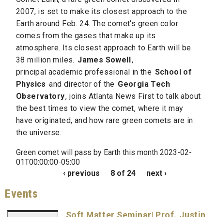
2007, is set to make its closest approach to the
Earth around Feb. 24. The comet's green color
comes from the gases that make up its
atmosphere. Its closest approach to Earth will be
38 million miles.
James Sowell
,
principal academic professional in the
School of
Physics
and director of the
Georgia Tech
Observatory
, joins Atlanta News First to talk about
the best times to view the comet, where it may
have originated, and how rare green comets are in
the universe.
Green comet will pass by Earth this month 2023-02-
01T00:00:00-05:00
‹ previous
8 of 24
next ›
Events
Soft Matter Seminar| Prof. Justin