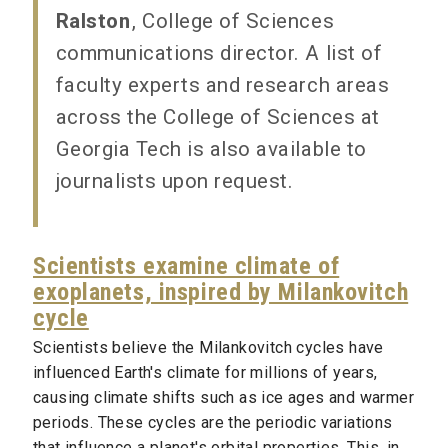
Ralston
, College of Sciences
communications director. A list of
faculty experts and research areas
across the College of Sciences at
Georgia Tech is also available to
journalists upon request.
Scientists examine climate of
exoplanets, inspired by Milankovitch
cycle
Scientists believe the Milankovitch cycles have
influenced Earth's climate for millions of years,
causing climate shifts such as ice ages and warmer
periods. These cycles are the periodic variations
that influence a planet's orbital properties. This, in