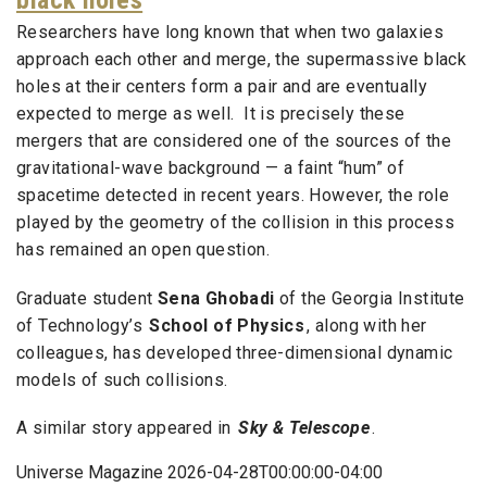
black holes
Researchers have long known that when two galaxies
approach each other and merge, the supermassive black
holes at their centers form a pair and are eventually
expected to merge as well. It is precisely these
mergers that are considered one of the sources of the
gravitational-wave background — a faint “hum” of
spacetime detected in recent years. However, the role
played by the geometry of the collision in this process
has remained an open question.
Graduate student
Sena Ghobadi
of the Georgia Institute
of Technology’s
School of Physics
, along with her
colleagues, has developed three-dimensional dynamic
models of such collisions.
A similar story appeared in
Sky & Telescope
.
Universe Magazine 2026-04-28T00:00:00-04:00