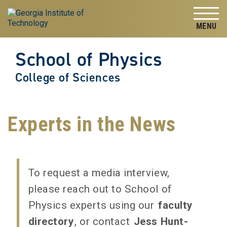
Skip to
Skip To Keyboard Navigation
content
Tog
School of Physics
College of Sciences
Experts in the News
To request a media interview,
please reach out to School of
Physics experts using our
faculty
directory
, or contact
Jess Hunt-