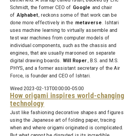
Schmidt, the former CEO of
Google
and chair
of
Alphabet
, reckons some of that work can be
done more effectively in the
metaverse
. Ishtari
uses machine learning to virtually assemble and
test war machines from computer models of
individual components, such as the chassis and
engines, that are usually marooned on separate
digital drawing boards.
Will Roper
, B.S. and M.S.
PHYS, and a former assistant secretary of the Air
Force, is founder and CEO of Ishtari.
Wired 2023-02-13T00:00:00-05:00
How origami inspires world-changing
technology
Just like fashioning decorative shapes and figures
using the Japanese art of folding paper, tracing
when and where origami originated is complicated.
But what cannot be disputed is its incredible