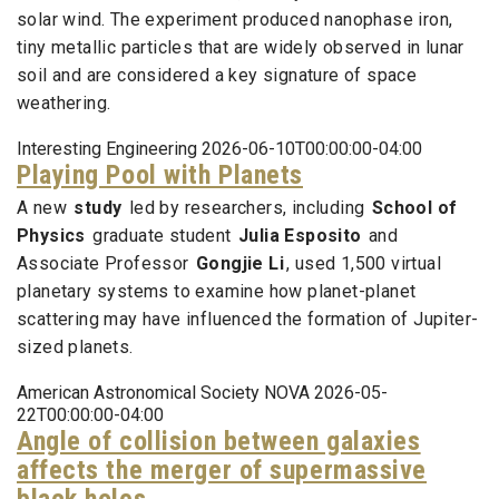
solar wind. The experiment produced nanophase iron,
tiny metallic particles that are widely observed in lunar
soil and are considered a key signature of space
weathering.
Interesting Engineering 2026-06-10T00:00:00-04:00
Playing Pool with Planets
A new
study
led by researchers, including
School of
Physics
graduate student
Julia Esposito
and
Associate Professor
Gongjie Li
, used 1,500 virtual
planetary systems to examine how planet-planet
scattering may have influenced the formation of Jupiter-
sized planets.
American Astronomical Society NOVA 2026-05-
22T00:00:00-04:00
Angle of collision between galaxies
affects the merger of supermassive