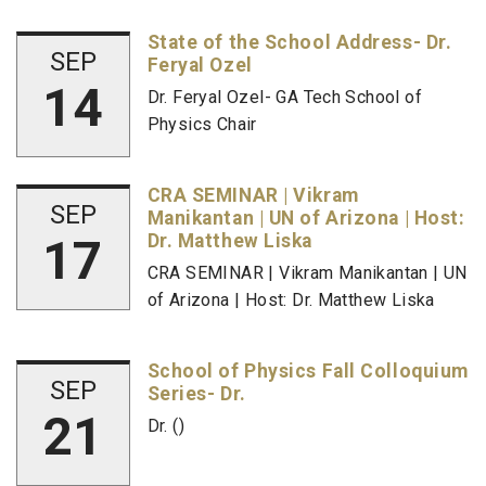
State of the School Address- Dr.
SEP
Feryal Ozel
14
Dr. Feryal Ozel- GA Tech School of
Physics Chair
CRA SEMINAR | Vikram
SEP
Manikantan | UN of Arizona | Host:
17
Dr. Matthew Liska
CRA SEMINAR | Vikram Manikantan | UN
of Arizona | Host: Dr. Matthew Liska
School of Physics Fall Colloquium
SEP
Series- Dr.
21
Dr. ()