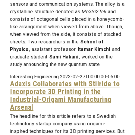
sensors and communication systems. The alloy is a
crystalline structure denoted as
Mn3Si2Te6
and
consists of octagonal cells placed in a honeycomb-
like arrangement when viewed from above. Though,
when viewed from the side, it consists of stacked
sheets. Two researchers in the
School of
Physics
, assistant professor
Itamar Kimchi
and
graduate student
Sami Hakani
, worked on the
study announcing the new quantum state.
Interesting Engineering 2023-02-27T00:00:00-05:00
Adaxis Collaborates with Stilride to
Incorporate 3D Printing in the
Industrial-Origami Manufacturing
Arsenal
The headline for this article refers to a Swedish
technology startup company using origami-
inspired techniques for its 3D printing services. But