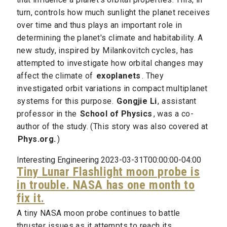
turn, controls how much sunlight the planet receives
over time and thus plays an important role in
determining the planet's climate and habitability. A
new study, inspired by Milankovitch cycles, has
attempted to investigate how orbital changes may
affect the climate of
exoplanets
. They
investigated orbit variations in compact multiplanet
systems for this purpose.
Gongjie Li
, assistant
professor in the
School of Physics
, was a co-
author of the study. (This story was also covered at
Phys.org.
)
Interesting Engineering 2023-03-31T00:00:00-04:00
Tiny Lunar Flashlight moon probe is
in trouble. NASA has one month to
fix it.
A tiny NASA moon probe continues to battle
thruster issues as it attempts to reach its