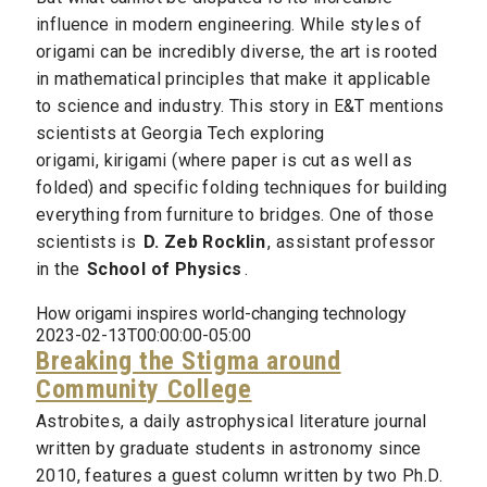
influence in modern engineering. While styles of
origami can be incredibly diverse, the art is rooted
in mathematical principles that make it applicable
to science and industry. This story in E&T mentions
scientists at Georgia Tech exploring
origami, kirigami (where paper is cut as well as
folded) and specific folding techniques for building
everything from furniture to bridges. One of those
scientists is
D. Zeb Rocklin
, assistant professor
in the
School of Physics
.
How origami inspires world-changing technology
2023-02-13T00:00:00-05:00
Breaking the Stigma around
Community College
Astrobites, a daily astrophysical literature journal
written by graduate students in astronomy since
2010, features a guest column written by two Ph.D.