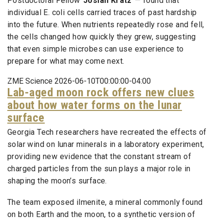
Postdoctoral Fellow
Josiah Kratz
— found that
individual E. coli cells carried traces of past hardship
into the future. When nutrients repeatedly rose and fell,
the cells changed how quickly they grew, suggesting
that even simple microbes can use experience to
prepare for what may come next.
ZME Science 2026-06-10T00:00:00-04:00
Lab-aged moon rock offers new clues
about how water forms on the lunar
surface
Georgia Tech researchers have recreated the effects of
solar wind on lunar minerals in a laboratory experiment,
providing new evidence that the constant stream of
charged particles from the sun plays a major role in
shaping the moon’s surface.
The team exposed ilmenite, a mineral commonly found
on both Earth and the moon, to a synthetic version of