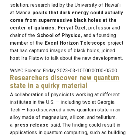
solution: research led by the University of Hawai’i
at Manoa
posits that dark energy could actually
come from supermassive black holes at the
center of galaxies
.
Feryal Özel
, professor and
chair of the
School of Physics
, and a founding
member of the
Event Horizon Telescope
project
that has captured images of black holes, joined
host Ira Flatow to talk about the new development.
WNYC Science Friday 2023-03-10T00:00:00-05:00
Researchers discover new quantum
state in a quirky material
A collaboration of physicists working at different
institutes in the U.S. — including two at Georgia
Tech — has discovered a new quantum state in an
alloy made of magnesium, silicon, and tellurium,
a
press release
said. The finding could result in
applications in quantum computing, such as building