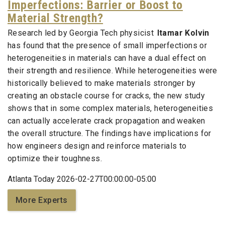
Imperfections: Barrier or Boost to
Material Strength?
Research led by Georgia Tech physicist
Itamar Kolvin
has found that the presence of small imperfections or
heterogeneities in materials can have a dual effect on
their strength and resilience. While heterogeneities were
historically believed to make materials stronger by
creating an obstacle course for cracks, the new study
shows that in some complex materials, heterogeneities
can actually accelerate crack propagation and weaken
the overall structure. The findings have implications for
how engineers design and reinforce materials to
optimize their toughness.
Atlanta Today 2026-02-27T00:00:00-05:00
More Experts