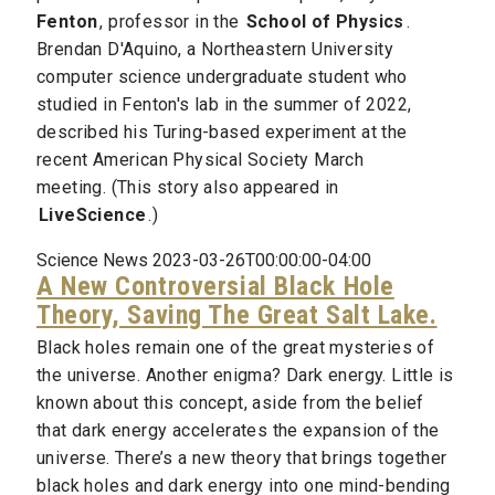
Fenton
, professor in the
School of Physics
.
Brendan D'Aquino, a Northeastern University
computer science undergraduate student who
studied in Fenton's lab in the summer of 2022,
described his Turing-based experiment at the
recent American Physical Society March
meeting. (This story also appeared in
LiveScience
.)
Science News 2023-03-26T00:00:00-04:00
A New Controversial Black Hole
Theory, Saving The Great Salt Lake.
Black holes remain one of the great mysteries of
the universe. Another enigma? Dark energy. Little is
known about this concept, aside from the belief
that dark energy accelerates the expansion of the
universe. There’s a new theory that brings together
black holes and dark energy into one mind-bending