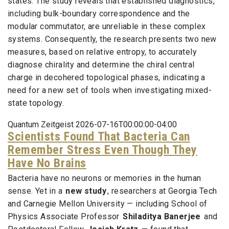
states. The study reveals that established diagnostics,
including bulk-boundary correspondence and the
modular commutator, are unreliable in these complex
systems. Consequently, the research presents two new
measures, based on relative entropy, to accurately
diagnose chirality and determine the chiral central
charge in decohered topological phases, indicating a
need for a new set of tools when investigating mixed-
state topology.
Quantum Zeitgeist 2026-07-16T00:00:00-04:00
Scientists Found That Bacteria Can
Remember Stress Even Though They
Have No Brains
Bacteria have no neurons or memories in the human
sense. Yet in a
new study
, researchers at Georgia Tech
and Carnegie Mellon University — including School of
Physics Associate Professor
Shiladitya Banerjee
and