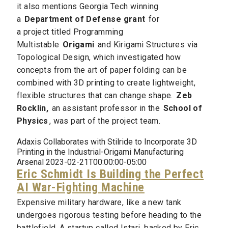
it also mentions Georgia Tech winning
a
Department of Defense grant
for
a project titled Programming
Multistable
Origami
and Kirigami Structures via
Topological Design, which investigated how
concepts from the art of paper folding can be
combined with 3D printing to create lightweight,
flexible structures that can change shape.
Zeb
Rocklin,
an assistant professor in the
School of
Physics
, was part of the project team.
Adaxis Collaborates with Stilride to Incorporate 3D
Printing in the Industrial-Origami Manufacturing
Arsenal 2023-02-21T00:00:00-05:00
Eric Schmidt Is Building the Perfect
AI War-Fighting Machine
Expensive military hardware, like a new tank
undergoes rigorous testing before heading to the
battlefield. A startup called Istari, backed by Eric