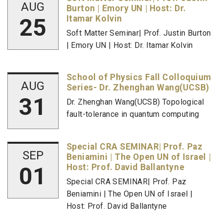
AUG
Burton | Emory UN | Host: Dr.
25
Itamar Kolvin
Soft Matter Seminar| Prof. Justin Burton
| Emory UN | Host: Dr. Itamar Kolvin
School of Physics Fall Colloquium
AUG
Series- Dr. Zhenghan Wang(UCSB)
31
Dr. Zhenghan Wang(UCSB) Topological
fault-tolerance in quantum computing
Special CRA SEMINAR| Prof. Paz
SEP
Beniamini | The Open UN of Israel |
01
Host: Prof. David Ballantyne
Special CRA SEMINAR| Prof. Paz
Beniamini | The Open UN of Israel |
Host: Prof. David Ballantyne