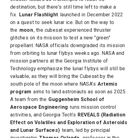
destination, but there's still time left to make a
fix.
Lunar Flashlight
launched in December 2022
on a quest to seek lunar ice. But on the way to
the
moon
, the cubesat experienced thruster
glitches on its mission to test a new "green"
propellant. NASA officials downgraded its mission
from orbiting to lunar flybys weeks ago. NASA and
mission partners at the Georgia Institute of
Technology emphasize the lunar flybys will still be
valuable, as they will bring the Cubesat by the
south pole of the moon where NASA's
Artemis
program
aims to land astronauts as soon as 2025.
A team from the
Guggenheim School of
Aerospace Engineering
runs mission control
activities, and Georgia Tech's
REVEALS (Radiation
Effect on Volatiles and Exploration of Asteroids
and Lunar Surfaces)
team, led by principal
investigator
Thomas Orlando
, professor in the