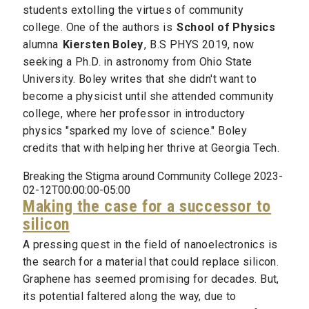
students extolling the virtues of community
college. One of the authors is
School of Physics
alumna
Kiersten Boley
, B.S PHYS 2019, now
seeking a Ph.D. in astronomy from Ohio State
University. Boley writes that she didn't want to
become a physicist until she attended community
college, where her professor in introductory
physics "sparked my love of science." Boley
credits that with helping her thrive at Georgia Tech.
Breaking the Stigma around Community College 2023-
02-12T00:00:00-05:00
Making the case for a successor to
silicon
A pressing quest in the field of nanoelectronics is
the search for a material that could replace silicon.
Graphene has seemed promising for decades. But,
its potential faltered along the way, due to