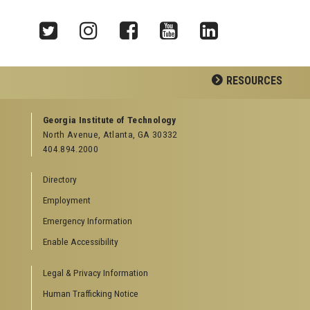
Twitter
Instagram
Facebook
YouTube
LinkedIn
RESOURCES
GEORGIA TECH RESOURCES
Georgia Institute of Technology
North Avenue, Atlanta, GA 30332
Offices & Departments
404.894.2000
News Center
Campus Calendar
Directory
Special Events
Employment
GreenBuzz
Institute Communications
Emergency Information
Enable Accessibility
VISITOR RESOURCES
Legal & Privacy Information
Campus Visits
Directions to Campus
Human Trafficking Notice
Visitor Parking Information