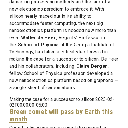
damaging processing methods and the lack of a
new electronics paradigm to embrace it. With
silicon nearly maxed out in its ability to
accommodate faster computing, the next big
nanoelectronics platform is needed now more than
ever.
Walter de Heer
, Regents’ Professor in
the
School of Physics
at the Georgia Institute of
Technology, has taken a critical step forward in
making the case for a successor to silicon. De Heer
and his collaborators, including
Claire Berger
,
fellow School of Physics professor, developed a
new nanoelectronics platform based on graphene —
a single sheet of carbon atoms.
Making the case for a successor to silicon 2023-02-
02T00:00:00-05:00
Green comet will pass by Earth this
month
Comet Lulin, a rare green comet discovered in