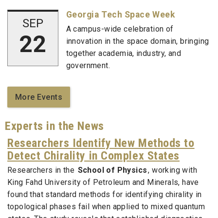
Georgia Tech Space Week
SEP
A campus-wide celebration of
22
innovation in the space domain, bringing
together academia, industry, and
government.
More Events
Experts in the News
Researchers Identify New Methods to
Detect Chirality in Complex States
Researchers in the
School of Physics
, working with
King Fahd University of Petroleum and Minerals, have
found that standard methods for identifying chirality in
topological phases fail when applied to mixed quantum