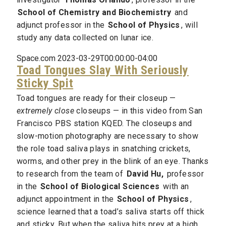
School of Chemistry and Biochemistry
and
adjunct professor in the
School of Physics
, will
study any data collected on lunar ice.
Space.com 2023-03-29T00:00:00-04:00
Toad Tongues Slay With Seriously
Sticky Spit
Toad tongues are ready for their closeup —
extremely close
closeups — in this video from San
Francisco PBS station KQED. The closeups and
slow-motion photography are necessary to show
the role toad saliva plays in snatching crickets,
worms, and other prey in the blink of an eye. Thanks
to research from the team of
David Hu,
professor
in the
School of Biological Sciences
with an
adjunct appointment in the
School of Physics
,
science learned that a toad’s saliva starts off thick
and sticky. But when the saliva hits prey at a high