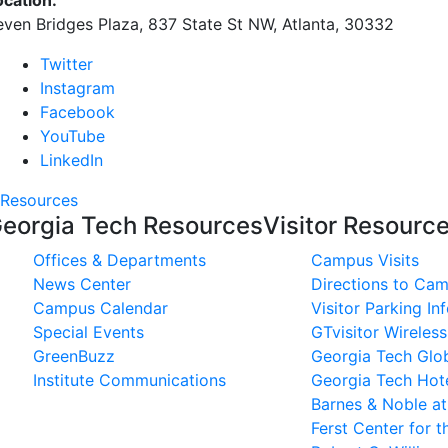
ocation:
even Bridges Plaza, 837 State St NW, Atlanta, 30332
Twitter
Instagram
Facebook
YouTube
LinkedIn
Resources
eorgia Tech Resources
Visitor Resourc
Offices & Departments
Campus Visits
News Center
Directions to Ca
Campus Calendar
Visitor Parking In
Special Events
GTvisitor Wireles
GreenBuzz
Georgia Tech Glob
Institute Communications
Georgia Tech Hot
Barnes & Noble a
Ferst Center for t