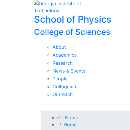
Skip To Keyboard Navigation
Skip to
content
School of Physics
College of Sciences
About
Academics
Research
News & Events
People
Colloquium
Outreach
You are here:
GT Home
Home