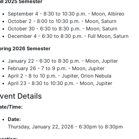
all 2025 Semester
September 4 - 8:30 to 10:30 p.m. - Moon, Albireo
October 2 - 8:00 to 10:30 p.m. - Moon, Saturn
October 30 - 6:30 to 8:30 p.m. - Moon, Saturn
December 4 - 6:30 to 8:30 p.m. - Full Moon, Saturn
pring 2026 Semester
January 22 - 6:30 to 8:30 p.m. - Moon, Jupiter
February 26 - 7 to 9 p.m. - Moon, Jupiter
April 2 - 8 to 10 p.m. - Jupiter, Orion Nebula
April 23 - 8:30 to 10:30 p.m. - Moon, Jupiter
vent Details
ate/Time:
Date:
Thursday, January 22, 2026 -
6:30pm
to
8:30pm