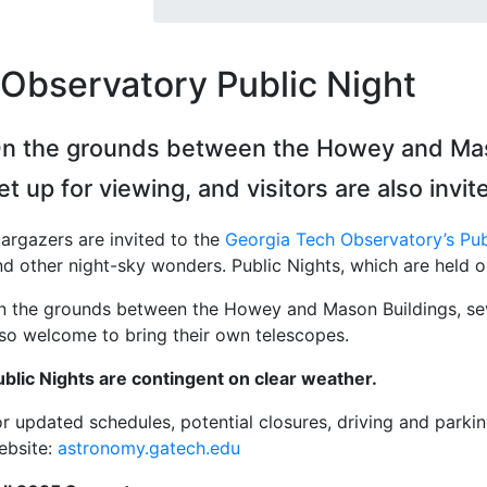
Observatory Public Night
n the grounds between the Howey and Mason
et up for viewing, and visitors are also invi
targazers are invited to the
Georgia Tech Observatory’s Pub
nd other night-sky wonders. Public Nights, which are held 
n the grounds between the Howey and Mason Buildings, sever
lso welcome to bring their own telescopes.
ublic Nights are contingent on clear weather.
r updated schedules, potential closures, driving and parking
ebsite:
astronomy.gatech.edu