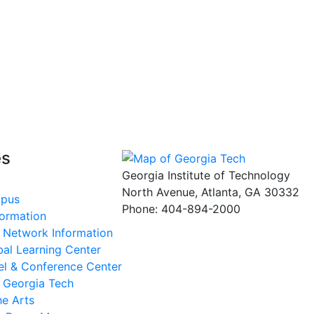
es
Georgia Institute of Technology
North Avenue, Atlanta, GA 30332
mpus
Phone:
404-894-2000
formation
s Network Information
al Learning Center
el & Conference Center
t Georgia Tech
he Arts