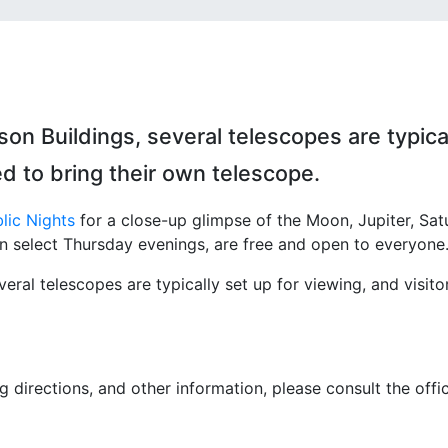
 Buildings, several telescopes are typica
ted to bring their own telescope.
lic Nights
for a close-up glimpse of the Moon, Jupiter, Sat
on select Thursday evenings, are free and open to everyone
al telescopes are typically set up for viewing, and visito
 directions, and other information, please consult the offic