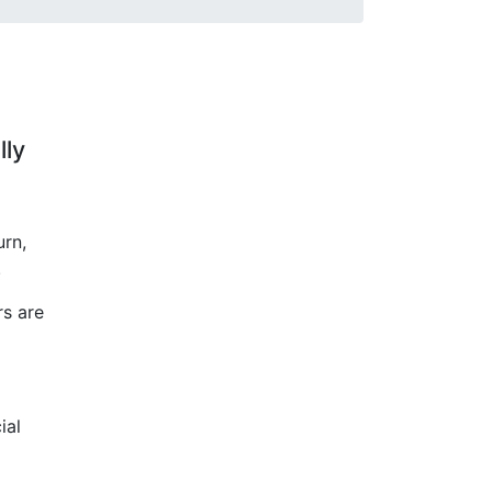
lly
urn,
.
rs are
ial